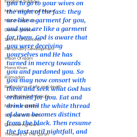
you to go to your wives on 
Naghma Siddiqui
the night of the fast: they 
Non-Violence and Peace
are like a garment for you, 
Misconceptions
and you are like a garment 
Dawah Mission
for them. God is aware that 
Secret Of Success
you were deceiving 
Personality Development
yourselves and He has 
Vision Of Islam
turned in mercy towards 
Maria Khan
you and pardoned you. So 
Ramadan
you may now consort with 
them and seek what God has 
Reflections of Life and death
ordained for you. Eat and 
Leading a Spiritual Life
drink until the white thread 
Nature and Islam
of dawn becomes distinct 
Science and Islam
from the black. Then resume 
Discovering Islam
the fast until nightfall, and 
Treasury Of The Quran