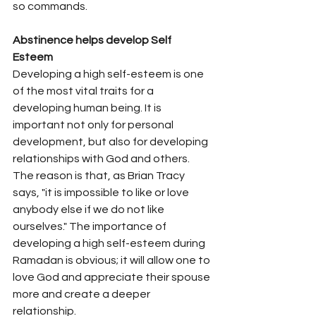
so commands.  
Abstinence helps develop Self 
Esteem
Developing a high self-esteem is one 
of the most vital traits for a 
developing human being. It is 
important not only for personal 
development, but also for developing 
relationships with God and others. 
The reason is that, as Brian Tracy 
says, "it is impossible to like or love 
anybody else if we do not like 
ourselves." The importance of 
developing a high self-esteem during 
Ramadan is obvious; it will allow one to 
love God and appreciate their spouse 
more and create a deeper 
relationship.