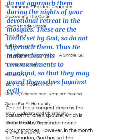
do not approach them 
Muhammad, The Ideal Character
during the nights of your 
Discovering The Quran
devotional retreat in the 
Dawah Made Simple
mosques. These are the 
limits set by God, so do not 
True Jihad
approach them. Thus He 
Self Development
makes clear His 
The Prophet Muhammad - A Simple Gui
commandments to 
The Moral Vision
mankind, so that they may 
Blasphemy
guard themselves [against 
Islam and modern man
evil].
Nature, Science and Islam are compa
Quran For All Humanity
One of the strongest desire is the 
Islam, Judaism and Christianity
passion for one's spouse, which is 
permitted by God under normal 
Life Death And Beyond
circumstances. However, in the month 
The Final Journey
of Ramadan, God has set the 