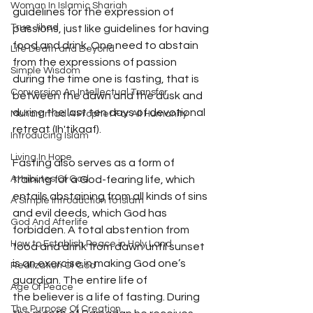
Woman In Islamic Shariah
guidelines for the expression of 
True Jihad
passions, just like guidelines for having 
food and drink. One need to abstain 
Life Death and Beyond
from the expressions of passion 
Simple Wisdom
during the time one is fasting, that is 
Conversion An Intellectual Transfor
between the dawn and the dusk and 
during the last ten days of devotional 
Muhammad A Prophet For All Humanity
retreat (Ih'tikaaf). 
Introducing Islam
Living In Hope
Fasting also serves as a form of 
training for a God-fearing life, which 
Attributes Of God
entails abstaining from all kinds of sins 
A Simple Introduction to Islam
and evil deeds, which God has 
God And Afterlife
forbidden. A total abstention from 
How to Establish Peace in Holy Land
food and drink from dawn until sunset 
is an exercise in making God one’s 
Realization Of God
guardian. The entire life of
Age Of Peace
the believer is a life of fasting. During 
The Purpose Of Creation