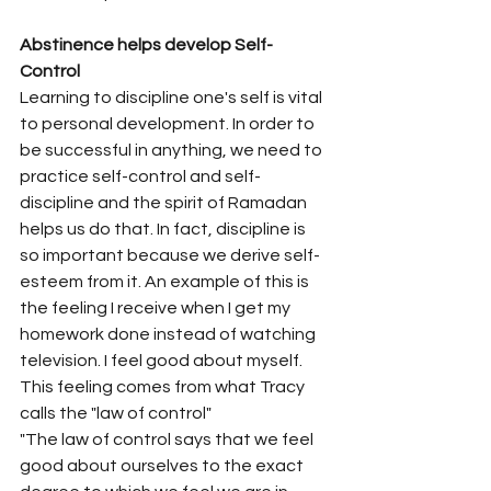
Abstinence helps develop Self-
Control
Learning to discipline one's self is vital 
to personal development. In order to 
be successful in anything, we need to 
practice self-control and self-
discipline and the spirit of Ramadan 
helps us do that. In fact, discipline is 
so important because we derive self-
esteem from it. An example of this is 
the feeling I receive when I get my 
homework done instead of watching 
television. I feel good about myself. 
This feeling comes from what Tracy 
calls the "law of control"
"The law of control says that we feel 
good about ourselves to the exact 