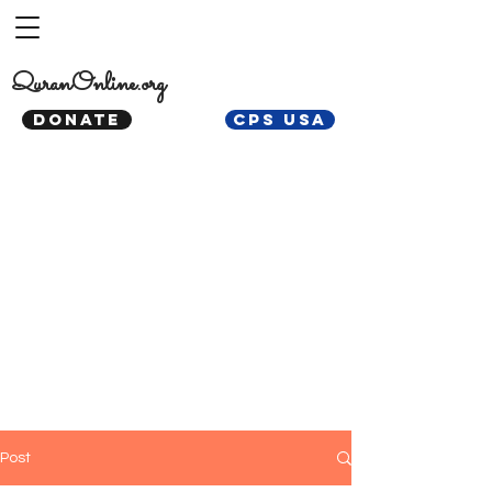
QuranOnline.org
DONATE
CPS USA
Post