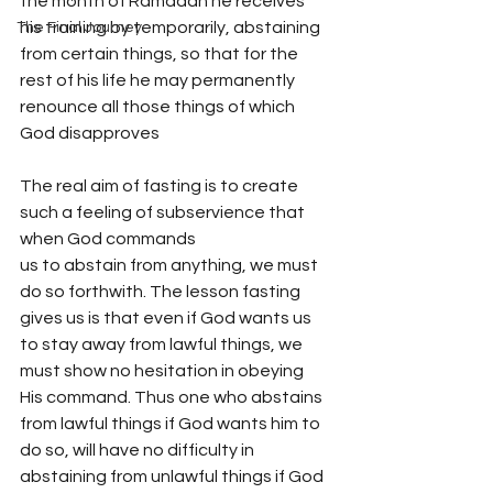
the month of Ramadan he receives 
his training by temporarily, abstaining 
The Final Journey
from certain things, so that for the 
rest of his life he may permanently 
renounce all those things of which 
God disapproves
The real aim of fasting is to create 
such a feeling of subservience that 
when God commands
us to abstain from anything, we must 
do so forthwith. The lesson fasting 
gives us is that even if God wants us 
to stay away from lawful things, we 
must show no hesitation in obeying 
His command. Thus one who abstains 
from lawful things if God wants him to 
do so, will have no difficulty in 
abstaining from unlawful things if God 