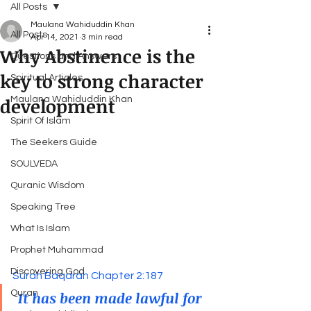
All Posts
Maulana Wahiduddin Khan
All Posts
Apr 14, 2021
3 min read
Why Abstinence is the
Questions and Answers
key to strong character
Spiritual Articles
development
Maulana Wahiduddin Khan
Spirit Of Islam
The Seekers Guide
SOULVEDA
Quranic Wisdom
Speaking Tree
What Is Islam
Prophet Muhammad
Discovering God
Surah Baqarah Chapter 2:187
 It has been made lawful for 
Quran