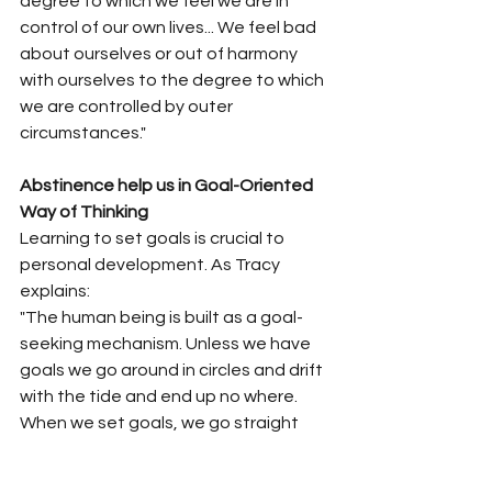
degree to which we feel we are in 
control of our own lives... We feel bad 
about ourselves or out of harmony 
with ourselves to the degree to which 
we are controlled by outer 
circumstances."
Abstinence help us in Goal-Oriented 
Way of Thinking
Learning to set goals is crucial to 
personal development. As Tracy 
explains:
"The human being is built as a goal-
seeking mechanism. Unless we have 
goals we go around in circles and drift 
with the tide and end up no where. 
When we set goals, we go straight 
and true, we develop direction, we 
develop focused and channeled 