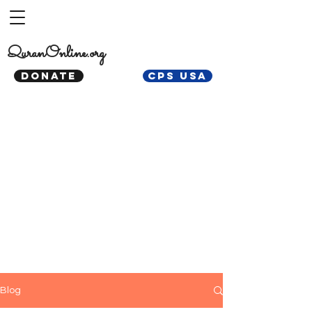
QuranOnline.org
DONATE
CPS USA
Blog