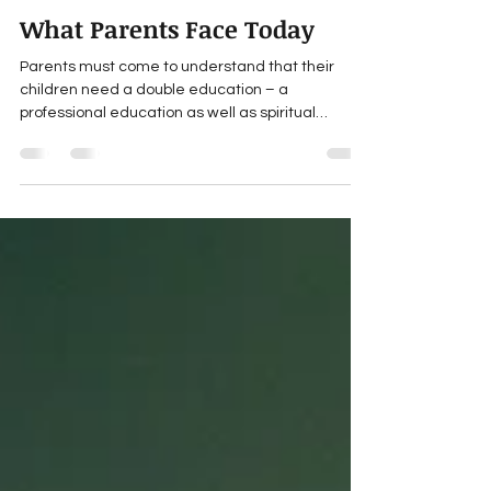
Maulana Wahiduddin Khan
Sep 21, 2021
3 min read
What Parents Face Today
Parents must come to understand that their
children need a double education – a
professional education as well as spiritual
training....