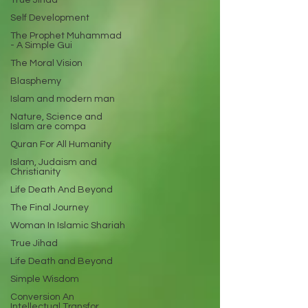
True Jihad
Self Development
The Prophet Muhammad
- A Simple Gui
The Moral Vision
Blasphemy
Islam and modern man
Nature, Science and
Islam are compa
Quran For All Humanity
Islam, Judaism and
Christianity
Life Death And Beyond
The Final Journey
Woman In Islamic Shariah
True Jihad
Life Death and Beyond
Simple Wisdom
Conversion An
Intellectual Transfor