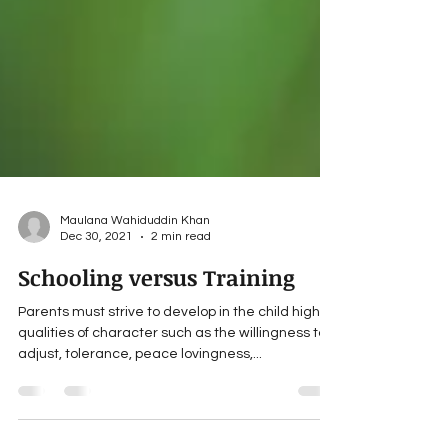
Maulana Wahiduddin Khan
Dec 30, 2021
2 min read
Schooling versus Training
Parents must strive to develop in the child high
qualities of character such as the willingness to
adjust, tolerance, peace lovingness,...