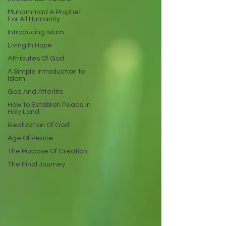
Muhammad A Prophet
For All Humanity
Introducing Islam
Living In Hope
Attributes Of God
A Simple Introduction to
Islam
God And Afterlife
How to Establish Peace in
Holy Land
Realization Of God
Age Of Peace
The Purpose Of Creation
The Final Journey