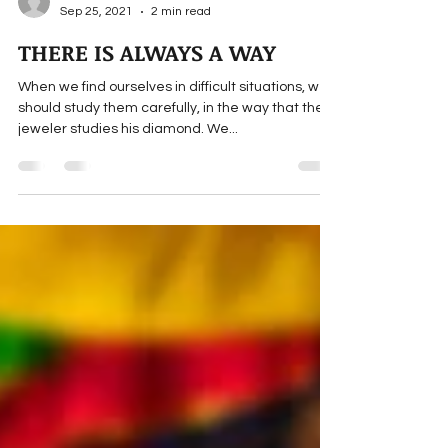
Maulana Wahiduddin Khan
Sep 25, 2021
2 min read
THERE IS ALWAYS A WAY
When we find ourselves in difficult situations, we
should study them carefully, in the way that the
jeweler studies his diamond. We...