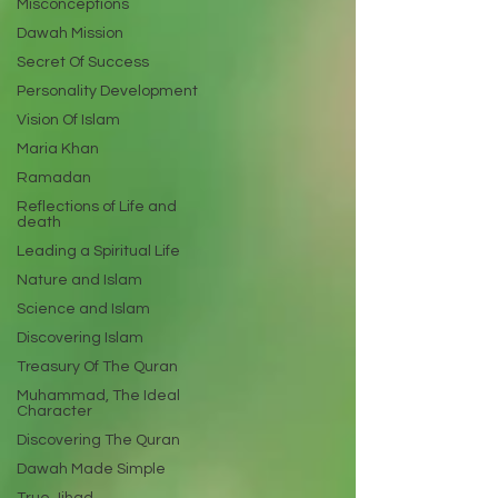
Misconceptions
Dawah Mission
Secret Of Success
Personality Development
Vision Of Islam
Maria Khan
Ramadan
Reflections of Life and
death
Leading a Spiritual Life
Nature and Islam
Science and Islam
Discovering Islam
Treasury Of The Quran
Muhammad, The Ideal
Character
Discovering The Quran
Dawah Made Simple