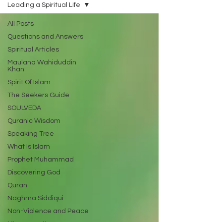
Leading a Spiritual Life
All Posts
Questions and Answers
Spiritual Articles
Maulana Wahiduddin
Khan
Spirit Of Islam
The Seekers Guide
SOULVEDA
Quranic Wisdom
Speaking Tree
What Is Islam
Prophet Muhammad
Discovering God
Quran
Naghma Siddiqui
Non-Violence and Peace