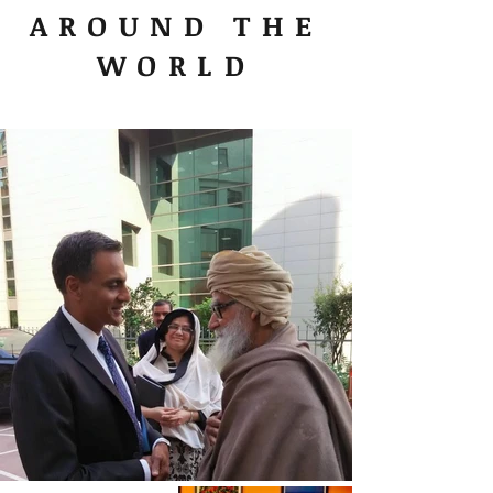
AROUND THE
WORLD