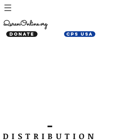
QuranOnline.org
DONATE
CPS USA
DISTRIBUTION