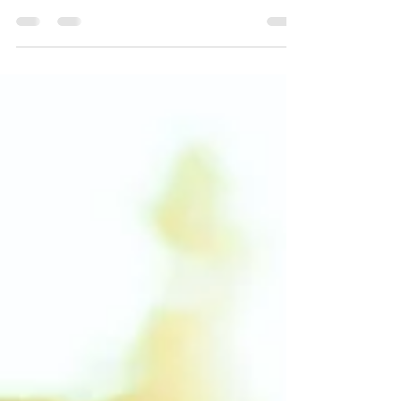
introspection, that is, thinking about oneself,
analyzing one’s words and deeds, or in other...