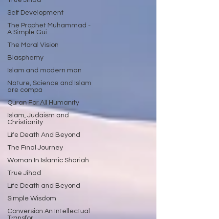
True Jihad
Self Development
The Prophet Muhammad -
A Simple Gui
The Moral Vision
Blasphemy
Islam and modern man
Nature, Science and Islam
are compa
Quran For All Humanity
Islam, Judaism and
Christianity
Life Death And Beyond
The Final Journey
Woman In Islamic Shariah
True Jihad
Life Death and Beyond
Simple Wisdom
Conversion An Intellectual
Transfor