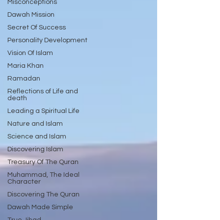
Misconceptions
Dawah Mission
Secret Of Success
Personality Development
Vision Of Islam
Maria Khan
Ramadan
Reflections of Life and
death
Leading a Spiritual Life
Nature and Islam
Science and Islam
Discovering Islam
Treasury Of The Quran
Muhammad, The Ideal
Character
Discovering The Quran
Dawah Made Simple