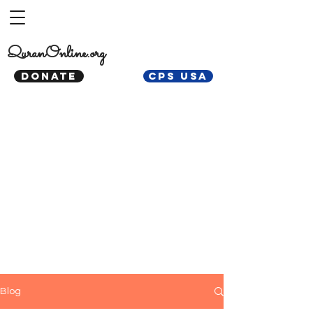
QuranOnline.org
DONATE
CPS USA
Blog