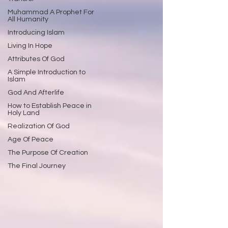
Muhammad A Prophet For
All Humanity
Introducing Islam
Living In Hope
Attributes Of God
A Simple Introduction to
Islam
God And Afterlife
How to Establish Peace in
Holy Land
Realization Of God
Age Of Peace
The Purpose Of Creation
The Final Journey