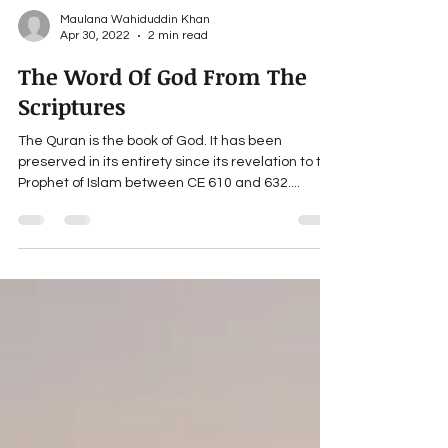
Maulana Wahiduddin Khan
Apr 30, 2022
2 min read
The Word Of God From The
Scriptures
The Quran is the book of God. It has been
preserved in its entirety since its revelation to the
Prophet of Islam between CE 610 and 632....