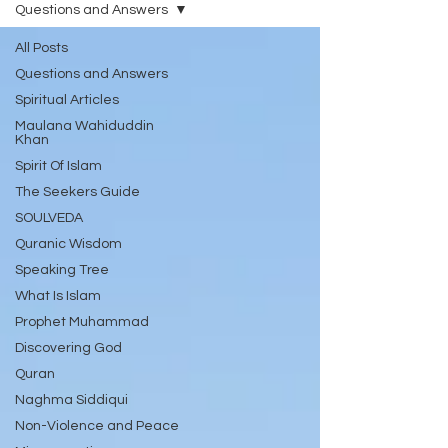
Questions and Answers
All Posts
Questions and Answers
Spiritual Articles
Maulana Wahiduddin
Khan
Spirit Of Islam
The Seekers Guide
SOULVEDA
Quranic Wisdom
Speaking Tree
What Is Islam
Prophet Muhammad
Discovering God
Quran
Naghma Siddiqui
Non-Violence and Peace