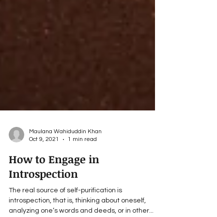
Maulana Wahiduddin Khan
Oct 9, 2021
1 min read
How to Engage in
Introspection
The real source of self-purification is