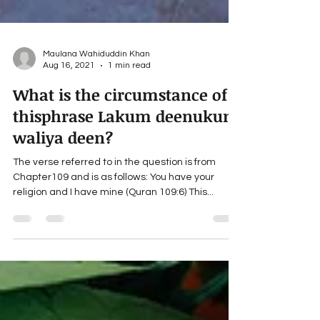
Maulana Wahiduddin Khan
Aug 16, 2021
1 min read
What is the circumstance of
thisphrase Lakum deenukum
waliya deen?
The verse referred to in the question is from
Chapter109 and is as follows: You have your
religion and I have mine (Quran 109:6) This...