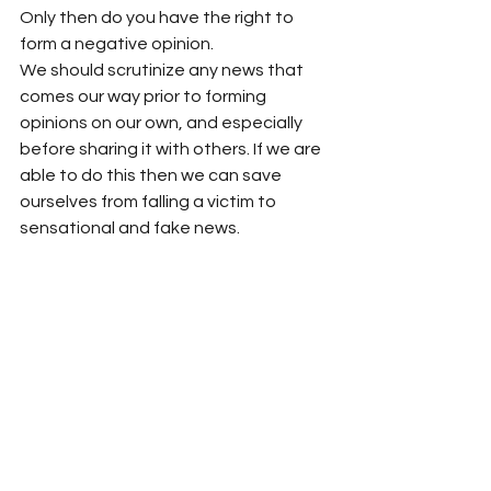
Only then do you have the right to 
form a negative opinion.
We should scrutinize any news that 
comes our way prior to forming 
opinions on our own, and especially 
before sharing it with others. If we are 
able to do this then we can save 
ourselves from falling a victim to 
sensational and fake news.
Source: 
Times Of India 
Maulana Wahiduddin Khan
Spirit Of Islam