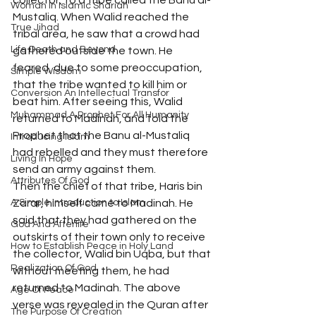
collector, to a tribe called the Banu al-
Woman In Islamic Shariah
Mustaliq. When Walid reached the 
True Jihad
tribal area, he saw that a crowd had 
Life Death and Beyond
gathered outside the town. He 
feared, due to some preoccupation, 
Simple Wisdom
that the tribe wanted to kill him or 
Conversion An Intellectual Transfor
beat him. After seeing this, Walid 
Muhammad A Prophet For All Humanity
returned to Madinah, and told the 
Prophet that the Banu al-Mustaliq 
Introducing Islam
had rebelled and they must therefore 
Living In Hope
send an army against them.
Attributes Of God
Then the chief of that tribe, Haris bin 
A Simple Introduction to Islam
Zarar, himself came to Madinah. He 
said that they had gathered on the 
God And Afterlife
outskirts of their town only to receive 
How to Establish Peace in Holy Land
the collector, Walid bin Uqba, but that 
Realization Of God
without meeting them, he had 
returned to Madinah. The above 
Age Of Peace
verse was revealed in the Quran after 
The Purpose Of Creation