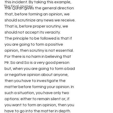
this incident. By taking this example, 
The Final Journey
the Quran gives the general direction 
that, before forming an opinion, we 
should scrutinize any news we receive. 
That is, before proper scrutiny, we 
should not accept its veracity.
The principle to be followed is that if 
you are going to form a positive 
opinion, then scrutiny is not essential. 
For there is no harm in believing that 
Mr. So and So is a very good person 
but, when you are going to form a bad 
or negative opinion about anyone, 
then you have to investigate the 
matter before forming your opinion. In 
such a situation, you have only two 
options: either to remain silent or, if 
you want to form an opinion, then you 
have to go into the matter in depth. 