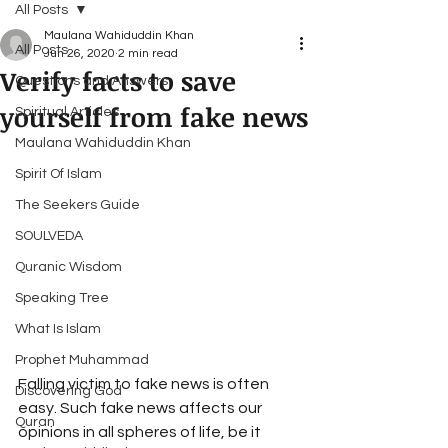
All Posts
Maulana Wahiduddin Khan
All Posts
Jun 26, 2020
2 min read
Verify facts to save
Questions and Answers
yourself from fake news
Spiritual Articles
Maulana Wahiduddin Khan
Spirit Of Islam
The Seekers Guide
SOULVEDA
Quranic Wisdom
Speaking Tree
What Is Islam
Prophet Muhammad
Falling victim to fake news is often 
Discovering God
easy. Such fake news affects our 
Quran
opinions in all spheres of life, be it 