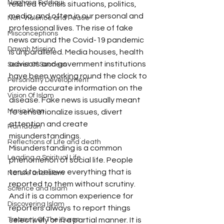
Naghma Siddiqui
related to crisis situations, politics, 
media, and often in our personal and 
Non-Violence and Peace
professional lives. The rise of fake 
Misconceptions
news around the Covid-19 pandemic 
Dawah Mission
is unparalleled. Media houses, health 
advisors and government institutions 
Secret Of Success
have been working round the clock to 
Personality Development
provide accurate information on the 
Vision Of Islam
disease. Fake news is usually meant 
Maria Khan
to sensationalize issues, divert 
attention and create 
Ramadan
misunderstandings.
Reflections of Life and death
Misunderstanding is a common 
Leading a Spiritual Life
phenomenon of social life. People 
tend to believe everything that is 
Nature and Islam
reported to them without scrutiny. 
Science and Islam
And it is a common experience for 
Discovering Islam
reporters always to report things 
Treasury Of The Quran
selectively or in a partial manner. It is 