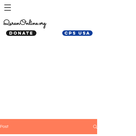
QuranOnline.org
DONATE
CPS USA
Post