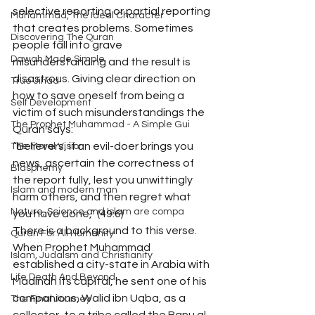
selective reporting or partial reporting 
Muhammad, The Ideal Character
that creates problems. Sometimes 
Discovering The Quran
people fall into grave 
Dawah Made Simple
misunderstanding and the result is 
disastrous. Giving clear direction on 
True Jihad
how to save oneself from being a 
Self Development
victim of such misunderstandings the 
The Prophet Muhammad - A Simple Gui
Quran says:
“Believers, if an evil-doer brings you 
The Moral Vision
news, ascertain the correctness of 
Blasphemy
the report fully, lest you unwittingly 
Islam and modern man
harm others, and then regret what 
Nature, Science and Islam are compa
you have done,” (49:6)
There is a background to this verse. 
Quran For All Humanity
When Prophet Muhammad 
Islam, Judaism and Christianity
established a city-state in Arabia with 
Life Death And Beyond
Madinah its capital, he sent one of his 
companions, Walid ibn Uqba, as a 
The Final Journey