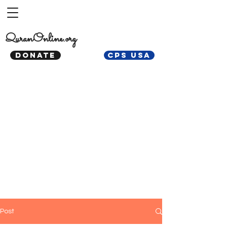
QuranOnline.org
DONATE
CPS USA
Post