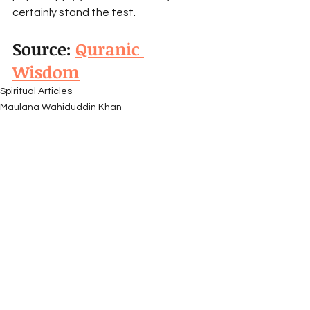
certainly stand the test.
Source: 
Quranic 
Wisdom
Spiritual Articles
Maulana Wahiduddin Khan
Quranic Wisdom
See All
Recent Posts