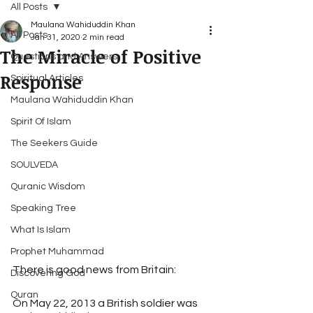
All Posts
Maulana Wahiduddin Khan
All Posts
Jan 31, 2020
2 min read
The Miracle of Positive
Questions and Answers
Response
Spiritual Articles
Maulana Wahiduddin Khan
Spirit Of Islam
The Seekers Guide
SOULVEDA
Quranic Wisdom
Speaking Tree
What Is Islam
Prophet Muhammad
There is good news from Britain:
Discovering God
Quran
On May 22, 2013 a British soldier was 