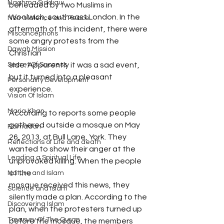
Naghma Siddiqui
beheaded by two Muslims in 
Woolwich, southeast London. In the 
Non-Violence and Peace
aftermath of this incident, there were 
Misconceptions
some angry protests from the 
Dawah Mission
Christian
side. Apparently it was a sad event, 
Secret Of Success
but it turned into a pleasant 
Personality Development
experience.
Vision Of Islam
Maria Khan
According to reports some people 
gathered outside a mosque on May 
Ramadan
26, 2013, at Bull Lane, York. They 
Reflections of Life and death
wanted to show their anger at the 
Leading a Spiritual Life
unprovoked killing. When the people 
of the
Nature and Islam
mosque received this news, they 
Science and Islam
silently made a plan. According to the 
Discovering Islam
plan, when the protesters turned up 
Treasury Of The Quran
before the mosque, the members 