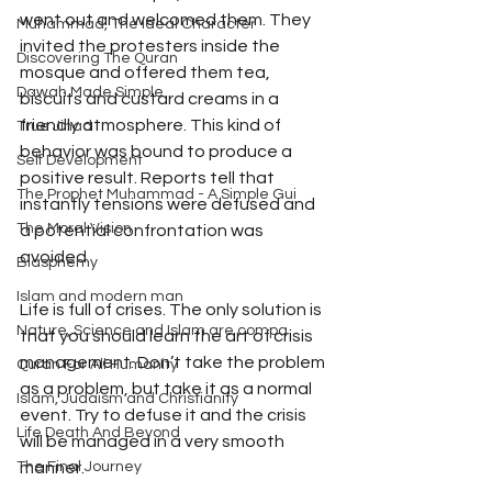
went out and welcomed them. They 
Muhammad, The Ideal Character
invited the protesters inside the 
Discovering The Quran
mosque and offered them tea, 
Dawah Made Simple
biscuits and custard creams in a 
friendly atmosphere. This kind of 
True Jihad
behavior was bound to produce a 
Self Development
positive result. Reports tell that 
The Prophet Muhammad - A Simple Gui
instantly tensions were defused and 
The Moral Vision
a potential confrontation was 
avoided.
Blasphemy
Islam and modern man
Life is full of crises. The only solution is 
Nature, Science and Islam are compa
that you should learn the art of crisis 
management. Don’t take the problem 
Quran For All Humanity
as a problem, but take it as a normal 
Islam, Judaism and Christianity
event. Try to defuse it and the crisis 
Life Death And Beyond
will be managed in a very smooth 
manner.
The Final Journey