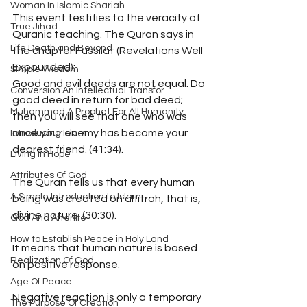
Woman In Islamic Shariah
This event testifies to the veracity of 
True Jihad
Quranic teaching. The Quran says in 
Life Death and Beyond
the chapter Fussilat (Revelations Well 
Expounded):
Simple Wisdom
Good and evil deeds are not equal. Do 
Conversion An Intellectual Transfor
good deed in return for bad deed; 
Muhammad A Prophet For All Humanity
then you will see that one who was 
once your enemy has become your 
Introducing Islam
dearest friend. (41:34).
Living In Hope
Attributes Of God
The Quran tells us that every human 
A Simple Introduction to Islam
being was created on alfitrah, that is, 
divine nature. (30:30).
God And Afterlife
How to Establish Peace in Holy Land
It means that human nature is based 
Realization Of God
on positive response. 
Age Of Peace
Negative reaction is only a temporary 
The Purpose Of Creation