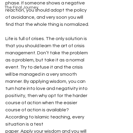
phase. If someone shows a negative 
The Final Journey
reaction, you should adopt the policy 
of avoidance, and very soon you will 
find that the whole thing is normalized.
Life is full of crises. The only solution is 
that you should learn the art of crisis 
management. Don’t take the problem 
as a problem, but take it as a normal 
event. Try to defuse it and the crisis 
will be managed in a very smooth 
manner. By applying wisdom, you can 
turn hate into love and negativity into 
positivity, then why opt for the harder 
course of action when the easier 
course of action is available? 
According to Islamic teaching, every 
situation is a test
paper. Apply your wisdom and you will 