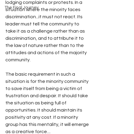
lodging complaints or protests. In a 
The Final Journey
situation where the minority faces 
discrimination...it must not react. Its 
leader must tell the community to 
take it as a challenge rather than as 
discrimination, and to attribute it to 
the law of nature rather than to the 
attitudes and actions of the majority 
community.
The basic requirement in such a 
situation is for the minority community 
to save itself from being a victim of 
frustration and despair. It should take 
the situation as being full of 
opportunities. It should maintain its 
positivity at any cost. If a minority 
group has this mentality, it will emerge 
as a creative force....