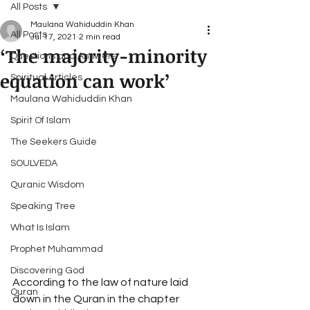
All Posts
Maulana Wahiduddin Khan
All Posts
Jul 17, 2021
2 min read
‘The majority-minority
Questions and Answers
equation can work’
Spiritual Articles
Maulana Wahiduddin Khan
Spirit Of Islam
The Seekers Guide
SOULVEDA
Quranic Wisdom
Speaking Tree
What Is Islam
Prophet Muhammad
Discovering God
According to the law of nature laid 
Quran
down in the Quran in the chapter 