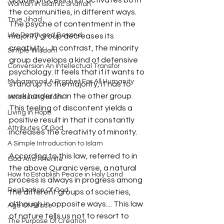
double process that activates both 
Woman In Islamic Shariah
the communities, in different ways. 
True Jihad
The psyche of contentment in the 
Life Death and Beyond
majority group decreases its 
creativity.... In contrast, the minority 
Simple Wisdom
group develops a kind of defensive 
Conversion An Intellectual Transfor
psychology. It feels that if it wants to 
Muhammad A Prophet For All Humanity
stand up to the majority, it has to 
work harder than the other group. 
Introducing Islam
This feeling of discontent yields a 
Living In Hope
positive result in that it constantly 
Attributes Of God
increases the creativity of minority.
A Simple Introduction to Islam
According to this law, referred to in 
God And Afterlife
the above Quranic verse, a natural 
How to Establish Peace in Holy Land
process is always in progress among 
Realization Of God
the different groups of societies, 
although in opposite ways.... This law 
Age Of Peace
of nature tells us not to resort to 
The Purpose Of Creation