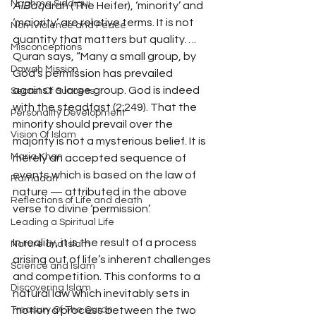
Naghma Siddiqui
AlBaq
arah (The Heifer), ‘minority’ and 
‘majority’ are relative terms. It is not 
Non-Violence and Peace
quantity that matters but quality…. 
Misconceptions
Quran says, “Many a small group, by 
Dawah Mission
God’s permission has prevailed 
against a large group. God is indeed 
Secret Of Success
with the steadfast (2:249). That the 
Personality Development
minority should prevail over the 
Vision Of Islam
majority is not a mysterious belief. It is 
Maria Khan
merely an accepted sequence of 
events which is based on the law of 
Ramadan
nature — attributed in the above 
Reflections of Life and death
verse to divine ‘permission’.
Leading a Spiritual Life
In reality, it is the result of a process 
Nature and Islam
arising out of life’s inherent challenges 
Science and Islam
and competition. This conforms to a 
Discovering Islam
natural law which inevitably sets in 
Treasury Of The Quran
motion a process between the two 