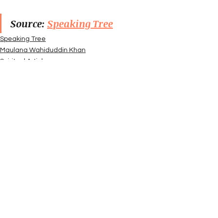
Source: 
Speaking Tree
Speaking Tree
Maulana Wahiduddin Khan
Spiritual Articles
See All
Recent Posts