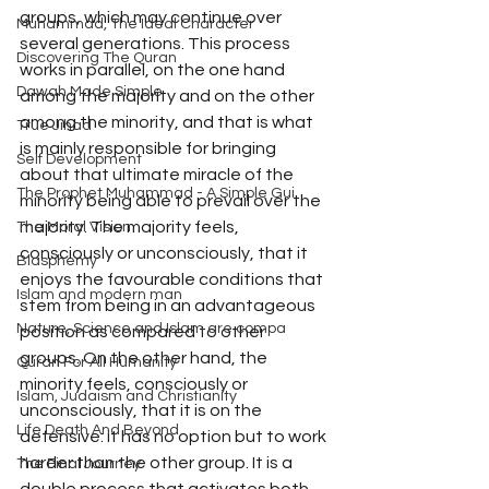
groups, which may continue over 
Muhammad, The Ideal Character
several generations. This process 
Discovering The Quran
works in parallel, on the one hand 
Dawah Made Simple
among the majority and on the other 
among the minority, and that is what 
True Jihad
is mainly responsible for bringing 
Self Development
about that ultimate miracle of the 
The Prophet Muhammad - A Simple Gui
minority being able to prevail over the 
majority. The majority feels, 
The Moral Vision
consciously or unconsciously, that it 
Blasphemy
enjoys the favourable conditions that 
Islam and modern man
stem from being in an advantageous 
Nature, Science and Islam are compa
position as compared to other 
groups. On the other hand, the 
Quran For All Humanity
minority feels, consciously or 
Islam, Judaism and Christianity
unconsciously, that it is on the 
Life Death And Beyond
defensive: it has no option but to work 
harder than the other group. It is a 
The Final Journey