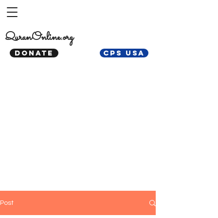
QuranOnline.org
DONATE
CPS USA
Post