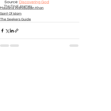
Source: 
Discovering God
The Final Journey
Maulana Wahiduddin Khan
Spirit Of Islam
The Seekers Guide
See All
Recent Posts