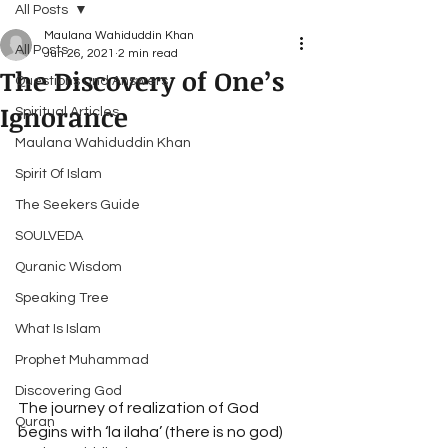
All Posts
Maulana Wahiduddin Khan
All Posts
Jun 26, 2021
2 min read
The Discovery of One’s
Questions and Answers
Ignorance
Spiritual Articles
Maulana Wahiduddin Khan
Spirit Of Islam
The Seekers Guide
SOULVEDA
Quranic Wisdom
Speaking Tree
What Is Islam
Prophet Muhammad
Discovering God
The journey of realization of God 
Quran
begins with ‘la ilaha’ (there is no god) 