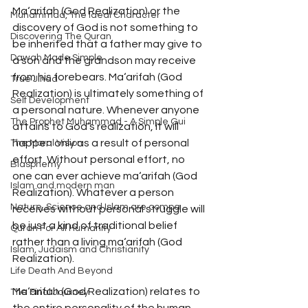
Ma‘arifah (God Realization) or the 
Muhammad, The Ideal Character
discovery of God is not something to 
Discovering The Quran
be inherited that a father may give to 
Dawah Made Simple
a son and the grandson may receive 
from his forebears. Ma‘arifah (God 
True Jihad
Realization) is ultimately something of 
Self Development
a personal nature. Whenever anyone 
The Prophet Muhammad - A Simple Gui
attains to God’s realization, it will 
happen only as a result of personal 
The Moral Vision
effort. Without personal effort, no 
Blasphemy
one can ever achieve ma‘arifah (God 
Islam and modern man
Realization). Whatever a person 
Nature, Science and Islam are compa
receives without personal struggle will 
be just a kind of traditional belief 
Quran For All Humanity
rather than a living ma‘arifah (God 
Islam, Judaism and Christianity
Realization). 
Life Death And Beyond
Ma‘arifah (God Realization) relates to 
The Final Journey