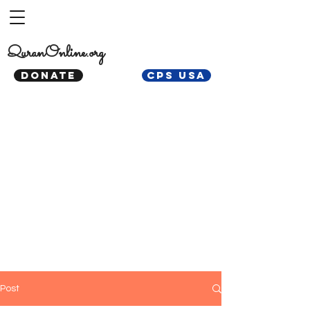
QuranOnline.org
DONATE
CPS USA
Post