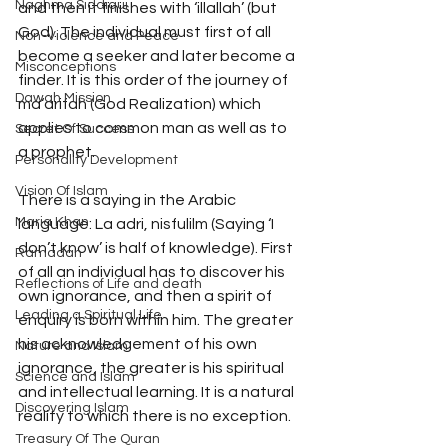
Naghma Siddiqui
and then it finishes with ‘illallah’ (but 
God). The individual must first of all 
Non-Violence and Peace
become a seeker and later become a 
Misconceptions
finder. It is this order of the journey of 
Dawah Mission
ma‘arifah (God Realization) which 
applies to common man as well as to 
Secret Of Success
a prophet. 
Personality Development
Vision Of Islam
There is a saying in the Arabic 
Maria Khan
language: La adri, nisfulilm (Saying ‘I 
don’t know’ is half of knowledge). First 
Ramadan
of all an individual has to discover his 
Reflections of Life and death
own ignorance, and then a spirit of 
Leading a Spiritual Life
enquiry is born within him. The greater 
his acknowledgement of his own 
Nature and Islam
ignorance, the greater is his spiritual 
Science and Islam
and intellectual learning. It is a natural 
Discovering Islam
reality to which there is no exception. 
Treasury Of The Quran