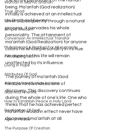
the entire personality of the human 
Woman In Islamic Shariah
being. Ma‘arifah (God realization) 
True Jihad
initially is achieved at an intellectual 
Life Death and Beyond
level. Subsequently through a natural 
process, it pervades his whole 
Simple Wisdom
personality. The attainment of 
Conversion An Intellectual Transfor
ma‘arifah (God Realization) for anyone 
Muhammad A Prophet For All Humanity
colors his whole personality in its hue. 
No aspect of his life will remain 
Introducing Islam
unaffected by its influence. 
Living In Hope
Attributes Of God
The journey of ma‘arifah (God 
A Simple Introduction to Islam
Realization) is indeed one of 
discovery. This discovery continues 
God And Afterlife
during the whole of one’s life. One who 
How to Establish Peace in Holy Land
thinks that he has achieved perfect 
Realization Of God
ma‘arifah would in effect never have 
discovered ma‘arifah at all.
Age Of Peace
The Purpose Of Creation