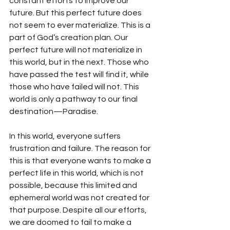
constant efforts to improve our 
future. But this perfect future does 
not seem to ever materialize. This is a 
part of God’s creation plan. Our 
perfect future will not materialize in 
this world, but in the next. Those who 
have passed the test will find it, while 
those who have failed will not. This 
world is only a pathway to our final 
destination—Paradise.
In this world, everyone suffers 
frustration and failure. The reason for 
this is that everyone wants to make a 
perfect life in this world, which is not 
possible, because this limited and 
ephemeral world was not created for 
that purpose. Despite all our efforts, 
we are doomed to fail to make a 