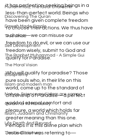
It has perfection-seeking beings in a 
Muhammad, The Ideal Character
less-than-perfect world. Beings who 
Discovering The Quran
have been given complete freedom 
Dawah Made Simple
to choose their actions. We thus have 
a choice—we can misuse our 
True Jihad
freedom to do evil, or we can use our 
Self Development
freedom wisely, submit to God and 
The Prophet Muhammad - A Simple Gui
qualify for Paradise. 
The Moral Vision
Who will qualify for paradise? Those 
Blasphemy
pure souls who, in their life on this 
Islam and modern man
world, come up to the standard of 
Nature, Science and Islam are compa
citizenship of Paradise—a perfect 
world of eternal comfort and 
Quran For All Humanity
pleasure, a world which holds far 
Islam, Judaism and Christianity
greater meaning than this one. 
Life Death And Beyond
Perhaps it is this divine plan which 
Jesus Christ was referring to— 
The Final Journey