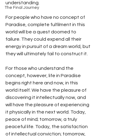
understanding.
The Final Journey
For people who have no concept of 
Paradise, complete fulfilment in this 
world will be a quest doomed to 
failure. They could expend all their 
energy in pursuit of a dream world, but 
they will ultimately fail to construct it. 
For those who understand the 
concept, however, life in Paradise 
begins right here and now, in this 
world itself. We have the pleasure of 
discovering it intellectually now, and 
will have the pleasure of experiencing 
it physically in the next world. Today, 
peace of mind; tomorrow, a truly 
peaceful life. Today, the satisfaction 
of intellectual conviction; tomorrow, 