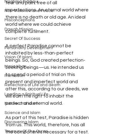
Naghma Siddiqui
fear and pain; free of all 
imperfections. An eternal world where 
Non-Violence and Peace
there is no death or old age. An ideal 
Misconceptions
world where we could achieve 
Dawah Mission
complete fulfilment. 
Secret Of Success
A perfect Paradise cannot be 
Personality Development
inhabited by less-than-perfect 
Vision Of Islam
beings. So, God created perfection-
Maria Khan
seeking beings—us. He intended us 
to spend a period of trial on this 
Ramadan
present and imperfect world and 
Reflections of Life and death
after this, according to our deeds, we 
Leading a Spiritual Life
will earn the right to inhabit the 
perfect and eternal world. 
Nature and Islam
Science and Islam
As part of this test, Paradise is hidden 
Discovering Islam
from us. This world, therefore, has all 
Treasury Of The Quran
the components necessary for a test. 