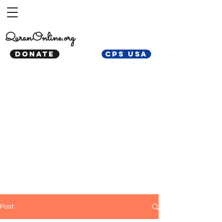
QuranOnline.org
DONATE
CPS USA
Post