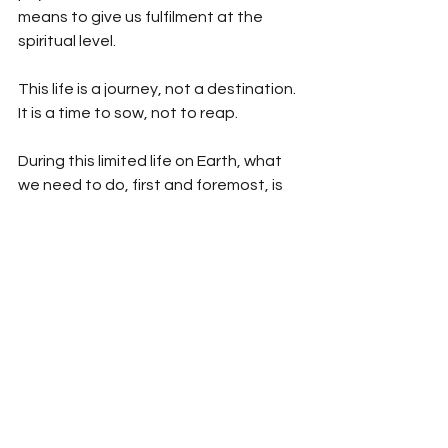
means to give us fulfilment at the 
spiritual level.
This life is a journey, not a destination. 
It is a time to sow, not to reap.
During this limited life on Earth, what 
we need to do, first and foremost, is 
to seek out the Creator and Sustainer 
of the Universe. Having seen a glimpse 
of Paradise on this earth, we should 
seek it in the core of our being. 
Intellectually, spiritually and morally, 
we should make ourselves deserving 
of Paradise. We should devote our 
lives to preparing for the next life. All 
of us come into this world like ore, 
which has to be extracted and 