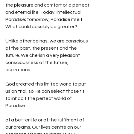
the pleasure and comfort of a perfect 
and eternal life. Today, intellectual 
Paradise; tomorrow, Paradise itself. 
What could possibly be greater? 
Unlike other beings, we are conscious 
of the past, the present and the 
future. We cherish a very pleasant 
consciousness of the future, 
aspirations  
God created this limited world to put 
us on trial, so He can select those fit 
to inhabit the perfect world of 
Paradise.
of a better life or of the fulfilment of 
our dreams. Our lives centre on our 