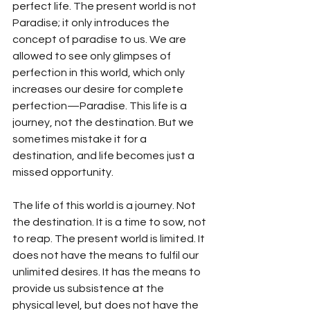
perfect life. The present world is not 
Paradise; it only introduces the 
concept of paradise to us. We are 
allowed to see only glimpses of 
perfection in this world, which only 
increases our desire for complete 
perfection—Paradise. This life is a 
journey, not the destination. But we 
sometimes mistake it for a 
destination, and life becomes just a 
missed opportunity. 
The life of this world is a journey. Not 
the destination. It is a time to sow, not 
to reap. The present world is limited. It 
does not have the means to fulfil our 
unlimited desires. It has the means to 
provide us subsistence at the 
physical level, but does not have the 