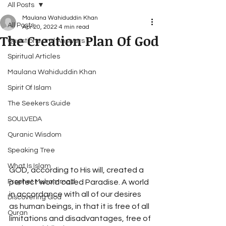
All Posts
Maulana Wahiduddin Khan
All Posts
Apr 20, 2022
4 min read
The Creation Plan Of God
Questions and Answers
Spiritual Articles
Maulana Wahiduddin Khan
Spirit Of Islam
The Seekers Guide
SOULVEDA
Quranic Wisdom
Speaking Tree
What Is Islam
GOD, according to His will, created a 
Prophet Muhammad
perfect world called Paradise. A world 
in accordance with all of our desires 
Discovering God
as human beings, in that it is free of all 
Quran
limitations and disadvantages, free of 