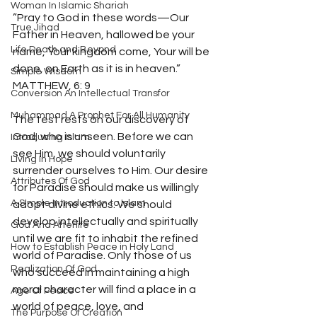
Woman In Islamic Shariah
”Pray to God in these words—Our 
True Jihad
Father in Heaven, hallowed be your 
Life Death and Beyond
name, Your kingdom come, Your will be 
done, on Earth as it is in heaven.” 
Simple Wisdom
MATTHEW, 6: 9 
Conversion An Intellectual Transfor
Muhammad A Prophet For All Humanity
The test rests on our discovery of 
God, who is unseen. Before we can 
Introducing Islam
see Him, we should voluntarily 
Living In Hope
surrender ourselves to Him. Our desire 
Attributes Of God
for Paradise should make us willingly 
A Simple Introduction to Islam
adopt divine ethics. We should 
develop intellectually and spiritually 
God And Afterlife
until we are fit to inhabit the refined 
How to Establish Peace in Holy Land
world of Paradise. Only those of us 
Realization Of God
who succeed in maintaining a high 
moral character will find a place in a 
Age Of Peace
world of peace, love, and 
The Purpose Of Creation