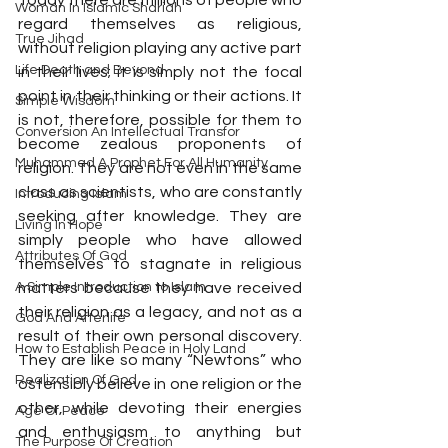
Today there are millions of people who 
Woman In Islamic Shariah
regard themselves as religious, 
True Jihad
without religion playing any active part 
Life Death and Beyond
in their lives; it is simply not the focal 
point in their thinking or their actions. It 
Simple Wisdom
is not, therefore, possible for them to 
Conversion An Intellectual Transfor
become zealous proponents of 
Muhammad A Prophet For All Humanity
religion. They are not even in the same 
class as scientists, who are constantly 
Introducing Islam
seeking after knowledge. They are 
Living In Hope
simply people who have allowed 
Attributes Of God
themselves to stagnate in religious 
A Simple Introduction to Islam
matters because they have received 
their religion as a legacy, and not as a 
God And Afterlife
result of their own personal discovery. 
How to Establish Peace in Holy Land
They are like so many “Newtons” who 
Realization Of God
ostensibly believe in one religion or the 
other, while devoting their energies 
Age Of Peace
and enthusiasm to anything but 
The Purpose Of Creation