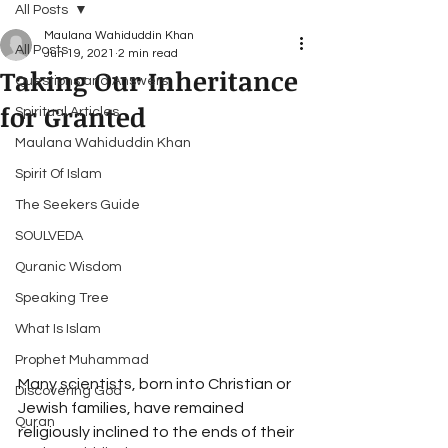
All Posts
Maulana Wahiduddin Khan
All Posts
Jun 19, 2021
2 min read
Taking Our Inheritance
Questions and Answers
for Granted
Spiritual Articles
Maulana Wahiduddin Khan
Spirit Of Islam
The Seekers Guide
SOULVEDA
Quranic Wisdom
Speaking Tree
What Is Islam
Prophet Muhammad
Many scientists, born into Christian or 
Discovering God
Jewish families, have remained 
Quran
religiously inclined to the ends of their 