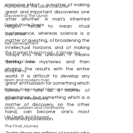
intensive effort – a matter of making 
Muhammad, The Ideal Character
great and important discoveries one 
Discovering The Quran
after another. A man’s inherited 
Dawah Made Simple
religion tends to mean ritual 
performance, whereas science is a 
True Jihad
matter of questing, of broadening the 
Self Development
intellectual horizons and of making 
The Prophet Muhammad - A Simple Gui
forays into the unknown. It means 
delving into mysteries and then 
The Moral Vision
sharing the results with the entire 
Blasphemy
world. It is difficult to develop any 
Islam and modern man
great enthusiasm for something which 
Nature, Science and Islam are compa
comes to one as a matter of 
inheritance, but something which is a 
Quran For All Humanity
matter of discovery, on the other 
Islam, Judaism and Christianity
hand, can become one’s most 
Life Death And Beyond
cherished possession.
The Final Journey