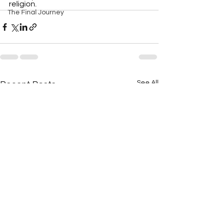
religion.
The Final Journey
See All
Recent Posts