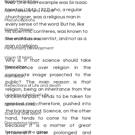
Naghma Siddiqui
lives. One such example was Sir Isaac 
Newton (1642-1727) who, a regular 
Non-Violence and Peace
churchgoer, was a religious man in 
Misconceptions
every sense of the word. But he, like 
Dawah Mission
his scientific confreres, was known to 
the world as a scientist, and not as a 
Secret Of Success
man of religion.
Personality Development
Vision Of Islam
Why is it that science should take 
Maria Khan
precedence over religion in the 
composite image projected to the 
Ramadan
public? The main reason is that 
Reflections of Life and death
religion, being an inheritance from the 
Leading a Spiritual Life
ancestral past, tends to be taken for 
granted and, therefore, pushed into 
Nature and Islam
the background. Science, on the other 
Science and Islam
hand, tends to come to the fore 
Discovering Islam
because it is a matter of great 
Treasury Of The Quran
attainment after prolonged and 