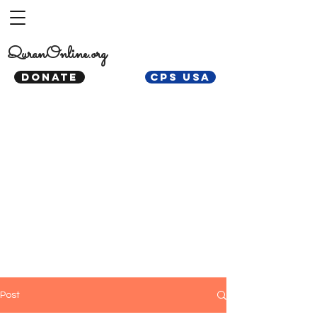
QuranOnline.org
DONATE
CPS USA
Post