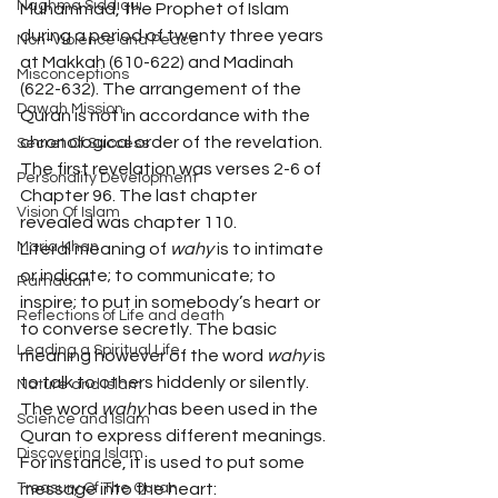
Naghma Siddiqui
Muhammad, the Prophet of Islam 
during a period of twenty three years 
Non-Violence and Peace
at Makkah (610-622) and Madinah 
Misconceptions
(622-632). The arrangement of the 
Dawah Mission
Quran is not in accordance with the 
chronological order of the revelation. 
Secret Of Success
The first revelation was verses 2-6 of 
Personality Development
Chapter 96. The last chapter 
Vision Of Islam
revealed was chapter 110.
Maria Khan
Literal meaning of 
wahy
 is to intimate 
or indicate; to communicate; to 
Ramadan
inspire; to put in somebody’s heart or 
Reflections of Life and death
to converse secretly. The basic 
Leading a Spiritual Life
meaning however of the word 
wahy
 is 
to talk to others hiddenly or silently.
Nature and Islam
The word 
wahy
 has been used in the 
Science and Islam
Quran to express different meanings. 
Discovering Islam
For instance, it is used to put some 
Treasury Of The Quran
message into the heart: