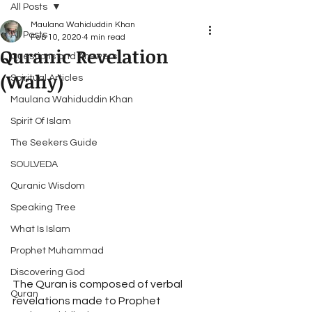
All Posts
Maulana Wahiduddin Khan
All Posts
Feb 10, 2020
4 min read
Quranic Revelation
Questions and Answers
(Wahy)
Spiritual Articles
Maulana Wahiduddin Khan
Spirit Of Islam
The Seekers Guide
SOULVEDA
Quranic Wisdom
Speaking Tree
What Is Islam
Prophet Muhammad
Discovering God
The Quran is composed of verbal 
Quran
revelations made to Prophet 