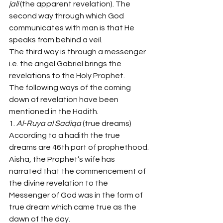
jali 
(the apparent revelation). The 
second way through which God 
communicates with man is that He 
speaks from behind a veil.
The third way is through a messenger 
i.e. the angel Gabriel brings the 
revelations to the Holy Prophet.
The following ways of the coming 
down of revelation have been 
mentioned in the Hadith.
1. 
Al-Ruya al Sadiqa 
(true dreams)
According to a hadith the true 
dreams are 46th part of prophethood. 
Aisha, the Prophet’s wife has 
narrated that the commencement of 
the divine revelation to the 
Messenger of God was in the form of 
true dream which came true as the 
dawn of the day.