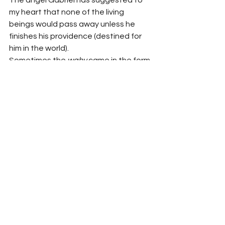
The angel Gabriel has suggested to 
my heart that none of the living 
beings would pass away unless he 
finishes his providence (destined for 
him in the world).
Sometimes the 
wahy
 came in the form 
of the ringing sound of a big bell 
(
salsalatul jars
). According to a hadith 
‘sometimes the revelation, comes like 
the ringing of a bell.’ This type of 
revelation is the hardest of all and 
when I have grasped what is revealed 
this condition passes away. 
Commenting upon this type of 
revelation Aisha says: I saw the 
Prophet receiving revelation on a very 
cold day and noticed that the sweat 
was dropping from his forehead. This 
condition lasted till the revelation was 