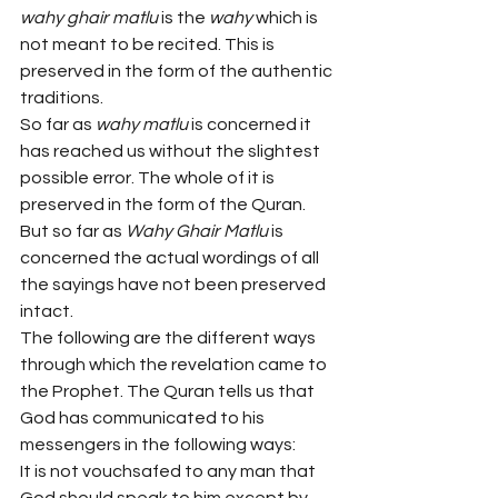
wahy ghair matlu 
is the 
wahy
 which is 
not meant to be recited. This is 
preserved in the form of the authentic 
traditions.
So far as 
wahy matlu 
is concerned it 
has reached us without the slightest 
possible error. The whole of it is 
preserved in the form of the Quran. 
But so far as 
Wahy Ghair Matlu 
is 
concerned the actual wordings of all 
the sayings have not been preserved 
intact.
The following are the different ways 
through which the revelation came to 
the Prophet. The Quran tells us that 
God has communicated to his 
messengers in the following ways:
It is not vouchsafed to any man that 