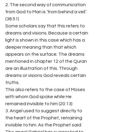
2. The second way of communication 
from God to Man is ‘from behind a veil.’ 
(38:51)
Some scholars say that this refers to 
dreams and visions. Because a certain 
light is shown in this case which has a 
deeper meaning than that which 
appears on the surface. The dreams 
mentioned in chapter 12 of the Quran 
are an illustration of this. Through 
dreams or visions God reveals certain 
truths.
This also refers to the case of Moses 
with whom God spoke while He 
remained invisible to him (20:13)
3. Angel used to suggest directly to 
the heart of the Prophet, remaining 
invisible to him. As the Prophet said: