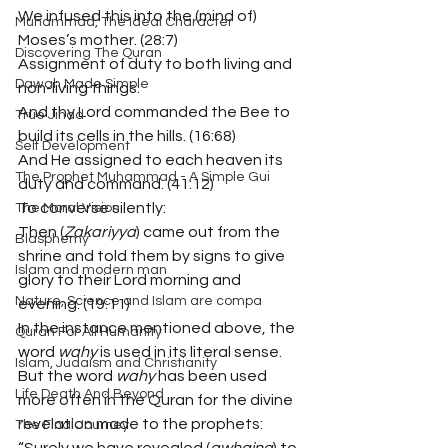
We infused this into the (mind of) 
Muhammad, The Ideal Character
Moses’s mother. (28:7)
Discovering The Quran
Assignment of duty to both living and 
Dawah Made Simple
non-living things:
And thy Lord commanded the Bee to 
True Jihad
build its cells in the hills. (16:68)
Self Development
And He assigned to each heaven its 
The Prophet Muhammad - A Simple Gui
duty and command. (41:12)
To converse silently:
The Moral Vision
Then (
Zakariyya
) came out from the 
Blasphemy
shrine and told them by signs to give 
Islam and modern man
glory to their Lord morning and 
Nature, Science and Islam are compa
evening. (19:11)
In the instance mentioned above, the 
Quran For All Humanity
word 
wahy
 is used in its literal sense. 
Islam, Judaism and Christianity
But the word 
wahy
 has been used 
Life Death And Beyond
more often in the Quran for the divine 
revelation made to the prophets:
The Final Journey