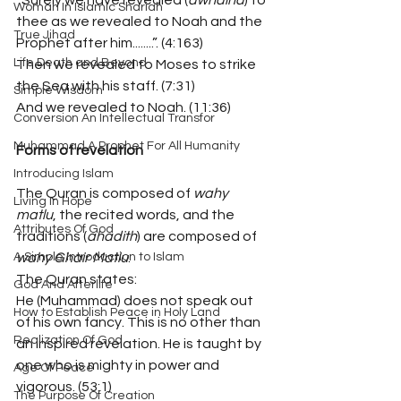
“Surely we have revealed (
awhaina
) to 
Woman In Islamic Shariah
thee as we revealed to Noah and the 
True Jihad
Prophet after him........”. (4:163)
Life Death and Beyond
Then we revealed to Moses to strike 
the Sea with his staff. (7:31)
Simple Wisdom
And we revealed to Noah. (11:36)
Conversion An Intellectual Transfor
Muhammad A Prophet For All Humanity
Forms of revelation
Introducing Islam
The Quran is composed of 
wahy 
Living In Hope
matlu
, the recited words, and the 
Attributes Of God
traditions (
ahadith
) are composed of 
A Simple Introduction to Islam
wahy Ghair Matlu
.
The Quran states:
God And Afterlife
He (Muhammad) does not speak out 
How to Establish Peace in Holy Land
of his own fancy. This is no other than 
Realization Of God
an inspired revelation. He is taught by 
one who is mighty in power and 
Age Of Peace
vigorous. (53:1)
The Purpose Of Creation