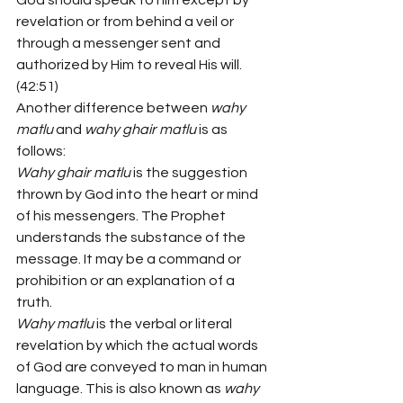
God should speak to him except by 
revelation or from behind a veil or 
through a messenger sent and 
authorized by Him to reveal His will. 
(42:51)
Another difference between 
wahy 
matlu 
and 
wahy ghair matlu 
is as 
follows:
Wahy ghair matlu 
is the suggestion 
thrown by God into the heart or mind 
of his messengers. The Prophet 
understands the substance of the 
message. It may be a command or 
prohibition or an explanation of a 
truth.
Wahy matlu 
is the verbal or literal 
revelation by which the actual words 
of God are conveyed to man in human 
language. This is also known as 
wahy 