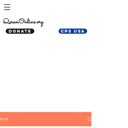
QuranOnline.org
DONATE
CPS USA
Post