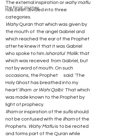
The external inspiration or 
wahy matlu 
The Final Journey
has been divided into three 
categories.
Wahy
 Quran that which was given by 
the mouth of  the angel Gabriel and 
which reached the ear of the Prophet 
after he knew it that it was Gabriel 
who spoke to him.
Isharatul  Malik:
 that 
which was received  from Gabriel, but 
not by word of mouth. On such 
occasions, the Prophet      said: ‘The 
Holy Ghost has breathed into my 
heart.’
Ilham  or Wahi Qalbi:
  That which 
was made known to the Prophet by 
light of prophecy. 
Ilham
 or inspiration of the 
sufis
 should 
not be confused with the 
ilham
 of the 
Prophets. 
Wahy Matlu 
is to be recited 
and forms part of the Quran while 