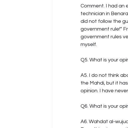
Comment. I had an 
technician in Benara
did not follow the gu
government rule!” Fr
government rules very
myself.
Q5. What is your op
A5. I do not think a
the Mahdi, but it ha
opinion. I have neve
Q6. What is your op
A6. Wahdat al-wujud m