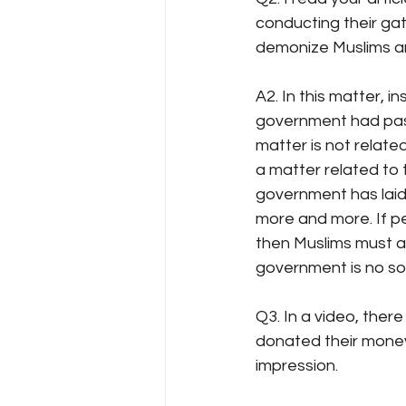
conducting their gat
demonize Muslims an
A2. In this matter, 
government had pass
matter is not relate
a matter related to 
government has laid 
more and more. If pe
then Muslims must al
government is no sol
Q3. In a video, the
donated their money
impression.