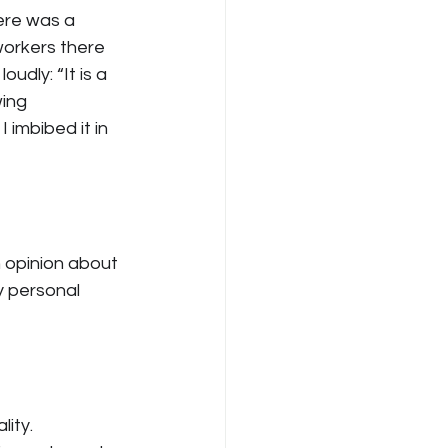
ere was a 
workers there 
udly: “It is a 
ing 
 imbibed it in 
n opinion about 
y personal 
ity. 