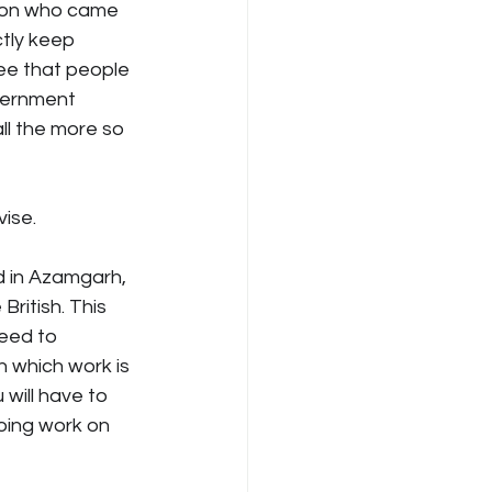
rson who came 
tly keep 
ee that people 
vernment 
ll the more so 
vise.
d in Azamgarh, 
ritish. This 
eed to 
n which work is 
 will have to 
oing work on 