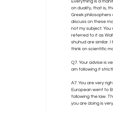
Everything is a manif
on duality, that is, 
Greek philosophers a
discuss on these mat
not my subject. You 
referred to it as W
shuhud are similar. I
think on scientific m
Q7. Your advise is ve
am following it stri
A7. You are very rig
European went to Be
following the law. T
you are doing is ver