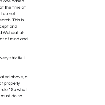
 is one based 
at the time of 
I do not 
rch. This is 
ncept and 
nd Wahdat al-
ent of mind and 
ry strictly. I 
rrated above, a 
t properly 
rule!” So what 
u must do so.