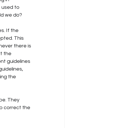
 used to 
uld we do?
. If the 
pted. This 
never there is 
t the 
nt guidelines 
uidelines, 
ing the 
be. They 
 correct the 