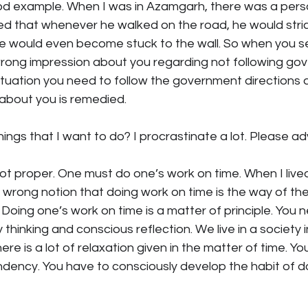
good example. When I was in Azamgarh, there was a pe
ed that whenever he walked on the road, he would stric
 He would even become stuck to the wall. So when you s
ong impression about you regarding not following go
 situation you need to follow the government directions a
 about you is remedied.
ings that I want to do? I procrastinate a lot. Please ad
 not proper. One must do one’s work on time. When I live
rong notion that doing work on time is the way of the B
Doing one’s work on time is a matter of principle. You n
 thinking and conscious reflection. We live in a society i
re is a lot of relaxation given in the matter of time. You
tendency. You have to consciously develop the habit of d