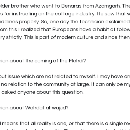
elder brother who went to Benaras from Azamgarh. Th
s for instructing on the cottage industry. He saw that 
idelines properly. So, one day the technician exclaimed lo
om this I realized that Europeans have a habit of follow
 strictly. This is part of modern culture and since then I
inion about the coming of the Mahdi?
bout issue which are not related to myself. I may have a
s no relation to the community at large. It can only be m
r asked anyone about this question.
inion about Wahdat al-wujud?
eans that all reality is one, or that there is a single real