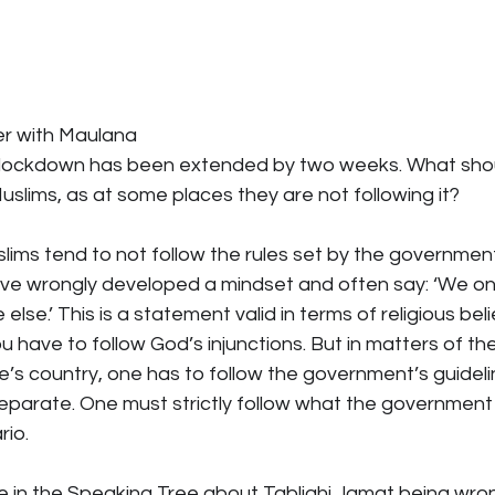
r with Maulana
 lockdown has been extended by two weeks. What shou
slims, as at some places they are not following it?
uslims tend to not follow the rules set by the government.
e wrongly developed a mindset and often say: ‘We only
se.’ This is a statement valid in terms of religious beli
u have to follow God’s injunctions. But in matters of the
e’s country, one has to follow the government’s guideli
eparate. One must strictly follow what the government
rio.
cle in the Speaking Tree about Tablighi Jamat being wron