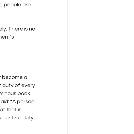
s, people are 
y. There is no 
ment’s 
ust become a 
t duty of every 
uminous book 
said: “A person 
t that is 
 our first duty 