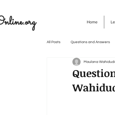
nline.org
Home
Le
All Posts
Questions and Answers
Maulana Wahidud
The Seekers Guide
SOULVED
Questio
Wahidu
Discovering God
Quran
Secret Of Success
Personali