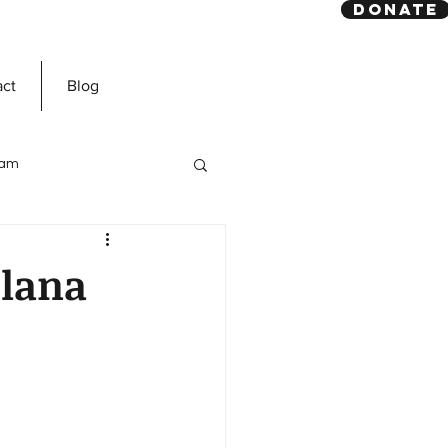
DONATE
act
Blog
slam
Prophet Muhammad
lana
ns
Dawah Mission
n