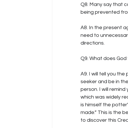
Q8. Many say that co
being prevented from
A8. In the present a
need to unnecessary 
directions.
Q9. What does God
A9. I will tell you t
seeker and be in the
person. I will remin
which was widely read
is himself the potter
made.” This is the bel
to discover this Crea