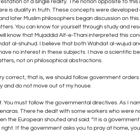
estation of a single reality. The notion opposite to this
there is duality in truth. These concepts were developed 
nd later Muslim philosophers began discussion on this. 
ters. You can know for yourself through study and resea
will know that Mujaddid Alf-e-Thani interpreted this co
ahdat al-shuhud. I believe that both Wahdat al-wujud a
 have no interest in these subjects. I have a scientific b
atters, not on philosophical abstractions.
ry correct, that is, we should follow government orders ve
ctly and do not move out of my house.
ht. You must follow the governmental directives. As I na
naras. There he dealt with some workers who were no
hen the European shouted and said: “It is a government 
y right. If the government asks you to pray at home, yo