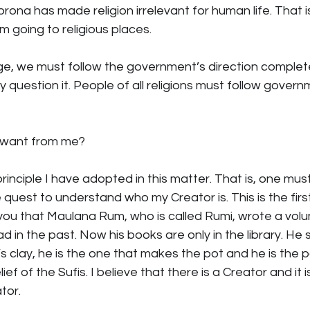
rona has made religion irrelevant for human life. That i
 going to religious places.
ge, we must follow the government’s direction completel
question it. People of all religions must follow govern
 want from me?
he principle I have adopted in this matter. That is, one m
 quest to understand who my Creator is. This is the firs
d you that Maulana Rum, who is called Rumi, wrote a vol
 in the past. Now his books are only in the library. He 
’s clay, he is the one that makes the pot and he is the po
ief of the Sufis. I believe that there is a Creator and it is
tor.