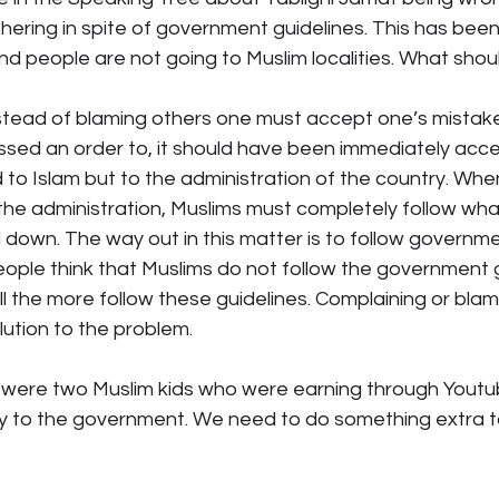
hering in spite of government guidelines. This has been
d people are not going to Muslim localities. What sho
instead of blaming others one must accept one’s mistakes
ed an order to, it should have been immediately acce
d to Islam but to the administration of the country. Whe
the administration, Muslims must completely follow wha
down. The way out in this matter is to follow governme
ople think that Muslims do not follow the government g
l the more follow these guidelines. Complaining or blam
ution to the problem.
re were two Muslim kids who were earning through Youtu
 to the government. We need to do something extra to