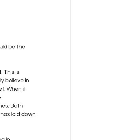
ld be the 
 This is 
 believe in 
ef. When it 
 
nes. Both 
 has laid down 
g in 