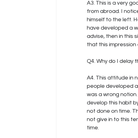
A3. This is a very 
from abroad. I notic
himself to the left.
have developed a wr
advise, then in this
that this impression
Q4. Why do I delay th
A4. This attitude in
people developed a w
was a wrong notion. 
develop this habit by
not done on time. The
not give in to this 
time.