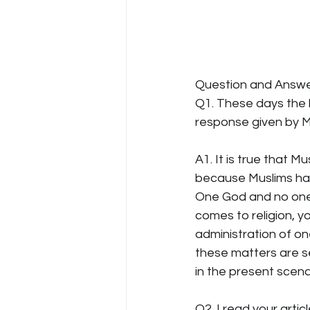
Question and Answe
Q1. These days the
response given by Mu
A1. It is true that M
because Muslims hav
One God and no one el
comes to religion, yo
administration of on
these matters are s
in the present scena
Q2. I read your arti