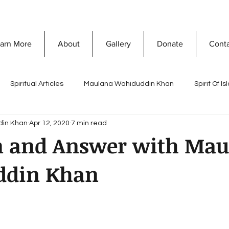
arn More
About
Gallery
Donate
Cont
Spiritual Articles
Maulana Wahiduddin Khan
Spirit Of I
din Khan
Apr 12, 2020
7 min read
A
Quranic Wisdom
Speaking Tree
What Is Islam
n and Answer with Mau
ddin Khan
Naghma Siddiqui
Non-Violence and Peace
Misconceptio
ty Development
Vision Of Islam
Maria Khan
Ramada