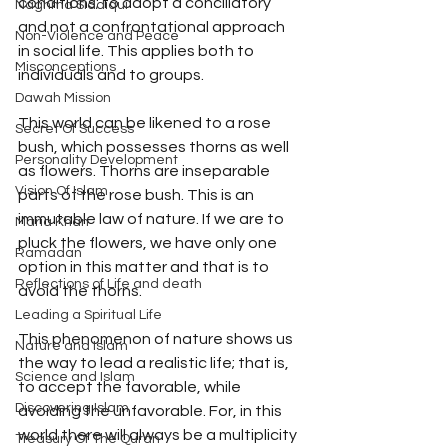
conditions; to adopt a conciliatory 
Naghma Siddiqui
and not a confrontational approach 
Non-Violence and Peace
in social life. This applies both to 
Misconceptions
individuals and to groups.
Dawah Mission
This world can be likened to a rose 
Secret Of Success
bush, which possesses thorns as well 
Personality Development
as flowers. Thorns are inseparable 
Vision Of Islam
parts of the rose bush. This is an 
immutable law of nature. If we are to 
Maria Khan
pluck the flowers, we have only one 
Ramadan
option in this matter and that is to 
Reflections of Life and death
avoid the thorns.
Leading a Spiritual Life
This phenomenon of nature shows us 
Nature and Islam
the way to lead a realistic life; that is, 
Science and Islam
to accept the favorable, while 
Discovering Islam
avoiding the unfavorable. For, in this 
world there will always be a multiplicity 
Treasury Of The Quran