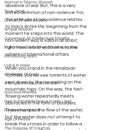
Woman In Islamic Shariah
absence of war. But, this is a very 
True Jihad
limited definition of non-violence. For, 
the attitude of non-violence relates 
Life Death and Beyond
to man’s entire life, beginning from the 
Simple Wisdom
moment he steps into this world. The 
Conversion An Intellectual Transfor
non-violent way is valid in all ambit, 
right from hearth and home to the 
Muhammad A Prophet For All Humanity
sphere of international affairs.
Introducing Islam
Living In Hope
When you stand in the Himalayan 
Attributes Of God
foothills, you will see torrents of water 
sent down by the ice melting on the 
A Simple Introduction to Islam
mountain tops. On the way, the fast- 
God And Afterlife
flowing water repeatedly meets 
How to Establish Peace in Holy Land
obstacles in the form of boulders. 
These hamper the flow of the water, 
Realization Of God
but the water does not attempt to 
Age Of Peace
break the stones in order to follow a 
The Purpose Of Creation