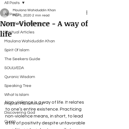
All Posts
Maulana Wahiduddin Khan
All Posts
Mar 5, 2020
2 min read
Non-Violence - A way of
Questions and Answers
life
Spiritual Articles
Maulana Wahiduddin Khan
Spirit Of Islam
The Seekers Guide
SOULVEDA
Quranic Wisdom
Speaking Tree
What Is Islam
Non-violence is a way of life. It relates 
Prophet Muhammad
to one’s entire existence. Practicing 
Discovering God
non-violence means, in short, to lead 
Quran
a life of positivity despite unfavorable 