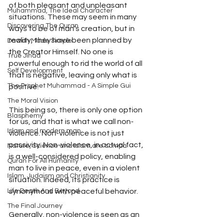
of both pleasant and unpleasant 
Muhammad, The Ideal Character
situations. These may seem in many 
Discovering The Quran
ways to be of man’s creation, but in 
reality, they have been planned by 
Dawah Made Simple
the Creator Himself. No one is 
True Jihad
powerful enough to rid the world of all 
Self Development
that is negative, leaving only what is 
The Prophet Muhammad - A Simple Gui
positive.
The Moral Vision
This being so, there is only one option 
Blasphemy
for us, and that is what we call non- 
Islam and modern man
violence. Non-violence is not just 
passivity. Non-violence, in actual fact, 
Nature, Science and Islam are compa
is a well-considered policy, enabling 
Quran For All Humanity
man to live in peace, even in a violent 
Islam, Judaism and Christianity
situation. Indeed, its practice is 
synonymous with peaceful behavior.
Life Death And Beyond
The Final Journey
Generally, non-violence is seen as an 