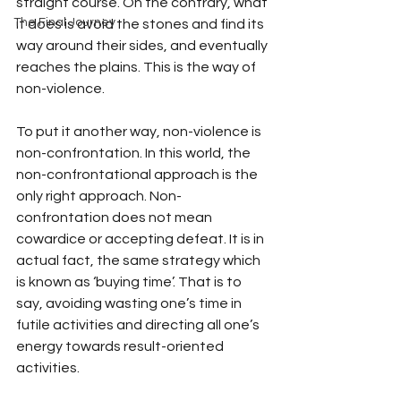
straight course. On the contrary, what 
The Final Journey
it does is avoid the stones and find its 
way around their sides, and eventually 
reaches the plains. This is the way of 
non-violence.
To put it another way, non-violence is 
non-confrontation. In this world, the 
non-confrontational approach is the 
only right approach. Non- 
confrontation does not mean 
cowardice or accepting defeat. It is in 
actual fact, the same strategy which 
is known as ‘buying time’. That is to 
say, avoiding wasting one’s time in 
futile activities and directing all one’s 
energy towards result-oriented 
activities.