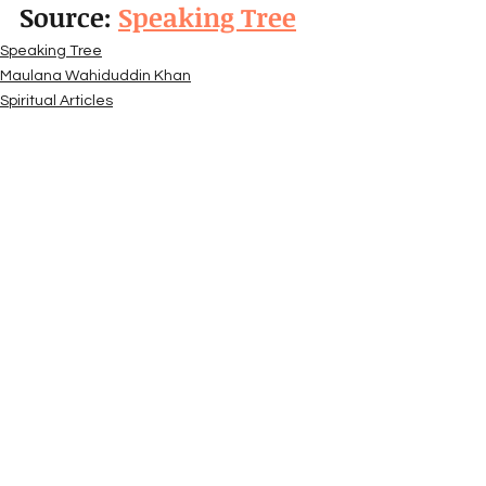
Source: 
Speaking Tree
Speaking Tree
Maulana Wahiduddin Khan
Spiritual Articles
See All
Recent Posts