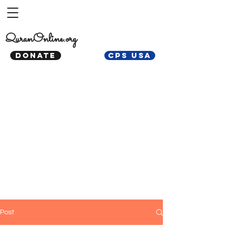
QuranOnline.org
DONATE
CPS USA
Post