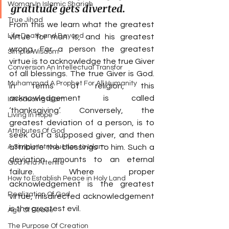
Woman In Islamic Shariah
gratitude gets diverted.
True Jihad
From this we learn what the greatest 
Life Death and Beyond
virtue for man is, and his greatest 
wrong. For a person the greatest 
Simple Wisdom
virtue is to acknowledge the true Giver 
Conversion An Intellectual Transfor
of all blessings. The true Giver is God. 
Muhammad A Prophet For All Humanity
In terms of religion, this 
acknowledgement is called 
Introducing Islam
‘thanksgiving’. Conversely, the 
Living In Hope
greatest deviation of a person, is to 
Attributes Of God
seek out a supposed giver, and then 
A Simple Introduction to Islam
attribute the blessings to him. Such a 
deviation amounts to an eternal 
God And Afterlife
failure. Where proper 
How to Establish Peace in Holy Land
acknowledgement is the greatest 
Realization Of God
virtue, misdirected acknowledgement 
is the greatest evil.
Age Of Peace
The Purpose Of Creation