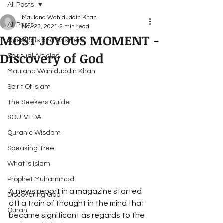
All Posts
Maulana Wahiduddin Khan
All Posts
Nov 23, 2021
2 min read
MOST JOYOUS MOMENT -
Questions and Answers
Discovery of God
Spiritual Articles
Maulana Wahiduddin Khan
Spirit Of Islam
The Seekers Guide
SOULVEDA
Quranic Wisdom
Speaking Tree
What Is Islam
Prophet Muhammad
A news report in a magazine started 
Discovering God
off a train of thought in the mind that 
Quran
became significant as regards to the 