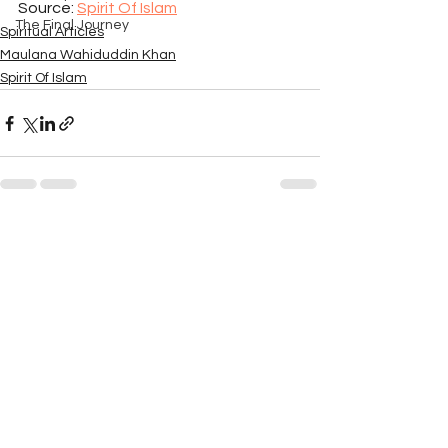
Source: 
Spirit Of Islam
The Final Journey
Spiritual Articles
Maulana Wahiduddin Khan
Spirit Of Islam
See All
Recent Posts