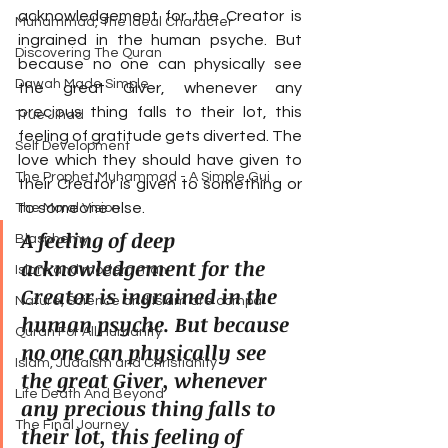
acknowledgement for the Creator is 
Muhammad, The Ideal Character
ingrained in the human psyche. But 
Discovering The Quran
because no one can physically see 
Dawah Made Simple
the great Giver, whenever any 
precious thing falls to their lot, this 
True Jihad
feeling of gratitude gets diverted. The 
Self Development
love which they should have given to 
The Prophet Muhammad - A Simple Gui
their Creator is given to something or 
to someone else.
The Moral Vision
A feeling of deep 
Blasphemy
acknowledgement for the 
Islam and modern man
Creator is ingrained in the 
Nature, Science and Islam are compa
human psyche. But because 
Quran For All Humanity
no one can physically see 
Islam, Judaism and Christianity
the great Giver, whenever 
Life Death And Beyond
any precious thing falls to 
The Final Journey
their lot, this feeling of 