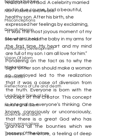
Naghma Siddiqui
realization of God. A celebrity married 
and in due course, had a beautiful, 
Non-Violence and Peace
healthy son. After his birth, she 
Misconceptions
expressed her feelings by exclaiming,
Dawah Mission
“It was the most joyous moment of my 
life when I held the baby in my arms for 
Secret Of Success
the first time. My heart and my mind 
Personality Development
are full of my son. I am all love for him.”
Vision Of Islam
Pondering on the fact as to why the 
Maria Khan
sight of her son should make a woman 
so overjoyed led to the realization 
Ramadan
that it was a case of diversion from 
Reflections of Life and death
the truth. Everyone is born with the 
Leading a Spiritual Life
concept of the Creator. This concept 
is integral to everyone’s thinking. One 
Nature and Islam
knows, consciously or unconsciously, 
Science and Islam
that there is a great God who has 
Discovering Islam
granted all the bounties which we 
Treasury Of The Quran
possess. Therefore, a feeling of deep 