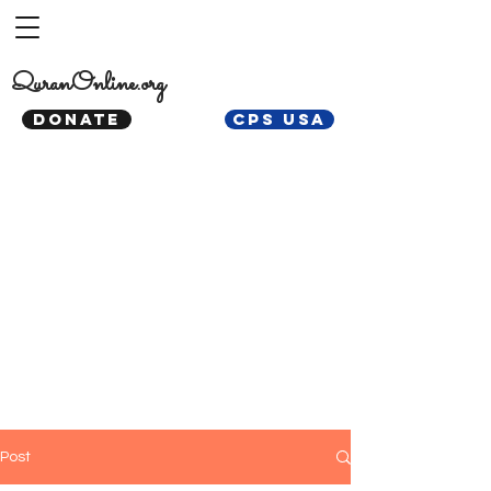
QuranOnline.org
DONATE
CPS USA
Post