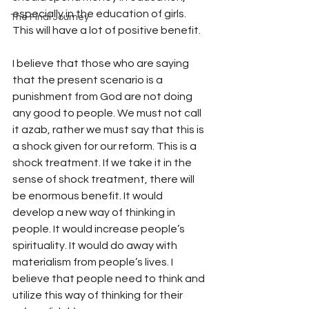
especially in the education of girls. 
The Final Journey
This will have a lot of positive benefit.
I believe that those who are saying 
that the present scenario is a 
punishment from God are not doing 
any good to people. We must not call 
it azab, rather we must say that this is 
a shock given for our reform. This is a 
shock treatment. If we take it in the 
sense of shock treatment, there will 
be enormous benefit. It would 
develop a new way of thinking in 
people. It would increase people’s 
spirituality. It would do away with 
materialism from people’s lives. I 
believe that people need to think and 
utilize this way of thinking for their 