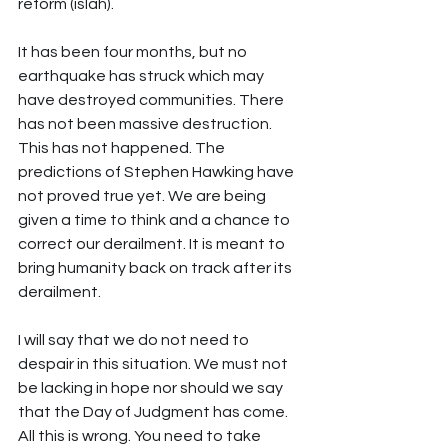
reform (islah).
It has been four months, but no 
earthquake has struck which may 
have destroyed communities. There 
has not been massive destruction. 
This has not happened. The 
predictions of Stephen Hawking have 
not proved true yet. We are being 
given a time to think and a chance to 
correct our derailment. It is meant to 
bring humanity back on track after its 
derailment.
I will say that we do not need to 
despair in this situation. We must not 
be lacking in hope nor should we say 
that the Day of Judgment has come. 
All this is wrong. You need to take 