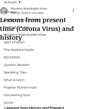
All Posts
Maulana Wahiduddin Khan
All Posts
Mar 30, 2020
4 min read
Lessons from present
Questions and Answers
time (Corona Virus) and
Spiritual Articles
history
Maulana Wahiduddin Khan
Spirit Of Islam
The Seekers Guide
SOULVEDA
Quranic Wisdom
Speaking Tree
What Is Islam
Prophet Muhammad
Discovering God
Quran
Lessons from History and Present 