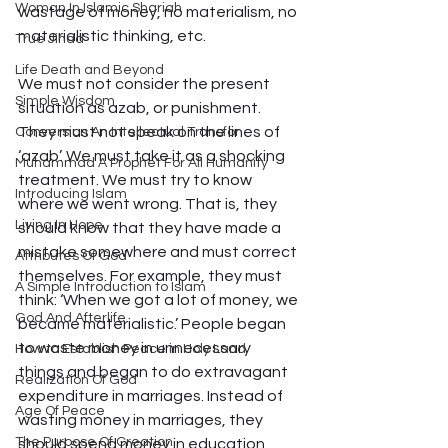
Woman In Islamic Shariah
wastage of money, no materialism, no 
materialistic thinking, etc.
True Jihad
Life Death and Beyond
We must not consider the present 
Simple Wisdom
situation as azab, or punishment. 
They must not speak on the lines of 
Conversion An Intellectual Transfor
‘azab’. We must take it as a shocking 
Muhammad A Prophet For All Humanity
treatment. We must try to know 
Introducing Islam
where we went wrong. That is, they 
Living In Hope
should know that they have made a 
mistake somewhere and must correct 
Attributes Of God
themselves. For example, they must 
A Simple Introduction to Islam
think: ‘When we got a lot of money, we 
God And Afterlife
became materialistic.’ People began 
to waste money in unnecessary 
How to Establish Peace in Holy Land
things and began to do extravagant 
Realization Of God
expenditure in marriages. Instead of 
Age Of Peace
wasting money in marriages, they 
The Purpose Of Creation
should spend money in education, 