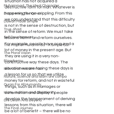
situation has not acquired a 
Muhammad, The Ideal Character
destructive form for man. Whatever is 
happening is non-crippling. From this 
Discovering The Quran
we can understand that this difficulty 
Dawah Made Simple
is not in the sense of destruction, but 
True Jihad
in the sense of reform. We must take 
Self Development
lessons from it and reform ourselves. 
For example, people have acquired a 
The Prophet Muhammad - A Simple Gui
lot of money in the present age. But 
The Moral Vision
they are using it in a very non-
Blasphemy
constructive way these days. The 
situation we are facing these days is 
Islam and modern man
a lesson for us so that we utilize 
Nature, Science and Islam are compa
money for reform, and not in wasteful 
Quran For All Humanity
things, such as in marriages or 
Islam, Judaism and Christianity
ostentation and display. If people 
develop the temperament of deriving 
Life Death And Beyond
lessons from this situation, there will 
The Final Journey
be a lot of benefit – there will be no 