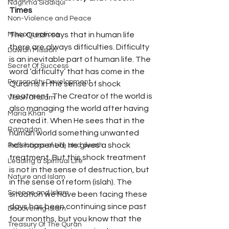
Naghma Siddiqui
Times 
Non-Violence and Peace
Misconceptions
The Quran says that in human life 
there are always difficulties. Difficulty 
Dawah Mission
is an inevitable part of human life. The 
Secret Of Success
word ‘difficulty’ that has come in the 
Personality Development
Quran is in the sense of shock 
treatment. The Creator of the world is 
Vision Of Islam
also managing the world after having 
Maria Khan
created it. When He sees that in the 
Ramadan
human world something unwanted 
has happened, He gives a shock 
Reflections of Life and death
treatment. But this shock treatment 
Leading a Spiritual Life
is not in the sense of destruction, but 
Nature and Islam
in the sense of reform (islah). The 
Science and Islam
situation we have been facing these 
days has been continuing since past 
Discovering Islam
four months, but you know that the 
Treasury Of The Quran