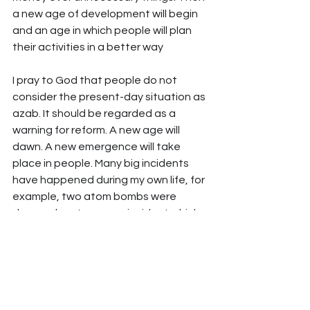
a new age of development will begin 
and an age in which people will plan 
their activities in a better way
I pray to God that people do not 
consider the present-day situation as 
azab. It should be regarded as a 
warning for reform. A new age will 
dawn. A new emergence will take 
place in people. Many big incidents 
have happened during my own life, for 
example, two atom bombs were 
dropped on Japan, an incident which 
has never happened again. But after 
some years, a new Japan arose. The 
same happened in Germany – after 
some years, a new Germany was born 
and it overcame the losses that it had 