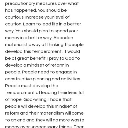
precautionary measures over what 
has happened. You should be 
cautious. Increase your level of 
caution. Learn to lead life in a better 
way. You should plan to spend your 
money in a better way. Abandon 
materialistic way of thinking. If people 
develop this temperament, it would 
be of great benefit. I pray to God to 
develop a mindset of reform in 
people. People need to engage in 
constructive planning and activities. 
People must develop the 
temperament of leading their lives full 
of hope. God-willing, I hope that 
people will develop this mindset of 
reform and their materialism will come 
to an end and they will no more waste 
money over unnecessary things. Then 