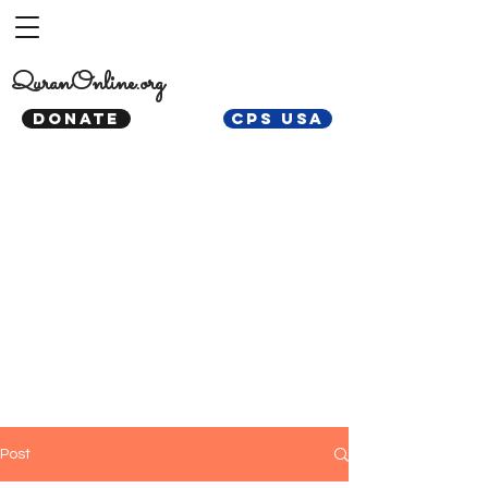
QuranOnline.org
DONATE
CPS USA
Post