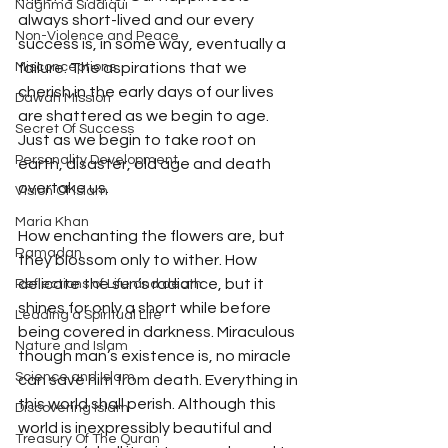
Naghma Siddiqui
always short-lived and our every 
Non-Violence and Peace
success is, in some way, eventually a 
Misconceptions
failure. The aspirations that we 
cherish in the early days of our lives 
Dawah Mission
are shattered as we begin to age. 
Secret Of Success
Just as we begin to take root on 
Personality Development
earth, disaster, old age and death 
overtake us. 
Vision Of Islam
Maria Khan
How enchanting the flowers are, but 
Ramadan
they blossom only to wither. How 
delicate the sun’s radiance, but it 
Reflections of Life and death
shines for only a short while before 
Leading a Spiritual Life
being covered in darkness. Miraculous 
Nature and Islam
though man’s existence is, no miracle 
Science and Islam
can save him from death. Everything in 
this world shall perish. Although this 
Discovering Islam
world is inexpressibly beautiful and 
Treasury Of The Quran