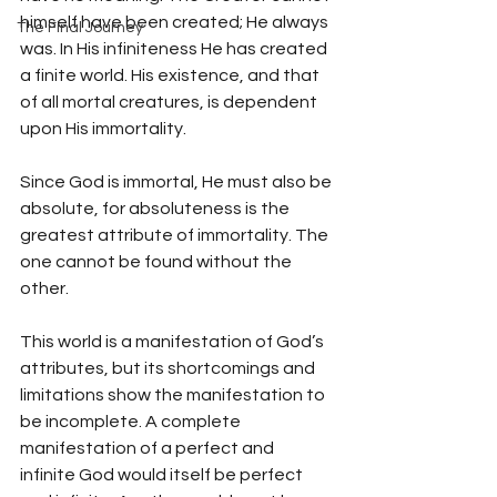
himself have been created; He always 
The Final Journey
was. In His infiniteness He has created 
a finite world. His existence, and that 
of all mortal creatures, is dependent 
upon His immortality.
Since God is immortal, He must also be 
absolute, for absoluteness is the 
greatest attribute of immortality. The 
one cannot be found without the 
other. 
This world is a manifestation of God’s 
attributes, but its shortcomings and 
limitations show the manifestation to 
be incomplete. A complete 
manifestation of a perfect and 
infinite God would itself be perfect 