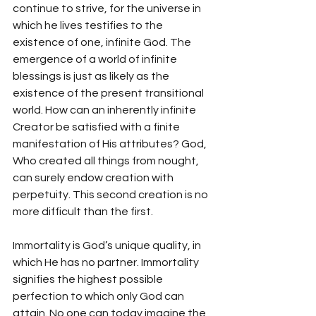
continue to strive, for the universe in 
which he lives testifies to the 
existence of one, infinite God. The 
emergence of a world of infinite 
blessings is just as likely as the 
existence of the present transitional 
world. How can an inherently infinite 
Creator be satisfied with a finite 
manifestation of His attributes? God, 
Who created all things from nought, 
can surely endow creation with 
perpetuity. This second creation is no 
more difficult than the first. 
Immortality is God’s unique quality, in 
which He has no partner. Immortality 
signifies the highest possible 
perfection to which only God can 
attain. No one can today imagine the 