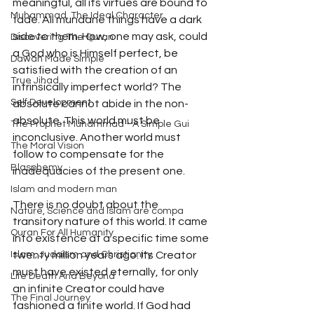
meaningful, all its virtues are bound to 
Muhammad, The Ideal Character
fade. All mundane things have a dark 
side to them. How, one may ask, could 
Discovering The Quran
a God who is Himself perfect, be 
Dawah Made Simple
satisfied with the creation of an 
True Jihad
intrinsically imperfect world? The 
Self Development
absolute cannot abide in the non-
absolute. This world must be 
The Prophet Muhammad - A Simple Gui
inconclusive. Another world must 
The Moral Vision
follow to compensate for the 
Blasphemy
inadequacies of the present one.
Islam and modern man
There is no doubt about the 
Nature, Science and Islam are compa
transitory nature of this world. It came 
Quran For All Humanity
into existence at a specific time some 
Islam, Judaism and Christianity
twenty million years ago. Its Creator 
must have existed eternally, for only 
Life Death And Beyond
an infinite Creator could have 
The Final Journey
fashioned a finite world. If God had 