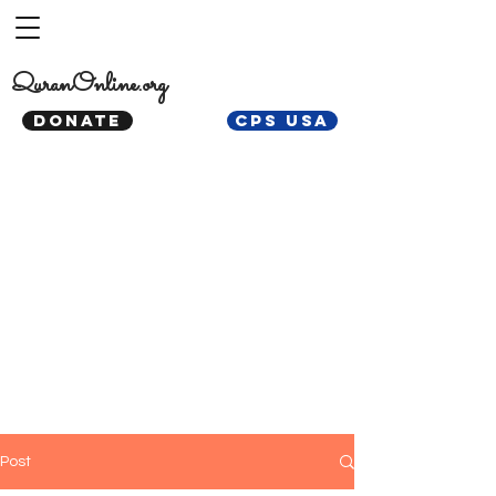
QuranOnline.org
DONATE
CPS USA
Post