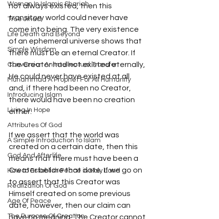
Woman In Islamic Shariah
not always existed, then this 
transitory world could never have 
True Jihad
come into being. The very existence 
Life Death and Beyond
of an ephemeral universe shows that 
Simple Wisdom
there must be an eternal Creator. If 
the Creator had not existed eternally, 
Conversion An Intellectual Transfor
He could never have existed at all 
Muhammad A Prophet For All Humanity
and, if there had been no Creator, 
Introducing Islam
there would have been no creation 
Living In Hope
either. 
Attributes Of God
If we assert that the world was 
A Simple Introduction to Islam
created on a certain date, then this 
God And Afterlife
means that there must have been a 
Creator before that date. If we go on 
How to Establish Peace in Holy Land
to assert that this Creator was 
Realization Of God
Himself created on some previous 
Age Of Peace
date, however, then our claim can 
The Purpose Of Creation
have no meaning. The Creator cannot 