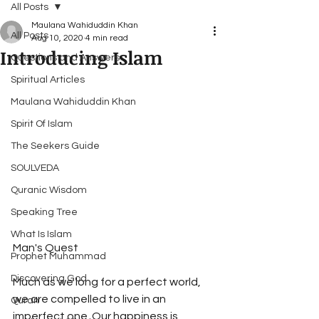
All Posts
Maulana Wahiduddin Khan
All Posts
Aug 10, 2020
4 min read
Introducing Islam
Questions and Answers
Spiritual Articles
Maulana Wahiduddin Khan
Spirit Of Islam
The Seekers Guide
SOULVEDA
Quranic Wisdom
Speaking Tree
What Is Islam
Man's Quest 
Prophet Muhammad
Discovering God
Much as we long for a perfect world, 
we are compelled to live in an 
Quran
imperfect one. Our happiness is 