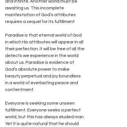
and infinite. Another world must be 
awaiting us. This incomplete 
manifestation of God’s attributes 
requires a sequel for its fulfillment
Paradise is that eternal world of God 
in which His attributes will appear in all 
their perfection. It will be free of all the 
defects we experience in the world 
about us. Paradise is evidence of 
God’s absolute power to make 
beauty perpetual and joy boundless 
in a world of everlasting peace and 
contentment.
Everyone is seeking some unseen 
fulfillment. Everyone seeks a perfect 
world, but this has always eluded man. 
Yet it is quite natural that he should 