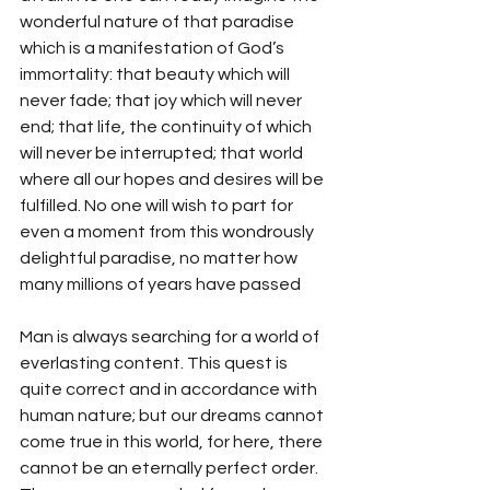
wonderful nature of that paradise 
which is a manifestation of God’s 
immortality: that beauty which will 
never fade; that joy which will never 
end; that life, the continuity of which 
will never be interrupted; that world 
where all our hopes and desires will be 
fulfilled. No one will wish to part for 
even a moment from this wondrously 
delightful paradise, no matter how 
many millions of years have passed 
Man is always searching for a world of 
everlasting content. This quest is 
quite correct and in accordance with 
human nature; but our dreams cannot 
come true in this world, for here, there 
cannot be an eternally perfect order. 