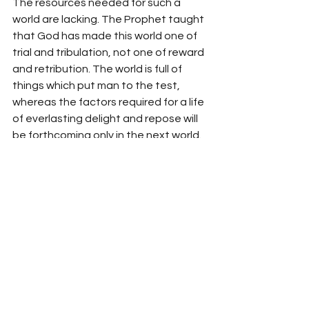
The resources needed for such a 
world are lacking. The Prophet taught 
that God has made this world one of 
trial and tribulation, not one of reward 
and retribution. The world is full of 
things which put man to the test, 
whereas the factors required for a life 
of everlasting delight and repose will 
be forthcoming only in the next world. 
Death divides these two worlds. 
Death marks the completion of the 
trial of man and his entrance into the 
world of eternity. 
If one wishes one’s dreams to come 
true, one should not try to construct a 
heaven on earth. One should rather 
try to succeed in the trial of life, 
accepting the role of God’s true 