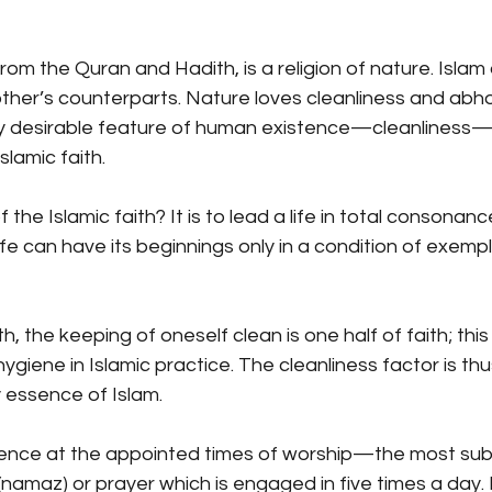
rom the Quran and Hadith, is a religion of nature. Islam
her’s counterparts. Nature loves cleanliness and abhor
hly desirable feature of human existence—cleanliness—i
slamic faith.
the Islamic faith? It is to lead a life in total consonance
ife can have its beginnings only in a condition of exemp
, the keeping of oneself clean is one half of faith; this
ygiene in Islamic practice. The cleanliness factor is thu
 essence of Islam.
vidence at the appointed times of worship—the most sub
(namaz) or prayer which is engaged in five times a day.