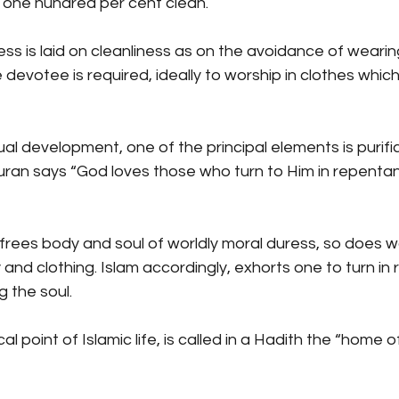
t one hundred per cent clean.
ss is laid on cleanliness as on the avoidance of weari
e devotee is required, ideally to worship in clothes which
tual development, one of the principal elements is purifi
uran says “God loves those who turn to Him in repentan
frees body and soul of worldly moral duress, so does 
 and clothing. Islam accordingly, exhorts one to turn 
g the soul.
 point of Islamic life, is called in a Hadith the “home o