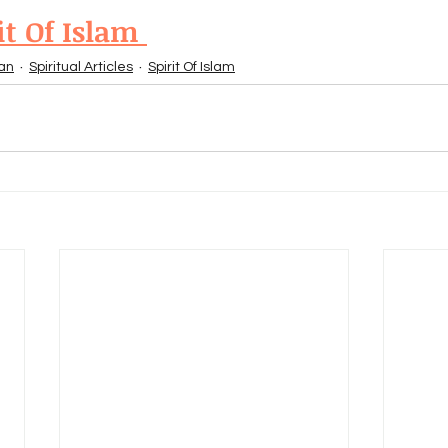
it Of Islam 
an
Spiritual Articles
Spirit Of Islam