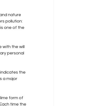
 and nature 
s pollution: 
s one of the 
 with the will 
lary personal 
 indicates the 
s a major 
lime form of 
 Each time the 