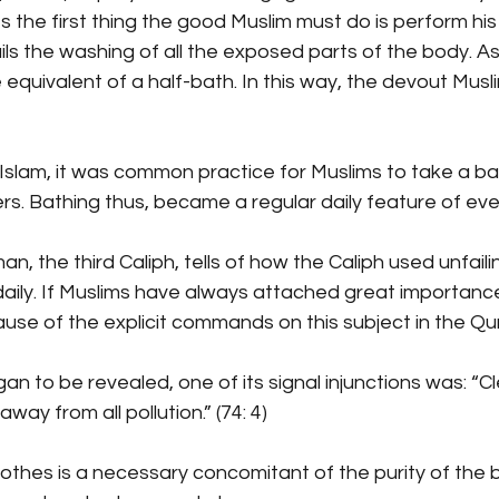
s the first thing the good Muslim must do is perform his 
ils the washing of all the exposed parts of the body. As
 equivalent of a half-bath. In this way, the devout Musl
f Islam, it was common practice for Muslims to take a ba
rs. Bathing thus, became a regular daily feature of ever
, the third Caliph, tells of how the Caliph used unfailin
aily. If Muslims have always attached great importance
ecause of the explicit commands on this subject in the Qu
 to be revealed, one of its signal injunctions was: “C
ay from all pollution.” (74: 4)
lothes is a necessary concomitant of the purity of the 