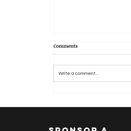
Comments
Write a comment...
The Word Of God From The
Scriptures
SPONSOR A