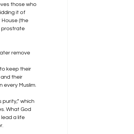
loves those who 
dding it of 
 House (the 
 prostrate 
water remove 
to keep their 
and their 
n every Muslim.
purity,” which 
ues. What God 
ead a life 
r.