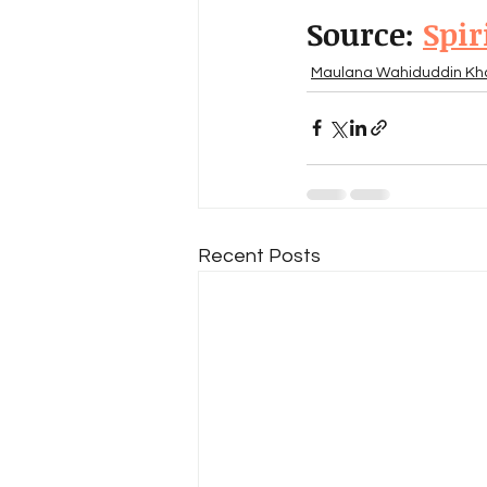
Source: 
Spir
Maulana Wahiduddin Kh
Recent Posts