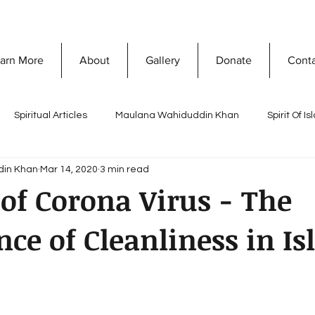
arn More
About
Gallery
Donate
Cont
Spiritual Articles
Maulana Wahiduddin Khan
Spirit Of I
din Khan
Mar 14, 2020
3 min read
A
Quranic Wisdom
Speaking Tree
What Is Islam
of Corona Virus - The
ce of Cleanliness in I
Naghma Siddiqui
Non-Violence and Peace
Misconceptio
ty Development
Vision Of Islam
Maria Khan
Ramada