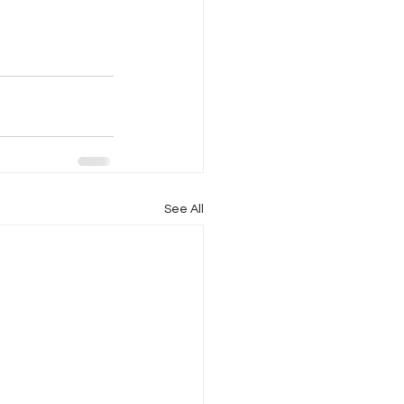
See All