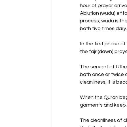
hour of prayer arrive
Ablution (wudu) enta
process, wudu is the
bath five times daily.
In the first phase o
the fajr (dawn) praye
The servant of Uthman
bath once or twice d
cleanliness, it is b
When the Quran began
garments and keep aw
The cleanliness of c