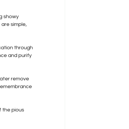
ng showy 
 are simple, 
cation through 
ce and purify 
water remove 
in remembrance 
f the pious 