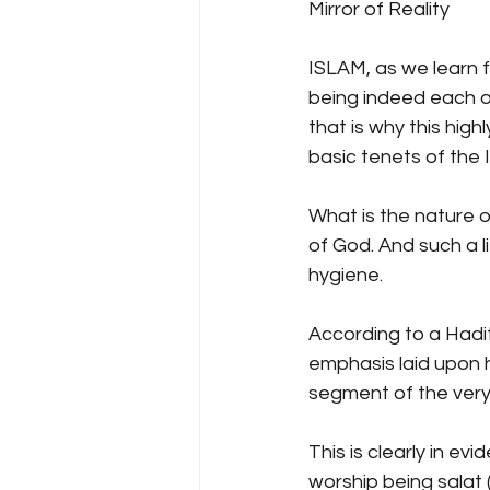
Mirror of Reality
ISLAM, as we learn f
being indeed each ot
that is why this hig
basic tenets of the I
What is the nature of 
of God. And such a l
hygiene.
According to a Hadith
emphasis laid upon h
segment of the very
This is clearly in e
worship being salat 