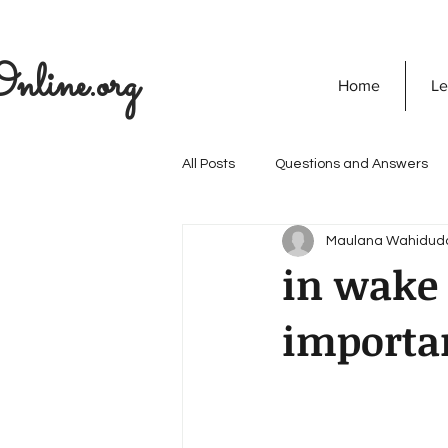
nline.org
Home
Le
All Posts
Questions and Answers
Maulana Wahidud
The Seekers Guide
SOULVED
in wake 
importan
Discovering God
Quran
Secret Of Success
Personali