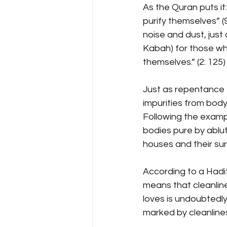
As the Quran puts i
purify themselves” (9
noise and dust, jus
Kabah) for those who
themselves.” (2: 125)
Just as repentance 
impurities from body
Following the exampl
bodies pure by ablut
houses and their su
According to a Hadi
means that cleanline
loves is undoubtedly
marked by cleanlines