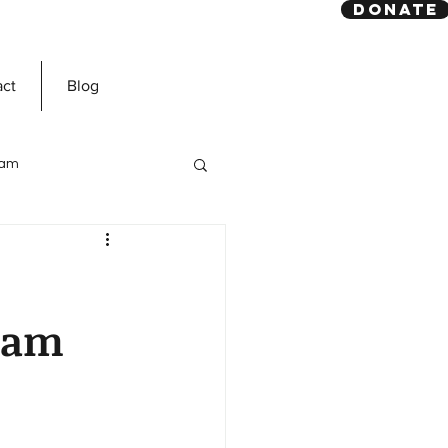
DONATE
act
Blog
slam
Prophet Muhammad
slam
ns
Dawah Mission
n