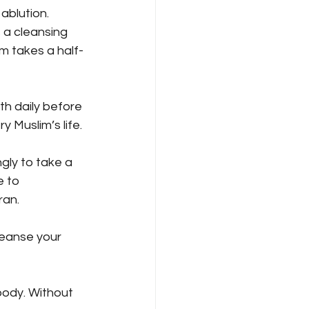
ablution. 
 a cleansing 
im takes a half-
th daily before 
y Muslim’s life.
gly to take a 
 to 
ran.
leanse your 
body. Without 