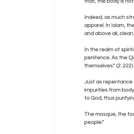
that, the body is no
Indeed, as much stre
apparel. In Islam, th
and above all, clean.
In the realm of spiri
penitence. As the Q
themselves.” (2: 222)
Just as repentance 
impurities from body
to God, thus purifyin
The mosque, the focal
people.”