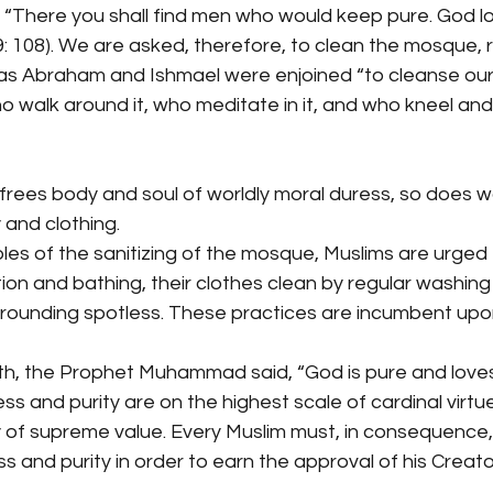
t: “There you shall find men who would keep pure. God 
: 108). We are asked, therefore, to clean the mosque, ri
t as Abraham and Ishmael were enjoined “to cleanse our
 walk around it, who meditate in it, and who kneel and
frees body and soul of worldly moral duress, so does 
 and clothing.
es of the sanitizing of the mosque, Muslims are urged 
ion and bathing, their clothes clean by regular washing 
rrounding spotless. These practices are incumbent upo
th, the Prophet Muhammad said, “God is pure and loves 
ss and purity are on the highest scale of cardinal virt
 of supreme value. Every Muslim must, in consequence, l
s and purity in order to earn the approval of his Creato