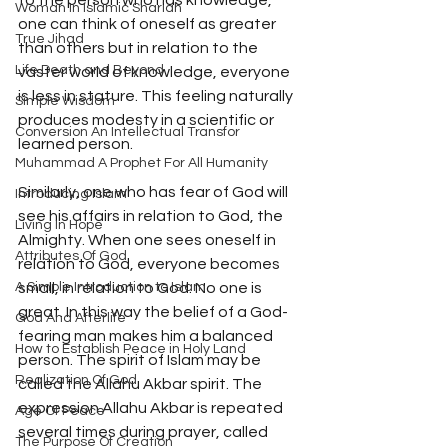
to the person who has knowledge, 
Woman In Islamic Shariah
one can think of oneself as greater 
True Jihad
than others but in relation to the 
Life Death and Beyond
vaster world of knowledge, everyone 
is less in stature. This feeling naturally 
Simple Wisdom
produces modesty in a scientific or 
Conversion An Intellectual Transfor
learned person.
Muhammad A Prophet For All Humanity
Similarly, one who has fear of God will 
Introducing Islam
see his affairs in relation to God, the 
Living In Hope
Almighty. When one sees oneself in 
Attributes Of God
relation to God, everyone becomes 
A Simple Introduction to Islam
small, in relation to God. No one is 
great. In this way the belief of a God-
God And Afterlife
fearing man makes him a balanced 
How to Establish Peace in Holy Land
person. The spirit of Islam may be 
Realization Of God
called the Allahu Akbar spirit. The 
expression Allahu Akbar is repeated 
Age Of Peace
several times during prayer, called 
The Purpose Of Creation