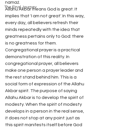
namaz.
The Final Journey
Allahu Akbar means God is great. It 
implies that 'I am not great'. In this way, 
every day, all believers refresh their 
minds repeatedly with the idea that 
greatness pertains only to God: there 
is no greatness for them. 
Congregational prayer is a practical 
demonstration of this reality. In 
congregational prayer, all believers 
make one person a prayer leader and 
the rest stand behind him. This is a 
social form of expression of the Allahu 
Akbar spirit. The purpose of saying 
Allahu Akbar is to develop the spirit of 
modesty. When the spirit of modesty 
develops in a person in the real sense, 
it does not stop at any point: just as 
this spirit manifests itself before God 