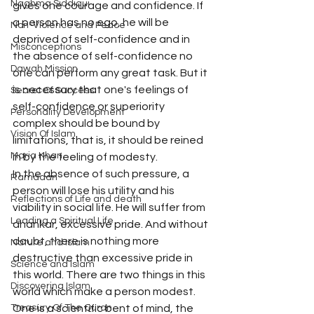
Naghma Siddiqui
gives one courage and confidence. If 
a person has no ego, he will be 
Non-Violence and Peace
deprived of self-confidence and in 
Misconceptions
the absence of self-confidence no 
Dawah Mission
one can perform any great task. But it 
is necessary that one's feelings of 
Secret Of Success
self-confidence or superiority 
Personality Development
complex should be bound by 
Vision Of Islam
limitations, that is, it should be reined 
Maria Khan
in by the feeling of modesty.
In the absence of such pressure, a 
Ramadan
person will lose his utility and his 
Reflections of Life and death
viability in social life. He will suffer from 
Leading a Spiritual Life
ahankar, excessive pride. And without 
doubt, there is nothing more 
Nature and Islam
destructive than excessive pride in 
Science and Islam
this world. There are two things in this 
Discovering Islam
world which make a person modest. 
Treasury Of The Quran
One is a scientific bent of mind, the 