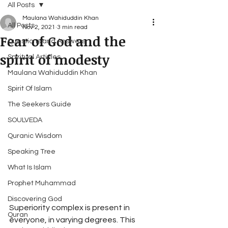
All Posts
Maulana Wahiduddin Khan
All Posts
Nov 2, 2021
3 min read
Fear of God and the
Questions and Answers
spirit of modesty
Spiritual Articles
Maulana Wahiduddin Khan
Spirit Of Islam
The Seekers Guide
SOULVEDA
Quranic Wisdom
Speaking Tree
What Is Islam
Prophet Muhammad
Discovering God
Superiority complex is present in 
Quran
everyone, in varying degrees. This 