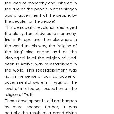
the idea of monarchy and ushered in 
the rule of the people, whose slogan 
was a ‘government of the people, by 
the people, for the people’.
This democratic revolution destroyed 
the old system of dynastic monarchy, 
first in Europe and then elsewhere in 
the world. In this way, the ‘religion of 
the king’ also ended and at the 
ideological level the religion of God, 
deen in Arabic, was re-established in 
the world. This reestablishment was 
not in the sense of political power or 
governmental system. It was at the 
level of intellectual exposition of the 
religion of Truth.
These developments did not happen 
by mere chance. Rather, it was 
actually the result of a grand divine 