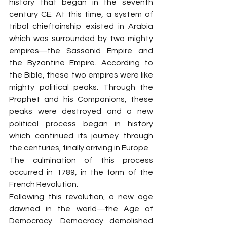
history that began in the seventh 
century CE. At this time, a system of 
tribal chieftainship existed in Arabia 
which was surrounded by two mighty 
empires―the Sassanid Empire and 
the Byzantine Empire. According to 
the Bible, these two empires were like 
mighty political peaks. Through the 
Prophet and his Companions, these 
peaks were destroyed and a new 
political process began in history 
which continued its journey through 
the centuries, finally arriving in Europe.
The culmination of this process 
occurred in 1789, in the form of the 
French Revolution.
Following this revolution, a new age 
dawned in the world―the Age of 
Democracy. Democracy demolished 