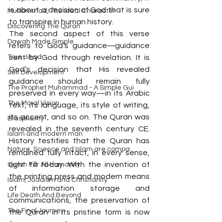
is about a decision of God that is sure 
Muhammad, The Ideal Character
to transpire in human history.
Discovering The Quran
The second aspect of this verse 
Dawah Made Simple
refers to God’s guidance―guidance 
True Jihad
sent by God through revelation. It is 
God’s decision that His revealed 
Self Development
guidance should remain fully 
The Prophet Muhammad - A Simple Gui
preserved in every way—in its Arabic 
The Moral Vision
text, its language, its style of writing, 
its accent, and so on. The Quran was 
Blasphemy
revealed in the seventh century CE. 
Islam and modern man
History testifies that the Quran has 
Nature, Science and Islam are compa
remained fully intact, in every sense, 
right till today. With the invention of 
Quran For All Humanity
the printing press and modern means 
Islam, Judaism and Christianity
of information storage and 
Life Death And Beyond
communications, the preservation of 
The Final Journey
the Quran in its pristine form is now 