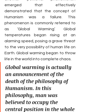
emerged that effectively 
demonstrated that the concept of 
Humanism was a failure. This 
phenomenon is commonly referred to 
as ‘Global Warming’. Global 
temperatures began rising at an 
alarming speed, posing a grave threat 
to the very possibility of human life on 
Earth. Global warming began to throw 
life in the world into complete chaos.
Global warming is actually 
an announcement of the 
death of the philosophy of 
Humanism. In this 
philosophy, man was 
believed to occupy the 
central position in the whole 