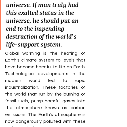
universe. If man truly had 
this exalted status in the 
universe, he should put an 
end to the impending 
destruction of the world’s 
life-support system.
Global warming is the heating of 
Earth’s climate system to levels that 
have become harmful to life on Earth. 
Technological developments in the 
modern world led to rapid 
industrialization. These factories of 
the world that run by the burning of 
fossil fuels, pump harmful gases into 
the atmosphere known as carbon 
emissions. The Earth’s atmosphere is 
now dangerously polluted with these 