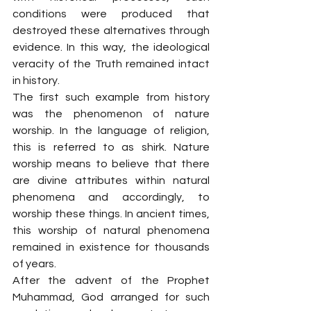
conditions were produced that 
destroyed these alternatives through 
evidence. In this way, the ideological 
veracity of the Truth remained intact 
in history.
The first such example from history 
was the phenomenon of nature 
worship. In the language of religion, 
this is referred to as shirk. Nature 
worship means to believe that there 
are divine attributes within natural 
phenomena and accordingly, to 
worship these things. In ancient times, 
this worship of natural phenomena 
remained in existence for thousands 
of years.
After the advent of the Prophet 
Muhammad, God arranged for such 