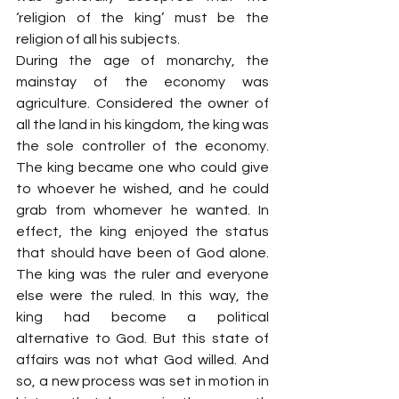
‘religion of the king’ must be the 
religion of all his subjects.
During the age of monarchy, the 
mainstay of the economy was 
agriculture. Considered the owner of 
all the land in his kingdom, the king was 
the sole controller of the economy. 
The king became one who could give 
to whoever he wished, and he could 
grab from whomever he wanted. In 
effect, the king enjoyed the status 
that should have been of God alone. 
The king was the ruler and everyone 
else were the ruled. In this way, the 
king had become a political 
alternative to God. But this state of 
affairs was not what God willed. And 
so, a new process was set in motion in 