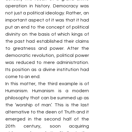
operation in history. Democracy was 
not just a political ideology. Rather, an 
important aspect of it was that it had 
put an end to the concept of political 
divinity on the basis of which kings of 
the past had established their claims 
to greatness and power. After the 
democratic revolution, political power 
was reduced to mere administration. 
Its position as a divine institution had 
come to an end.
In this matter, the third example is of 
Humanism. Humanism is a modern 
philosophy that can be summed up as 
the ‘worship of man’. This is the last 
alternative to the deen of Truth and it 
emerged in the second half of the 
20th century, soon acquiring 