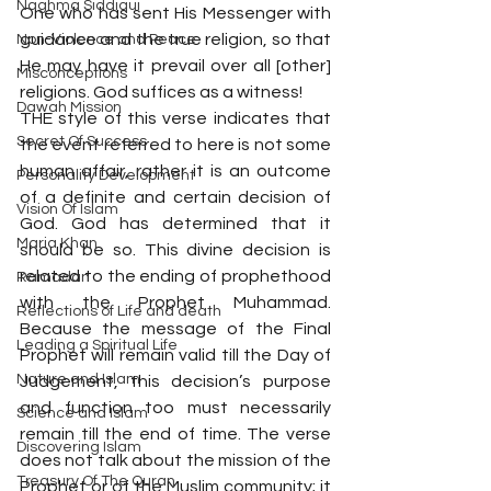
Naghma Siddiqui
One who has sent His Messenger with 
guidance and the true religion, so that 
Non-Violence and Peace
He may have it prevail over all [other] 
Misconceptions
religions. God suffices as a witness!
Dawah Mission
THE style of this verse indicates that 
Secret Of Success
the event referred to here is not some 
human affair, rather it is an outcome 
Personality Development
of a definite and certain decision of 
Vision Of Islam
God. God has determined that it 
Maria Khan
should be so. This divine decision is 
related to the ending of prophethood 
Ramadan
with the Prophet Muhammad. 
Reflections of Life and death
Because the message of the Final 
Leading a Spiritual Life
Prophet will remain valid till the Day of 
Nature and Islam
Judgement, this decision’s purpose 
and function too must necessarily 
Science and Islam
remain till the end of time. The verse 
Discovering Islam
does not talk about the mission of the 
Treasury Of The Quran
Prophet or of the Muslim community; it 