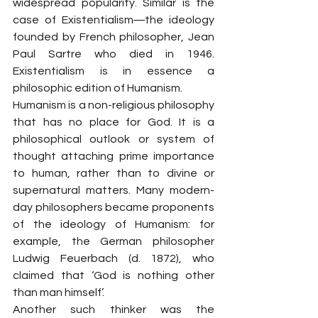
widespread popularity. Similar is the 
case of Existentialism―the ideology 
founded by French philosopher, Jean 
Paul Sartre who died in 1946. 
Existentialism is in essence a 
philosophic edition of Humanism.
Humanism is a non-religious philosophy 
that has no place for God. It is a 
philosophical outlook or system of 
thought attaching prime importance 
to human, rather than to divine or 
supernatural matters. Many modern-
day philosophers became proponents 
of the ideology of Humanism: for 
example, the German philosopher 
Ludwig Feuerbach (d. 1872), who 
claimed that ‘God is nothing other 
than man himself’.
Another such thinker was the 