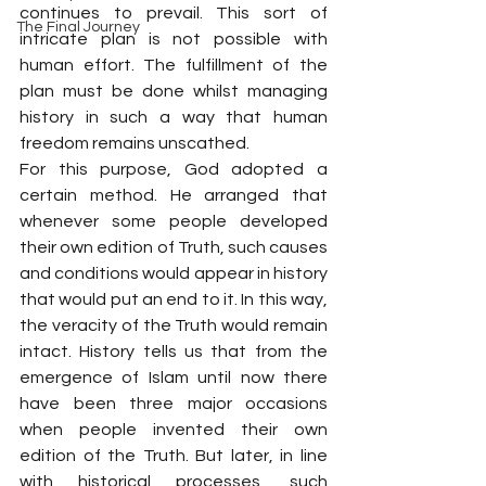
continues to prevail. This sort of 
The Final Journey
intricate plan is not possible with 
human effort. The fulfillment of the 
plan must be done whilst managing 
history in such a way that human 
freedom remains unscathed.
For this purpose, God adopted a 
certain method. He arranged that 
whenever some people developed 
their own edition of Truth, such causes 
and conditions would appear in history 
that would put an end to it. In this way, 
the veracity of the Truth would remain 
intact. History tells us that from the 
emergence of Islam until now there 
have been three major occasions 
when people invented their own 
edition of the Truth. But later, in line 
with historical processes, such 