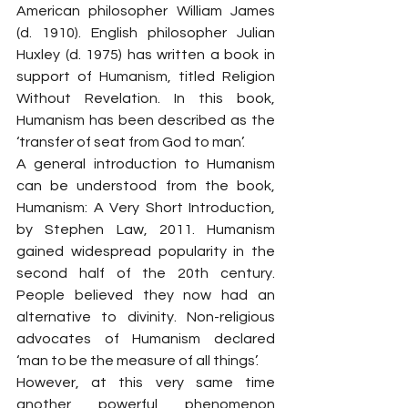
American philosopher William James 
(d. 1910). English philosopher Julian 
Huxley (d. 1975) has written a book in 
support of Humanism, titled Religion 
Without Revelation. In this book, 
Humanism has been described as the 
‘transfer of seat from God to man’.
A general introduction to Humanism 
can be understood from the book, 
Humanism: A Very Short Introduction, 
by Stephen Law, 2011. Humanism 
gained widespread popularity in the 
second half of the 20th century. 
People believed they now had an 
alternative to divinity. Non-religious 
advocates of Humanism declared 
‘man to be the measure of all things’.
However, at this very same time 
another powerful phenomenon 