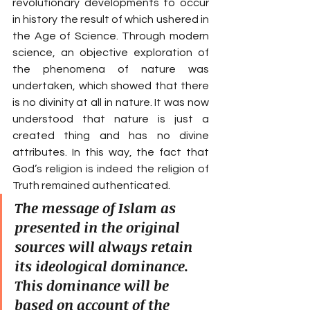
revolutionary developments to occur 
in history the result of which ushered in 
the Age of Science. Through modern 
science, an objective exploration of 
the phenomena of nature was 
undertaken, which showed that there 
is no divinity at all in nature. It was now 
understood that nature is just a 
created thing and has no divine 
attributes. In this way, the fact that 
God’s religion is indeed the religion of 
Truth remained authenticated.
The message of Islam as 
presented in the original 
sources will always retain 
its ideological dominance. 
This dominance will be 
based on account of the 