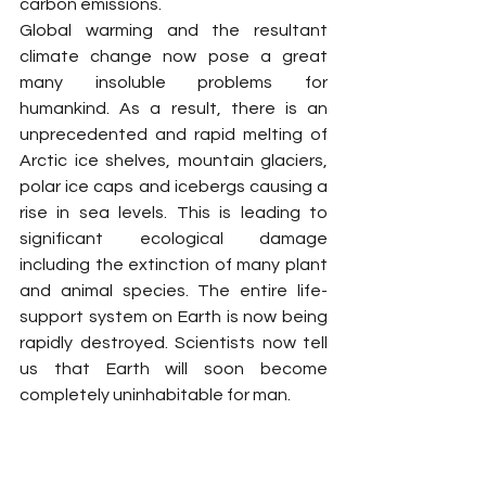
carbon emissions.
Global warming and the resultant 
climate change now pose a great 
many insoluble problems for 
humankind. As a result, there is an 
unprecedented and rapid melting of 
Arctic ice shelves, mountain glaciers, 
polar ice caps and icebergs causing a 
rise in sea levels. This is leading to 
significant ecological damage 
including the extinction of many plant 
and animal species. The entire life-
support system on Earth is now being 
rapidly destroyed. Scientists now tell 
us that Earth will soon become 
completely uninhabitable for man.
For all this to have happened is no 
minor matter. It is actually an 
announcement of the death of the 