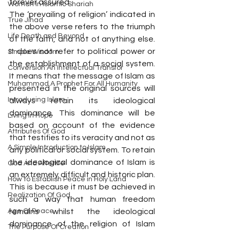
forever assured.
Woman In Islamic Shariah
The ‘prevailing of religion’ indicated in 
True Jihad
the above verse refers to the triumph 
Life Death and Beyond
of the faith, and not of anything else. 
It does not refer to political power or 
Simple Wisdom
the establishment of a social system. 
Conversion An Intellectual Transfor
It means that the message of Islam as 
Muhammad A Prophet For All Humanity
presented in the original sources will 
Introducing Islam
always retain its ideological 
dominance. This dominance will be 
Living In Hope
based on account of the evidence 
Attributes Of God
that testifies to its veracity and not as 
A Simple Introduction to Islam
any political or social system. To retain 
the ideological dominance of Islam is 
God And Afterlife
an extremely difficult and historic plan. 
How to Establish Peace in Holy Land
This is because it must be achieved in 
Realization Of God
such a way that human freedom 
Age Of Peace
remains whilst the ideological 
dominance of the religion of Islam 
The Purpose Of Creation