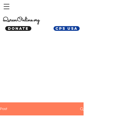
QuranOnline.org
DONATE
CPS USA
Post