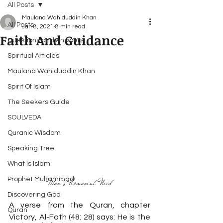
All Posts
Maulana Wahiduddin Khan
All Posts
Jan 8, 2021
8 min read
Faith And Guidance
Questions and Answers
Spiritual Articles
Maulana Wahiduddin Khan
Spirit Of Islam
The Seekers Guide
SOULVEDA
Quranic Wisdom
Speaking Tree
What Is Islam
Prophet Muhammad
Man’s Permanent Need
Discovering God
A verse from the Quran, chapter 
Quran
Victory, Al-Fath (48: 28) says: He is the 