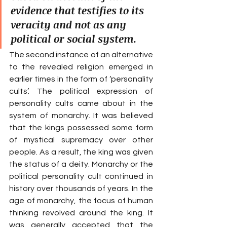
evidence that testifies to its 
veracity and not as any 
political or social system.
The second instance of an alternative 
to the revealed religion emerged in 
earlier times in the form of ‘personality 
cults’. The political expression of 
personality cults came about in the 
system of monarchy. It was believed 
that the kings possessed some form 
of mystical supremacy over other 
people. As a result, the king was given 
the status of a deity. Monarchy or the 
political personality cult continued in 
history over thousands of years. In the 
age of monarchy, the focus of human 
thinking revolved around the king. It 
was generally accepted that the 