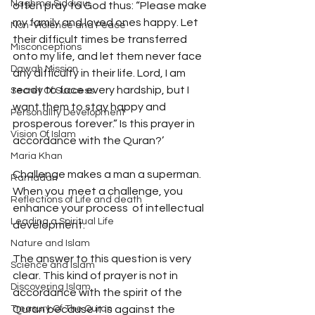
Naghma Siddiqui
often pray to God thus: “Please make 
my family and loved ones happy. Let 
Non-Violence and Peace
their difficult times be transferred 
Misconceptions
onto my life, and let them never face 
Dawah Mission
any difficulty in their life. Lord, I am 
ready to face every hardship, but I 
Secret Of Success
want them to stay happy and 
Personality Development
prosperous forever.” Is this prayer in 
Vision Of Islam
accordance with the Quran?’
Maria Khan
Challenge makes a man a superman. 
Ramadan
When you  meet a challenge, you 
Reflections of Life and death
enhance your process  of intellectual 
Leading a Spiritual Life
development.
Nature and Islam
The answer to this question is very 
Science and Islam
clear. This kind of prayer is not in 
Discovering Islam
accordance with the spirit of the 
Treasury Of The Quran
Quran because it is against the 