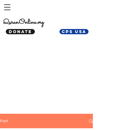
QuranOnline.org
DONATE
CPS USA
Post