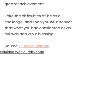
greater achievement. 
Take the difficulties of life as a 
challenge, and soon you will discover 
that what you had considered as an 
evil was actually a blessing.
Source: 
Quranic Wisdom
Maulana Wahiduddin Khan
Spiritual Articles
Quranic Wisdom
See All
Recent Posts