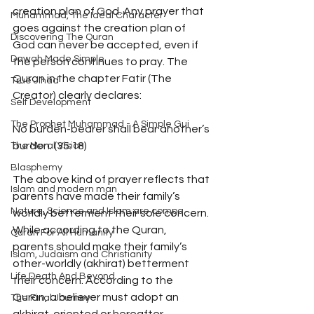
creation plan of God. Any prayer that 
Muhammad, The Ideal Character
goes against the creation plan of 
Discovering The Quran
God can never be accepted, even if 
Dawah Made Simple
the person continues to pray. The 
Quran in the chapter Fatir (The 
True Jihad
Creator) clearly declares: 
Self Development
The Prophet Muhammad - A Simple Gui
No burden-bearer shall bear another’s 
burden. (35:18) 
The Moral Vision
Blasphemy
The above kind of prayer reflects that 
Islam and modern man
parents have made their family’s 
Nature, Science and Islam are compa
worldly betterment their sole concern. 
While according to the Quran, 
Quran For All Humanity
parents should make their family’s 
Islam, Judaism and Christianity
other-worldly (akhirat) betterment 
Life Death And Beyond
their concern. According to the 
Quran, a believer must adopt an 
The Final Journey