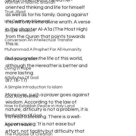
akhirat-oriented or hereafter-
Woman In Islamic Shariah
oriented thinking and life for himself 
True Jihad
as well as for his family. Going against 
Life Death and Beyond
this will only invite divine wrath. A verse 
in the chapter Al-A‘la (The Most High) 
Simple Wisdom
from the Quran that points towards 
Conversion An Intellectual Transfor
this is: 
Muhammad A Prophet For All Humanity
But you prefer the life of this world, 
Introducing Islam
although the Hereafter is better and 
Living In Hope
more lasting. 
Attributes Of God
(87:16-17) 
A Simple Introduction to Islam
Moreover, such a prayer goes against 
God And Afterlife
wisdom. According to the law of 
How to Establish Peace in Holy Land
nature, difficulty is not a problem, it is 
Realization Of God
instead a blessing. There is a well-
known saying: ‘It is not ease but 
Age Of Peace
effort, not facility but difficulty that 
The Purpose Of Creation