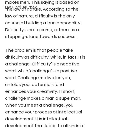
makes men.’ This saying is based on 
The Final Journey
the law of nature. According to the 
law of nature, difficulty is the only 
course of building a true personality. 
Difficulty is not a curse, rather it is a 
stepping-stone towards success.
The problem is that people take 
difficulty as difficulty, while, in fact, it is 
a challenge. ‘Difficulty’ is a negative 
word, while ‘challenge’ is a positive 
word. Challenge motivates you, 
unfolds your potentials, and 
enhances your creativity. In short, 
challenge makes a man a superman. 
When you meet a challenge, you 
enhance your process of intellectual 
development. It is intellectual 
development that leads to all kinds of 