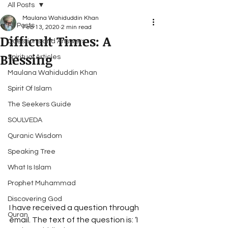
All Posts
Maulana Wahiduddin Khan
All Posts
Feb 13, 2020
2 min read
Difficult Times: A
Questions and Answers
Blessing
Spiritual Articles
Maulana Wahiduddin Khan
Spirit Of Islam
The Seekers Guide
SOULVEDA
Quranic Wisdom
Speaking Tree
What Is Islam
Prophet Muhammad
Discovering God
I have received a question through 
Quran
email. The text of the question is: ‘I 