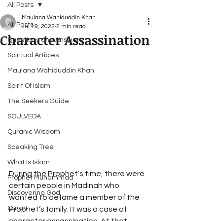
All Posts
Maulana Wahiduddin Khan
All Posts
Jul 19, 2022
2 min read
Character Assassination
Questions and Answers
Spiritual Articles
Maulana Wahiduddin Khan
Spirit Of Islam
The Seekers Guide
SOULVEDA
Quranic Wisdom
Speaking Tree
What Is Islam
During the Prophet’s time, there were 
Prophet Muhammad
certain people in Madinah who 
Discovering God
wanted to defame a member of the 
Quran
Prophet’s family. It was a case of 
character assassination. At that 