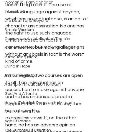
Woman In Islamic Shariah
committing a crime. The use of 
abusive language against anyone, 
True Jihad
which has no factual base, is an act of 
Life Death and Beyond
character assassination. No one has 
Simple Wisdom
the right to use such language.  
Conversion An Intellectual Transfor
Criticism based on facts is 
constructive, but making allegations 
Muhammad A Prophet For All Humanity
without any basis in fact is the worst 
Introducing Islam
kind of crime.
Living In Hope
In this regard, two courses are open 
Attributes Of God
to all: if an individual has an 
A Simple Introduction to Islam
accusation to make against anyone 
God And Afterlife
and he has undeniable proof in 
How to Establish Peace in Holy Land
support of what he has to say, then 
he is allowed to
Realization Of God
express his views. If, on the other 
Age Of Peace
hand, he has an adverse opinion 
The Purpose Of Creation
about anyone, but has no evidence 