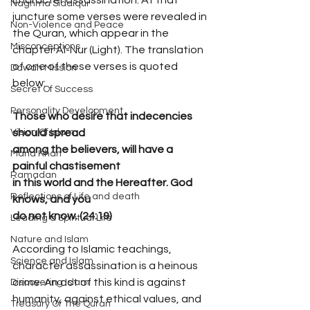
Naghma Siddiqui
juncture some verses were revealed in 
Non-Violence and Peace
the Quran, which appear in the 
Misconceptions
chapter Al-Nur (Light). The translation 
of one of these verses is quoted 
Dawah Mission
below:
Secret Of Success
Personality Development
Those who desire that indecencies 
should spread
Vision Of Islam
among the believers, will have a 
Maria Khan
painful chastisement
Ramadan
in this world and the Hereafter. God 
Reflections of Life and death
knows, and you
do not know. (24:19)
Leading a Spiritual Life
Nature and Islam
According to Islamic teachings, 
Science and Islam
character assassination is a heinous 
crime. An act of this kind is against 
Discovering Islam
humanity, against ethical values, and 
Treasury Of The Quran