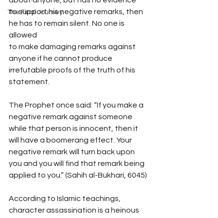
to support his negative remarks, then 
The Final Journey
he has to remain silent. No one is 
allowed
to make damaging remarks against 
anyone if he cannot produce 
irrefutable proofs of the truth of his 
statement.
The Prophet once said: “If you make a 
negative remark against someone 
while that person is innocent, then it 
will have a boomerang effect. Your 
negative remark will turn back upon 
you and you will find that remark being 
applied to you.” (Sahih al-Bukhari, 6045)
According to Islamic teachings, 
character assassination is a heinous 