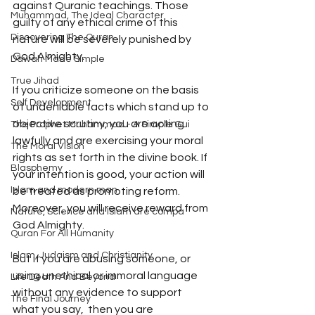
against Quranic teachings. Those 
Muhammad, The Ideal Character
guilty of any ethical crime of this 
Discovering The Quran
nature will be severely punished by 
God Almighty.
Dawah Made Simple
True Jihad
If you criticize someone on the basis 
Self Development
of undeniable facts which stand up to 
objective scrutiny, you are acting 
The Prophet Muhammad - A Simple Gui
lawfully and are exercising your moral 
The Moral Vision
rights as set forth in the divine book. If
Blasphemy
your intention is good, your action will 
Islam and modern man
be treated as promoting reform. 
Moreover, you will receive reward from 
Nature, Science and Islam are compa
God Almighty. 
Quran For All Humanity
Islam, Judaism and Christianity
But if you are abusing someone, or 
using unethical or immoral language 
Life Death And Beyond
without any evidence to support 
The Final Journey
what you say,  then you are 