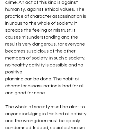
crime. An act of this kind is against 
humanity, against ethical values. The 
practice of character assassination is 
injurious to the whole of society; it 
spreads the feeling of mistrust. It 
causes misunderstanding and the 
result is very dangerous, for everyone 
becomes suspicious of the other 
members of society. In such a society, 
no healthy activity is possible and no 
positive
planning can be done. The habit of 
character assassination is bad for all 
and good for none.
The whole of society must be alert to 
anyone indulging in this kind of activity 
and the wrongdoer must be openly 
condemned. Indeed, social ostracism 