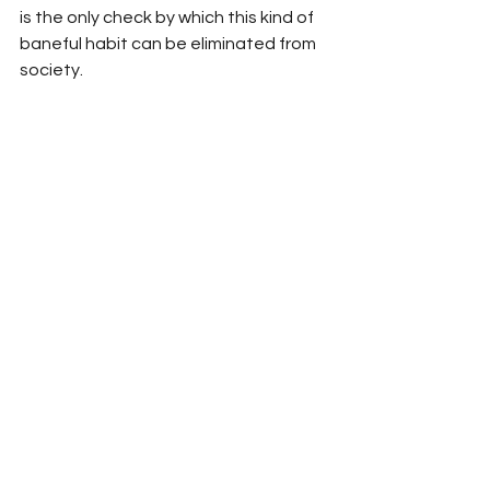
is the only check by which this kind of 
baneful habit can be eliminated from 
society.
Character assassination is more 
dangerous than physical 
assassination. Any society that 
ignores this heinous practice is callous 
and inhuman.
Source: Quranic Wisdom
See All
Recent Posts