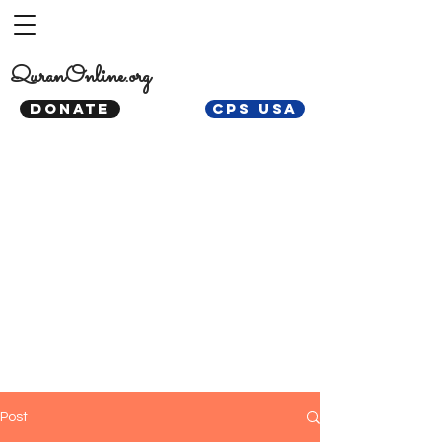
QuranOnline.org
DONATE
CPS USA
Post