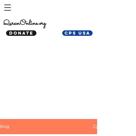
QuranOnline.org
DONATE
CPS USA
Blog