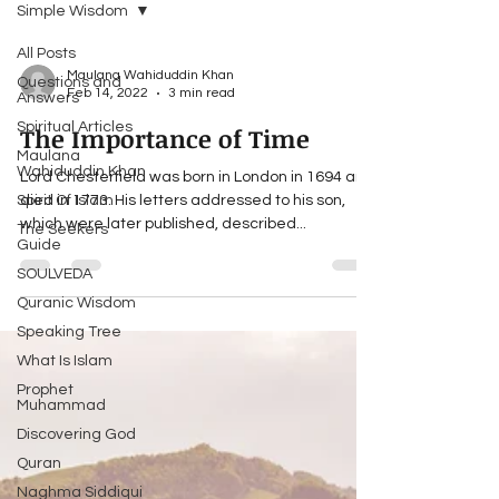
Simple Wisdom
All Posts
Maulana Wahiduddin Khan
Questions and
Feb 14, 2022
3 min read
Answers
Spiritual Articles
The Importance of Time
Maulana
Wahiduddin Khan
Lord Chesterfield was born in London in 1694 and
Spirit Of Islam
died in 1773. His letters addressed to his son,
which were later published, described...
The Seekers
Guide
SOULVEDA
Quranic Wisdom
Speaking Tree
What Is Islam
Prophet
Muhammad
Discovering God
Quran
Naghma Siddiqui