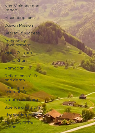
Non-Violence and
Peace
Misconceptions
Dawah Mission
Secret Of Success
Personality
Development
Vision Of Islam
Maria Khan
Ramadan
Reflections of Life
and death
Leading a
Spiritual Life
Nature and Islam
Science and Islam
Discovering Islam
Treasury Of The
Quran