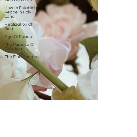
God And Afterlife
How to Establish
Peace in Holy
Land
Realization Of
God
Age Of Peace
The Purpose Of
Creation
The Final Journey