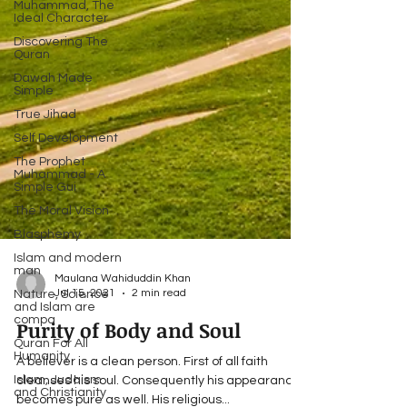
Muhammad, The
Ideal Character
Discovering The
Quran
Dawah Made
Simple
True Jihad
Self Development
The Prophet
Muhammad - A
Simple Gui
The Moral Vision
Blasphemy
Islam and modern
man
Nature, Science
and Islam are
Maulana Wahiduddin Khan
compa
Jul 15, 2021
2 min read
Quran For All
Humanity
Purity of Body and Soul
Islam, Judaism
and Christianity
A believer is a clean person. First of all faith