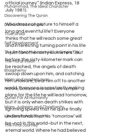
official journey.” (Indian Express, 18 
Muhammad, The Ideal Character
July 1981). 
Discovering The Quran
Who does not picture to himself a 
Dawah Made Simple
long and eventful life? Everyone 
True Jihad
thinks that he will reach some great 
Self Development
and interesting turning point in his life 
in just “another sixty kilometers”. But 
The Prophet Muhammad - A Simple Gui
before the sixty-kilometer mark can 
The Moral Vision
be reached, the angels of death 
Blasphemy
swoop down upon him, and catching 
Islam and modern man
him unaware, bear him off to another 
world. Everyone is constantly making 
Nature, Science and Islam are compa
plans for the life he will lead tomorrow, 
Quran For All Humanity
but it is only when death strikes with 
Islam, Judaism and Christianity
lightning speed that he quite finally 
understands that his ‘tomorrow’ will 
Life Death And Beyond
be–not in this world–but in the next, 
The Final Journey
eternal world. Where he had believed 