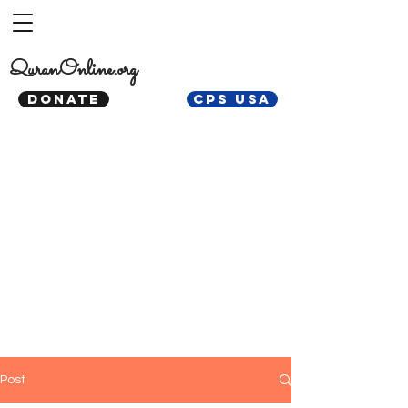
QuranOnline.org
DONATE
CPS USA
Post