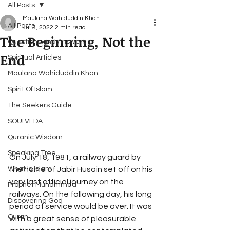
All Posts
Maulana Wahiduddin Khan
All Posts
Jul 5, 2022
2 min read
The Beginning, Not the
Questions and Answers
End
Spiritual Articles
Maulana Wahiduddin Khan
Spirit Of Islam
The Seekers Guide
SOULVEDA
Quranic Wisdom
Speaking Tree
On July 18, 1981, a railway guard by 
the name of Jabir Husain set off on his 
What Is Islam
very last official journey on the 
Prophet Muhammad
railways. On the following day, his long 
Discovering God
period of service would be over. It was 
Quran
with a great sense of pleasurable 