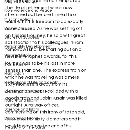
anticipation that he contemplated 
Naghma Siddiqui
the life of retirement which now 
Non-Violence and Peace
stretched out before him–a life of 
Misconceptions
ease with the freedom to do exactly 
as he pleased. As he was setting off 
Dawah Mission
on this last journey, he said with great 
Secret Of Success
satisfaction to his colleagues, “From 
Personality Development
tomorrow I shall be starting out on a 
Vision Of Islam
new life!” Prophetic words, for this 
journey was to be his last in more 
Maria Khan
senses than one. The express train on 
Ramadan
which he was travelling was a mere 
Reflections of Life and death
sixty kilometers away from its 
destination when it collided with a 
Leading a Spiritual Life
goods train and Jabir Husain was killed 
Nature and Islam
outright. A railway officer, 
Science and Islam
commenting on this irony of fate said, 
Discovering Islam
“Just another sixty kilometers and it 
would have been the end of his 
Treasury Of The Quran