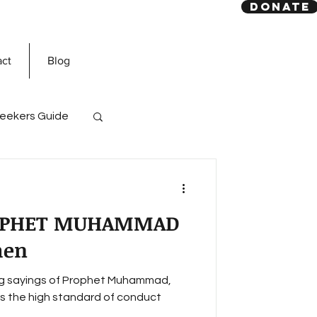
DONATE
act
Blog
eekers Guide
God
Quran
OPHET MUHAMMAD
men
wing sayings of Prophet Muhammad,
 the high standard of conduct