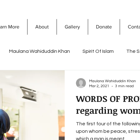
arn More
About
Gallery
Donate
Cont
Maulana Wahiduddin Khan
Spirit Of Islam
The S
What Is Islam
Prophet Muhammad
Discovering 
Maulana Wahiduddin Khan
Mar 2, 2021
3 min read
WORDS OF PR
sconceptions
Dawah Mission
Secret Of Success
regarding wo
The first four of the follo
a Khan
Ramadan
Reflections of Life and death
upon whom be peace, stress
which a man is meant...