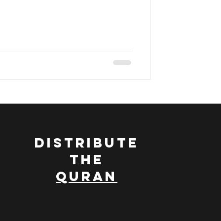
ran
DISTRIBUTE
THE
QURAN