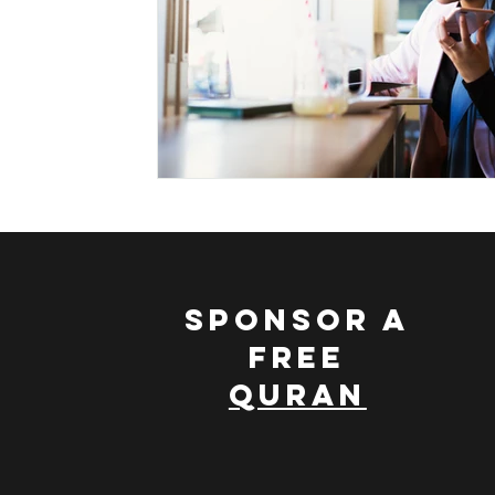
Leading a Spiritual Life
Nature and Islam
Scie
Muhammad, The Ideal Character
Discovering The
SPONSOR A
FREE
QURAN