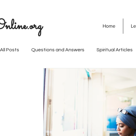
nline.org
Home
Le
All Posts
Questions and Answers
Spiritual Articles
SOULVEDA
Quranic Wisdom
Speaking Tree
Naghma Siddiqui
Non-Violence and Peace
Mi
Personality Development
Vision Of Islam
Mari