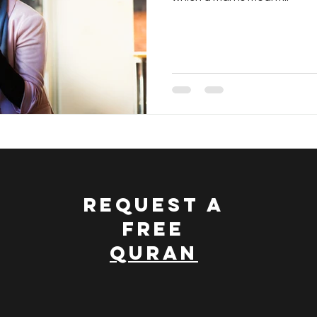
nce and Islam
Discovering Islam
Treasury Of The Qu
 Quran
Dawah Made Simple
REQUEST A
FREE
QURAN