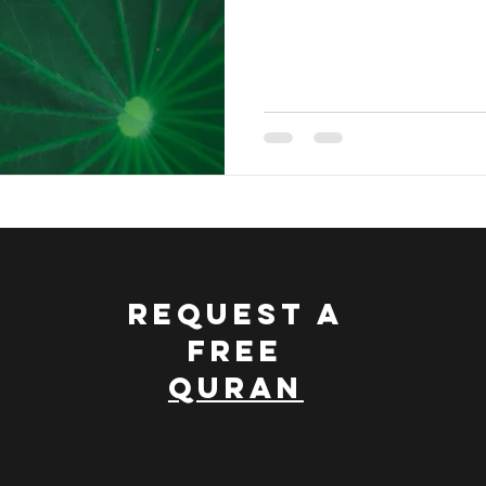
nce and Islam
Discovering Islam
Treasury Of The Qu
 Quran
Dawah Made Simple
REQUEST A
FREE
QURAN