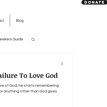
DONATE
act
Blog
eekers Guide
God
Quran
ailure To Love God
e of God, he starts remembering
for anything other than God gives