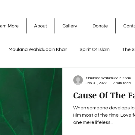
arn More
About
Gallery
Donate
Cont
Maulana Wahiduddin Khan
Spirit Of Islam
The S
What Is Islam
Prophet Muhammad
Discovering 
Maulana Wahiduddin Khan
Jan 31, 2022
2 min read
Cause Of The F
sconceptions
Dawah Mission
Secret Of Success
When someone develops lov
Him most of the time. Love 
a Khan
Ramadan
Reflections of Life and death
one mere lifeless...