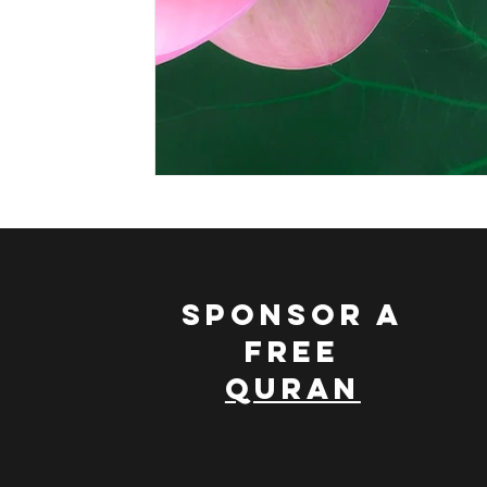
Leading a Spiritual Life
Nature and Islam
Scie
Muhammad, The Ideal Character
Discovering The
SPONSOR A
FREE
QURAN