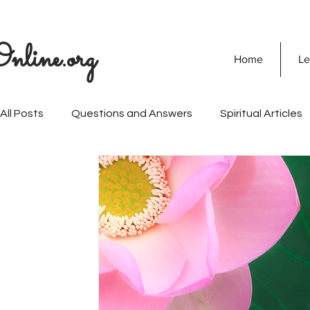
nline.org
Home
Le
All Posts
Questions and Answers
Spiritual Articles
SOULVEDA
Quranic Wisdom
Speaking Tree
Naghma Siddiqui
Non-Violence and Peace
Mi
Personality Development
Vision Of Islam
Mari