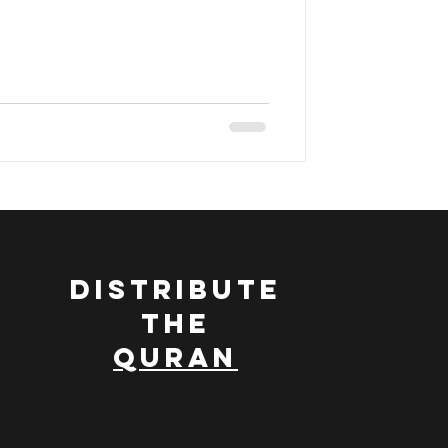
ran
DISTRIBUTE
THE
QURAN