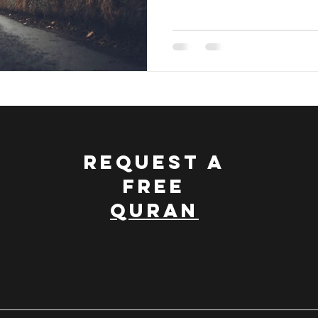
REQUEST A
FREE
QURAN