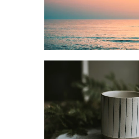
Leading a Spiritual Life
Nature and Islam
Scie
Muhammad, The Ideal Character
Discovering The