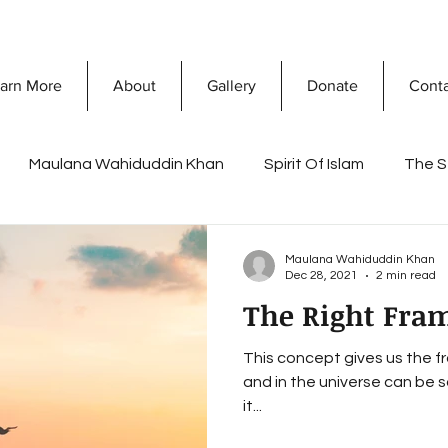
arn More
About
Gallery
Donate
Cont
Maulana Wahiduddin Khan
Spirit Of Islam
The S
What Is Islam
Prophet Muhammad
Discovering 
Maulana Wahiduddin Khan
Dec 28, 2021
2 min read
The Right Fra
sconceptions
Dawah Mission
Secret Of Success
This concept gives us the fr
and in the universe can be s
a Khan
Ramadan
Reflections of Life and death
it...