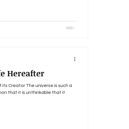
fe Hereafter
of its Creator The universe is such a
 that it is unthinkable that it