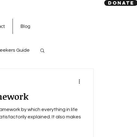
DONATE
act
Blog
eekers Guide
God
Quran
mework
amework by which everything in life
atisfactorily explained. It also makes