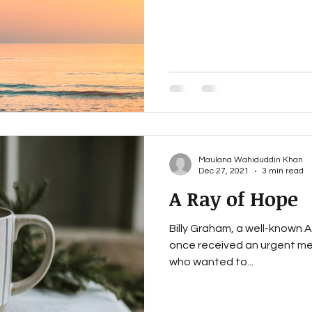
nce and Islam
Discovering Islam
Treasury Of The Qu
 Quran
Dawah Made Simple
Maulana Wahiduddin Khan
Dec 27, 2021
3 min read
A Ray of Hope
Billy Graham, a well-known 
once received an urgent me
who wanted to...