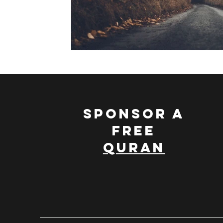
SPONSOR A
FREE
QURAN