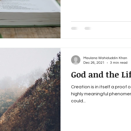
Maulana Wahiduddin Khan
Dec 26, 2021
3 min read
God and the Li
Creation is in itself a proof 
highly meaningful phenomenon
could...