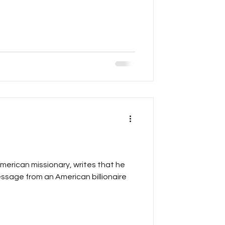
ran
American missionary, writes that he
ssage from an American billionaire