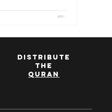
DISTRIBUTE
THE
QURAN