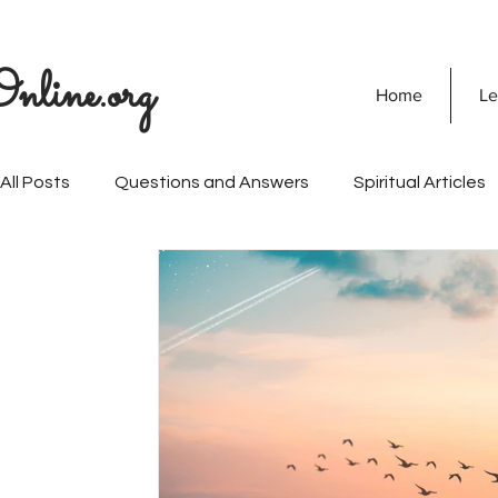
nline.org
Home
Le
All Posts
Questions and Answers
Spiritual Articles
SOULVEDA
Quranic Wisdom
Speaking Tree
Naghma Siddiqui
Non-Violence and Peace
Mi
Personality Development
Vision Of Islam
Mari