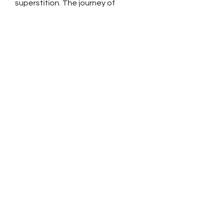
superstition. The journey of
civilization has brought us to an
age where reason has become the
strongest voice.
SPONSOR A FREE
QURAN
DISTRIBUTE THE
QURAN
REQUEST A FREE
QURAN