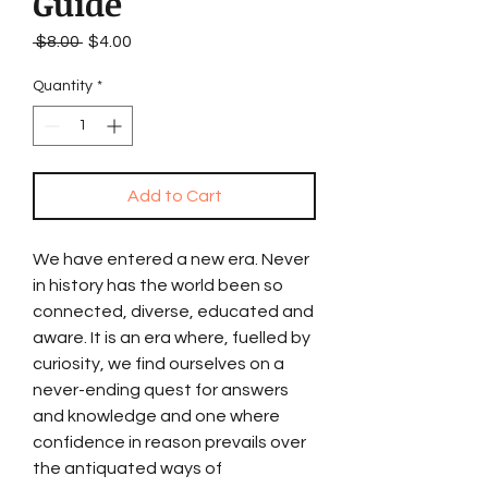
Guide
Regular
Sale
 $8.00 
$4.00
Price
Price
Quantity
*
Add to Cart
We have entered a new era. Never
in history has the world been so
connected, diverse, educated and
aware. It is an era where, fuelled by
curiosity, we find ourselves on a
never-ending quest for answers
and knowledge and one where
confidence in reason prevails over
the antiquated ways of