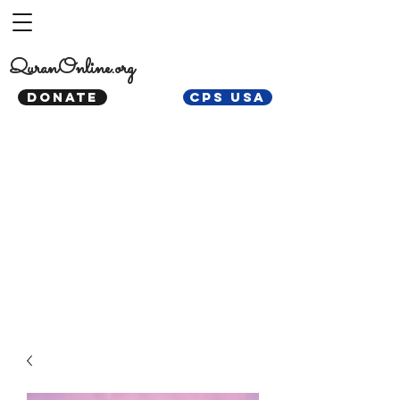
QuranOnline.org
DONATE
CPS USA