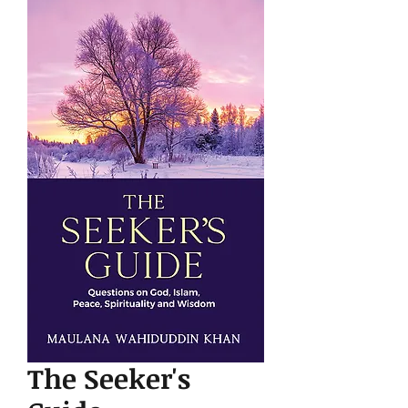
The Seeker's