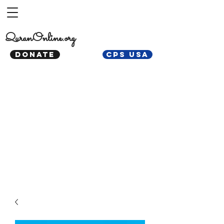
QuranOnline.org
DONATE
CPS USA