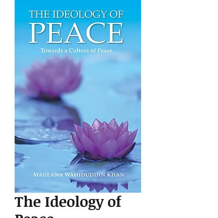
The Ideology of