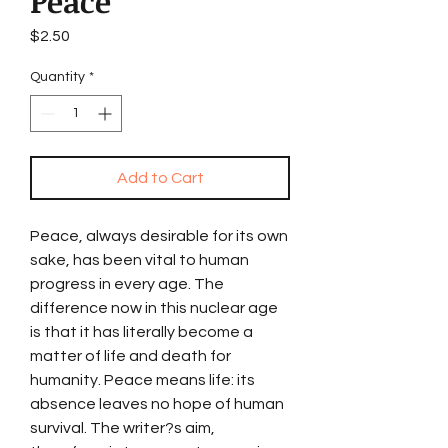
Peace
Price
$2.50
Quantity
*
Add to Cart
Peace, always desirable for its own
sake, has been vital to human
progress in every age. The
difference now in this nuclear age
is that it has literally become a
matter of life and death for
humanity. Peace means life: its
absence leaves no hope of human
survival. The writer?s aim,