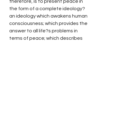
therefore, is to present peace in
the form of a complete ideology?
an ideology which awakens human
consciousness; which provides the
answer to all life?s problems in
terms of peace; which describes
the crucial importance of peace,
right from the individual to the
international level. In essence,
peace is not an option: it is our
destiny.
SPONSOR A FREE
QURAN
DISTRIBUTE THE