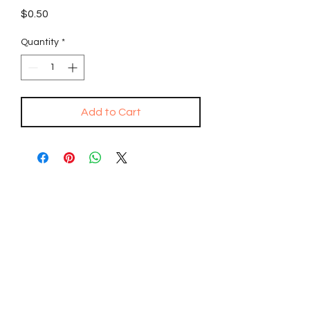
Price
$0.50
Quantity
*
Add to Cart
SPONSOR A FREE
QURAN
DISTRIBUTE THE