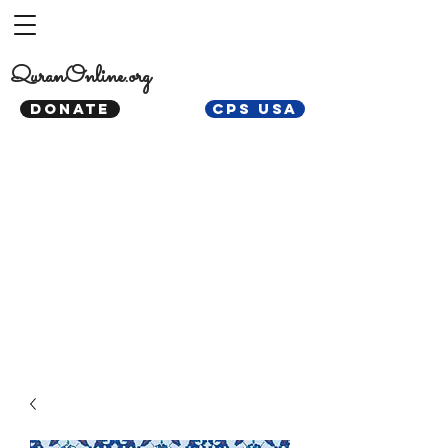
QuranOnline.org
DONATE
CPS USA