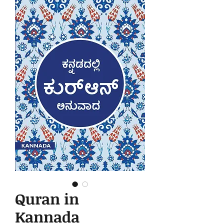
Quran in
Kannada