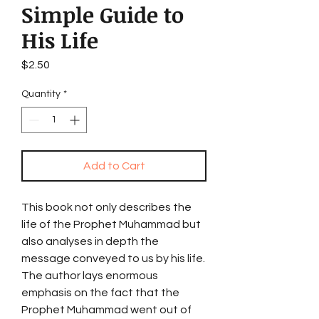
Simple Guide to
His Life
Price
$2.50
Quantity
*
Add to Cart
This book not only describes the
life of the Prophet Muhammad but
also analyses in depth the
message conveyed to us by his life.
The author lays enormous
emphasis on the fact that the
Prophet Muhammad went out of