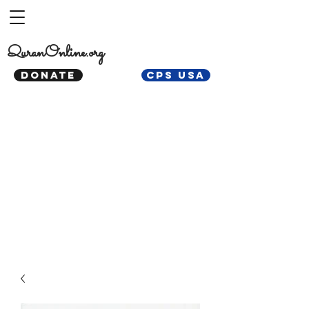
QuranOnline.org
DONATE
CPS USA