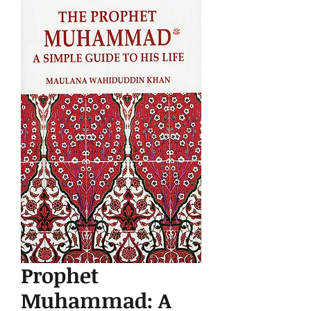
Prophet
Muhammad: A