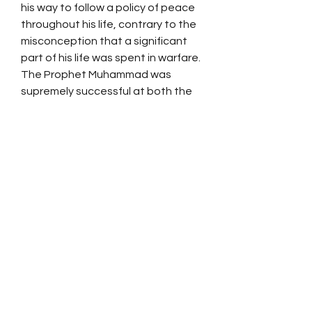
his way to follow a policy of peace
throughout his life, contrary to the
misconception that a significant
part of his life was spent in warfare.
The Prophet Muhammad was
supremely successful at both the
religious and secular levels. The
exemplary life he lived can serve as
an unfailing guide to right thinking
and right living even in this modern
age.
SPONSOR A FREE
QURAN
DISTRIBUTE THE