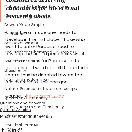
candidates for the eternal 
Muhammad, The Ideal Character
heavenly abode.
Discovering The Quran
Dawah Made Simple
This is the attitude one needs to 
True Jihad
develop in the first place. Those who 
Self Development
want to enter Paradise need to 
The Prophet Muhammad - A Simple Gui
develop the kind of personality which 
yearns and aims for Paradise in the 
The Moral Vision
true sense of word and all their efforts 
Blasphemy
should thus be directed toward the 
Islam and modern man
achievement of this one goal.
Nature, Science and Islam are compa
Source: 
The Seekers Guide
Quran For All Humanity
Questions and Answers
Islam, Judaism and Christianity
Spiritual Articles
Life Death And Beyond
Maulana Wahiduddin Khan
The Final Journey