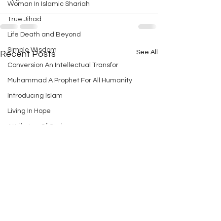
Woman In Islamic Shariah
True Jihad
Life Death and Beyond
Simple Wisdom
See All
Recent Posts
Conversion An Intellectual Transfor
Muhammad A Prophet For All Humanity
Introducing Islam
Living In Hope
Attributes Of God
A Simple Introduction to Islam
God And Afterlife
How to Establish Peace in Holy Land
Realization Of God
Age Of Peace
The Purpose Of Creation