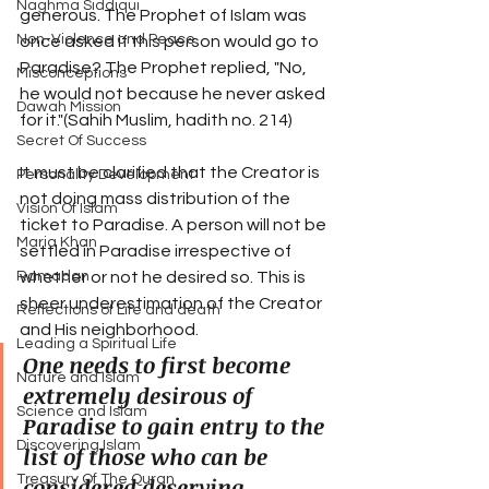
Naghma Siddiqui
generous. The Prophet of Islam was 
Non-Violence and Peace
once asked if this person would go to 
Paradise? The Prophet replied, "No, 
Misconceptions
he would not because he never asked 
Dawah Mission
for it."(Sahih Muslim, hadith no. 214)
Secret Of Success
It must be clarified that the Creator is 
Personality Development
not doing mass distribution of the 
Vision Of Islam
ticket to Paradise. A person will not be 
Maria Khan
settled in Paradise irrespective of 
whether or not he desired so. This is 
Ramadan
sheer underestimation of the Creator 
Reflections of Life and death
and His neighborhood. 
Leading a Spiritual Life
One needs to first become 
Nature and Islam
extremely desirous of 
Science and Islam
Paradise to gain entry to the 
Discovering Islam
list of those who can be 
considered deserving 
Treasury Of The Quran