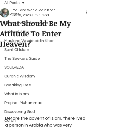
All Posts
Maulana Wahiduddin Khan
All Posts
Jan 6, 2020
1 min read
What Should Be My
Questions and Answers
Attitude To Enter
Spiritual Articles
Heaven?
Maulana Wahiduddin Khan
Spirit Of Islam
The Seekers Guide
SOULVEDA
Quranic Wisdom
Speaking Tree
What Is Islam
Prophet Muhammad
Discovering God
Before the advent of Islam, there lived 
Quran
a person in Arabia who was very 