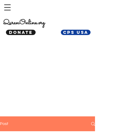
QuranOnline.org
DONATE
CPS USA
Post