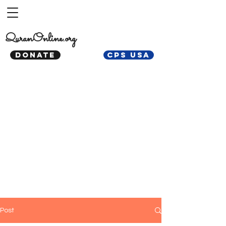
QuranOnline.org
DONATE
CPS USA
Post