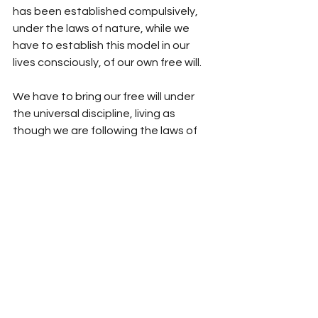
has been established compulsively, 
under the laws of nature, while we 
have to establish this model in our 
lives consciously, of our own free will. 
We have to bring our free will under 
the universal discipline, living as 
though we are following the laws of 
nature, as though we have no choice. 
We have to submit to the will of God, 
which is expressed in the Universe in 
the form of the laws of nature. This 
attitude of submission is the only right 
behavior, which will guarantee us 
eternal success.
Source: 
Spirit Of Islam