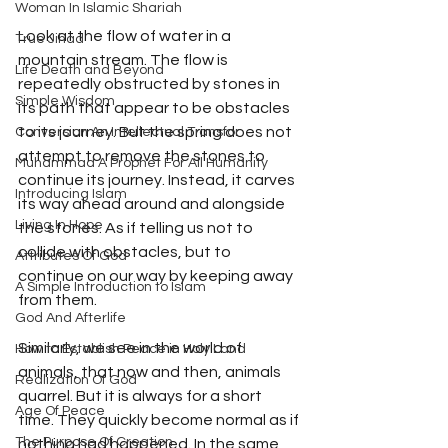
Woman In Islamic Shariah
Look at the flow of water in a 
True Jihad
mountain stream. The flow is 
Life Death and Beyond
repeatedly obstructed by stones in 
Simple Wisdom
its path that appear to be obstacles 
to its journey. But the spring does not 
Conversion An Intellectual Transfor
attempt to remove the stones to 
Muhammad A Prophet For All Humanity
continue its journey. Instead, it carves 
Introducing Islam
its way ahead around and alongside 
Living In Hope
the stones. As if telling us not to 
collide with obstacles, but to 
Attributes Of God
continue on our way by keeping away 
A Simple Introduction to Islam
from them. 
God And Afterlife
Similarly, we see in the world of 
How to Establish Peace in Holy Land
animals, that now and then, animals 
Realization Of God
quarrel. But it is always for a short 
Age Of Peace
time. They quickly become normal as if 
The Purpose Of Creation
nothing had happened. In the same 