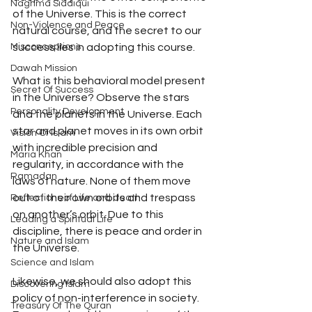
Naghma Siddiqui
of the Universe. This is the correct 
Non-Violence and Peace
natural course, and the secret to our 
success lies in adopting this course. 
Misconceptions
Dawah Mission
What is this behavioral model present 
Secret Of Success
in the Universe? Observe the stars 
Personality Development
and the planets in the Universe. Each 
star and planet moves in its own orbit 
Vision Of Islam
with incredible precision and 
Maria Khan
regularity, in accordance with the 
Ramadan
laws of nature. None of them move 
out of their own orbits and trespass 
Reflections of Life and death
on another’s orbit. Due to this 
Leading a Spiritual Life
discipline, there is peace and order in 
Nature and Islam
the Universe. 
Science and Islam
Likewise, we should also adopt this 
Discovering Islam
policy of non-interference in society. 
Treasury Of The Quran