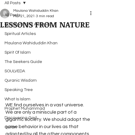
All Posts
Maulana Wahiduddin Khan
All Posts
Mar 21, 2021
3 min read
LESSONS FROM NATURE
Questions and Answers
Spiritual Articles
Maulana Wahiduddin Khan
Spirit Of Islam
The Seekers Guide
SOULVEDA
Quranic Wisdom
Speaking Tree
What Is Islam
WE find ourselves in a vast universe. 
Prophet Muhammad
We are only a miniscule part of a 
Discovering God
gigantic society. We should adopt the 
same behavior in our lives as that 
Quran
adopted by all the other components 