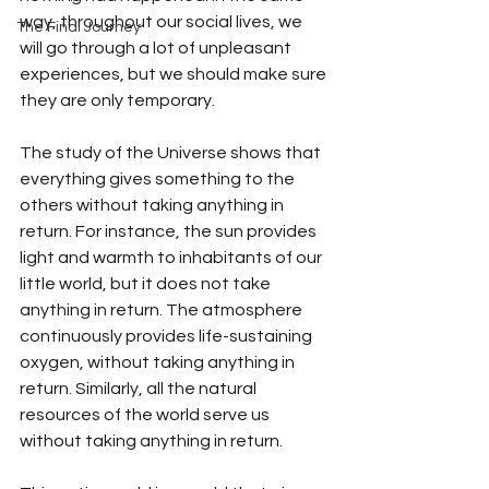
way, throughout our social lives, we 
The Final Journey
will go through a lot of unpleasant 
experiences, but we should make sure 
they are only temporary. 
The study of the Universe shows that 
everything gives something to the 
others without taking anything in 
return. For instance, the sun provides 
light and warmth to inhabitants of our 
little world, but it does not take 
anything in return. The atmosphere 
continuously provides life-sustaining 
oxygen, without taking anything in 
return. Similarly, all the natural 
resources of the world serve us 
without taking anything in return. 