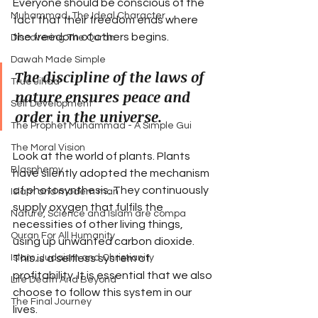
Everyone should be conscious of the 
Muhammad, The Ideal Character
fact that their freedom ends where 
the freedom of others begins.
Discovering The Quran
Dawah Made Simple
The discipline of the laws of 
True Jihad
nature ensures peace and 
Self Development
order in the universe.
The Prophet Muhammad - A Simple Gui
The Moral Vision
Look at the world of plants. Plants 
Blasphemy
have silently adopted the mechanism 
of photosynthesis. They continuously 
Islam and modern man
supply oxygen that fulfils the 
Nature, Science and Islam are compa
necessities of other living things, 
Quran For All Humanity
using up unwanted carbon dioxide. 
This is a selfless system of 
Islam, Judaism and Christianity
profitability. It is essential that we also 
Life Death And Beyond
choose to follow this system in our 
The Final Journey
lives. 