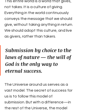
This entire world is a world that gives, 
not takes. It is a culture of giving. 
Everything in the world continuously 
conveys the message that we should 
give, without taking anything in return. 
We should adopt this culture, and live 
as givers, rather than takers.
Submission by choice to the 
laws of nature — the will of 
God is the only way to 
eternal success.
The Universe around us serves as a 
vast model. The secret of success for 
us is to follow this model of 
submission. But with a difference—in 
the rest of the Universe, the model 