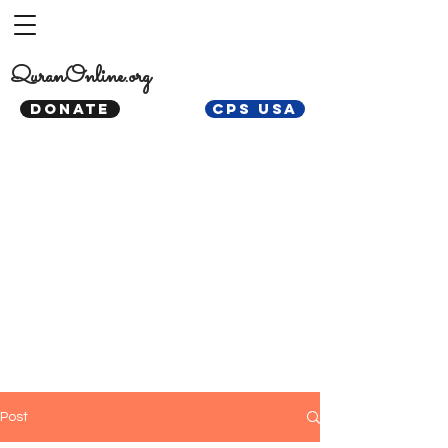
QuranOnline.org
DONATE
CPS USA
Post