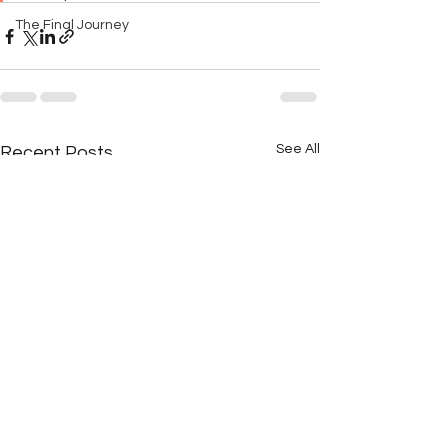
The Final Journey
See All
Recent Posts