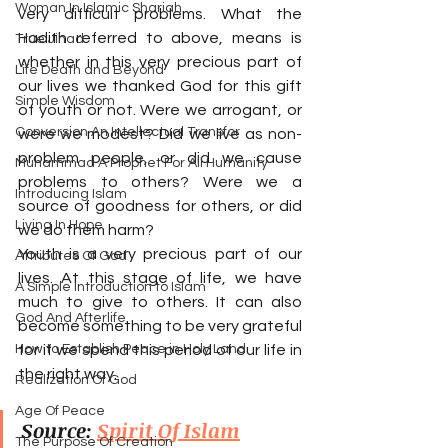
Woman In Islamic Shariah
very difficult problems. What the 
Hadith referred to above, means is 
True Jihad
whether in this very precious part of 
Life Death and Beyond
our lives we thanked God for this gift 
Simple Wisdom
of youth or not. Were we arrogant, or 
Conversion An Intellectual Transfor
were we modest? Did we live as non-
problem people, or did we cause 
Muhammad A Prophet For All Humanity
problems to others? Were we a 
Introducing Islam
source of goodness for others, or did 
Living In Hope
we do them harm?
Youth is a very precious part of our 
Attributes Of God
lives. At this stage of life, we have 
A Simple Introduction to Islam
much to give to others. It can also 
God And Afterlife
become something to be very grateful 
How to Establish Peace in Holy Land
for if we spend this period of our life in 
the right way.
Realization Of God
Age Of Peace
Source: 
Spirit Of Islam
The Purpose Of Creation