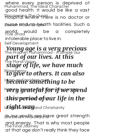
where every person is deprived of 
Muhammad, The Ideal Character
good health. It would be like a vast 
Discovering The Quran
hospital where there is no doctor or 
nurse and no health facilities. Such a 
Dawah Made Simple
world would be a completely 
True Jihad
intolerable place to live in.
Self Development
Young age is a very precious 
The Prophet Muhammad - A Simple Gui
part of our lives. At this 
The Moral Vision
stage of life, we have much 
Blasphemy
to give to others. It can also 
become something to be 
Islam and modern man
very grateful for if we spend 
Nature, Science and Islam are compa
this period of our life in the 
Quran For All Humanity
right way
Islam, Judaism and Christianity
In our youth, we have great strength 
Life Death And Beyond
and energy. That is why most people 
The Final Journey
at that age don’t really think they face 