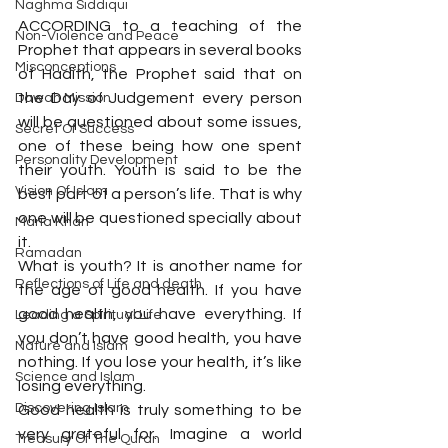
Naghma Siddiqui
ACCORDING to a teaching of the 
Non-Violence and Peace
Prophet that appears in several books 
Misconceptions
of Hadith, the Prophet said that on 
the Day of Judgement every person 
Dawah Mission
will be questioned about some issues, 
Secret Of Success
one of these being how one spent 
Personality Development
their youth. Youth is said to be the 
Vision Of Islam
best part of a person’s life. That is why 
one will be questioned specially about 
Maria Khan
it.
Ramadan
What is youth? It is another name for 
Reflections of Life and death
the age of good health. If you have 
good health, you have everything. If 
Leading a Spiritual Life
you don’t have good health, you have 
Nature and Islam
nothing. If you lose your health, it’s like 
Science and Islam
losing everything.
Discovering Islam
Good health is truly something to be 
very grateful for. Imagine a world 
Treasury Of The Quran