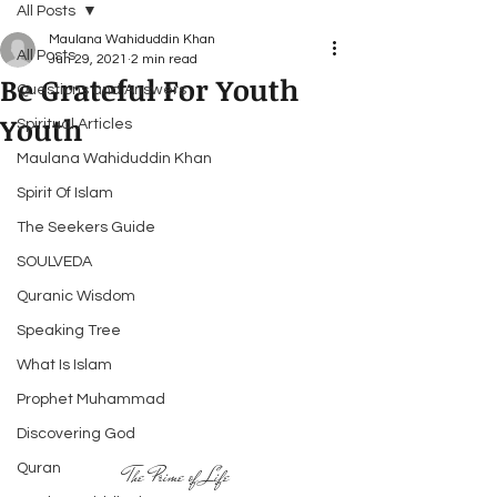
All Posts
Maulana Wahiduddin Khan
All Posts
Jun 29, 2021
2 min read
Be Grateful For Youth
Questions and Answers
Youth
Spiritual Articles
Maulana Wahiduddin Khan
Spirit Of Islam
The Seekers Guide
SOULVEDA
Quranic Wisdom
Speaking Tree
What Is Islam
Prophet Muhammad
Discovering God
Quran
The Prime of Life