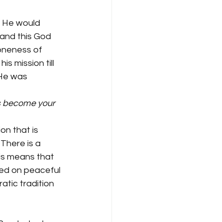
. He would 
 and this God 
oneness of 
 mission till 
 He was 
s become your 
on that is 
There is a 
his means that 
sed on peaceful 
atic tradition 