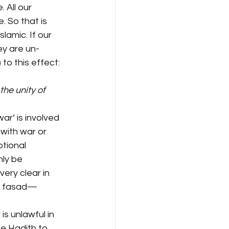
 All our 
 So that is 
lamic. If our 
ey are un-
to this effect: 
e unity of 
ar’ is involved 
 with war or 
ptional 
nly be 
ery clear in 
as fasad—
is unlawful in 
he Hadith to 