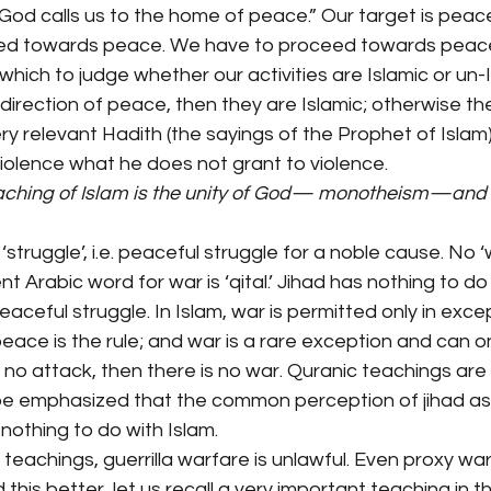
“God calls us to the home of peace.” Our target is peace.
ted towards peace. We have to proceed towards peace.
 which to judge whether our activities are Islamic or un-Is
e direction of peace, then they are Islamic; otherwise th
ery relevant Hadith (the sayings of the Prophet of Islam) 
iolence what he does not grant to violence.
ching of Islam is the unity of God— monotheism—and th
 ‘struggle’, i.e. peaceful struggle for a noble cause. No ‘w
ent Arabic word for war is ‘qital.’ Jihad has nothing to do
peaceful struggle. In Islam, war is permitted only in exce
 peace is the rule; and war is a rare exception and can o
s no attack, then there is no war. Quranic teachings are v
t be emphasized that the common perception of jihad 
othing to do with Islam.
teachings, guerrilla warfare is unlawful. Even proxy war 
this better, let us recall a very important teaching in t