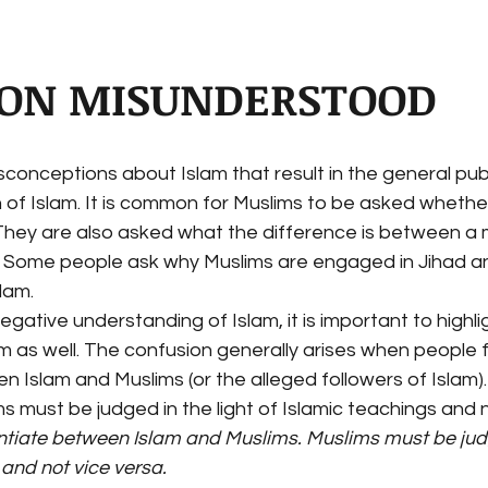
ION MISUNDERSTOOD
onceptions about Islam that result in the general publ
of Islam. It is common for Muslims to be asked whethe
hey are also asked what the difference is between a
. Some people ask why Muslims are engaged in Jihad a
slam.
negative understanding of Islam, it is important to highli
am as well. The confusion generally arises when people fa
n Islam and Muslims (or the alleged followers of Islam).
s must be judged in the light of Islamic teachings and n
rentiate between Islam and Muslims. Muslims must be judg
 and not vice versa.