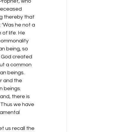
 Prophet, who 
 deceased 
g thereby that 
: ‘Was he not a 
of life. He 
 commonality 
n being, so 
d God created 
, but a common 
an beings.
r and the 
n beings. 
and, there is 
. Thus we have 
damental 
t us recall the 