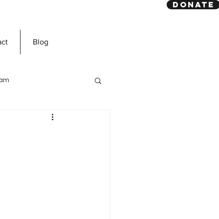
DONATE
act
Blog
slam
Prophet Muhammad
ns
Dawah Mission
n