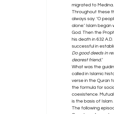
migrated to Medina.
Throughout these th
always say: ‘O peopl
alone.’ Islam began 
God. Then the Prophe
his death in 632 A.D
successful in establi
Do good deeds in ret
dearest friend.’
What was the guiding 
called in Islamic hi
verse in the Quran to
the formula for soci
coexistence. Mutual 
is the basis of Islam.
The following episode