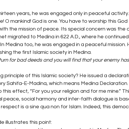
irteen years, he was engaged only in peaceful activity
e! O mankind! God is one. You have to worship this God
with the mission of peace. Its special concern was the 
t migrated to Medina in 622 A.D., where he continued his
. In Medina too, he was engaged in a peaceful mission.
shing the first Islamic society in Medina.
urn for bad deeds and you will find that your enemy ha
principle of this Islamic society? He issued a declarati
story Sahifa-E-Madina, which means Medina Declaration. 
 this effect, “For you your religion and for me mine.” T
al peace, social harmony and inter-faith dialogue is ba
respect is a sine qua non for Islam. Indeed, this democr
 illustrates this point: