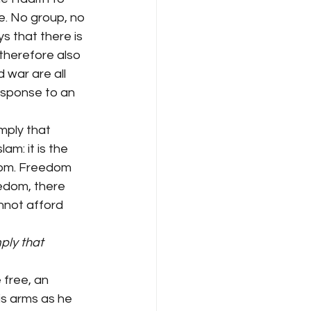
e. No group, no 
ys that there is 
 therefore also 
 war are all 
response to an 
mply that 
m: it is the 
dom. Freedom 
edom, there 
nnot afford 
ply that 
 free, an 
is arms as he 