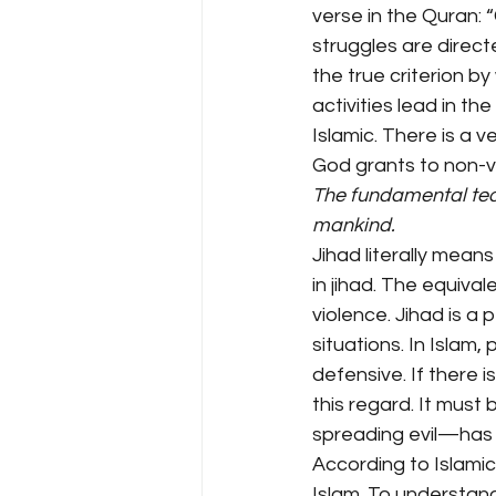
verse in the Quran: 
struggles are direc
the true criterion by
activities lead in th
Islamic. There is a v
God grants to non-v
The fundamental tea
mankind.
Jihad literally means
in jihad. The equival
violence. Jihad is a 
situations. In Islam,
defensive. If there i
this regard. It mus
spreading evil—has n
According to Islamic 
Islam. To understand 