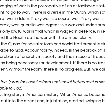
waging of war is the prerogative of an established stat
ight to go to war. There is a verse in the Quran, which sa
et war in Islam. Proxy war is a secret war. Proxy war is
o proxy war, guerrilla war, aggressive war and undeclared
e only lawful war is that which is waged in defence, in 
d the Hadith define war with the utmost clarity.
 the Quran for social reform and social betterment is si
le to God. Accountability, indeed, is the bedrock of Isla
e problem of anarchy in society and the misuse of free
as being necessary for development. If there is no fre
nt. Without freedom, there is no progress. But, we ca
 the Quran for social reform and social betterment is sim
able to God.
resting story in American history. When America became
out into the street and, in jubilation, started swinging h