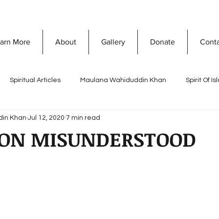
arn More
About
Gallery
Donate
Cont
Spiritual Articles
Maulana Wahiduddin Khan
Spirit Of I
din Khan
Jul 12, 2020
7 min read
A
Quranic Wisdom
Speaking Tree
What Is Islam
ION MISUNDERSTOOD
Naghma Siddiqui
Non-Violence and Peace
Misconceptio
ty Development
Vision Of Islam
Maria Khan
Ramada