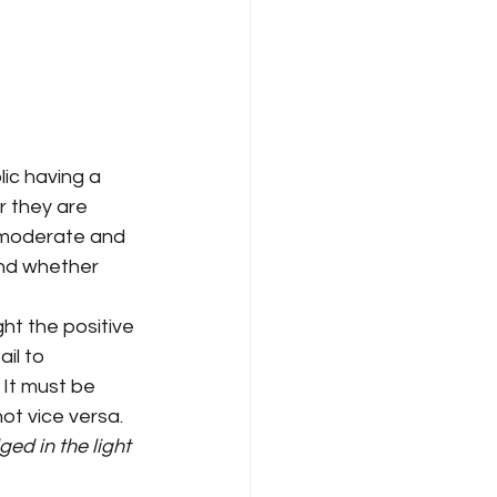
ic having a 
r they are 
 moderate and 
nd whether 
ght the positive 
il to 
 It must be 
ot vice versa.
ed in the light 