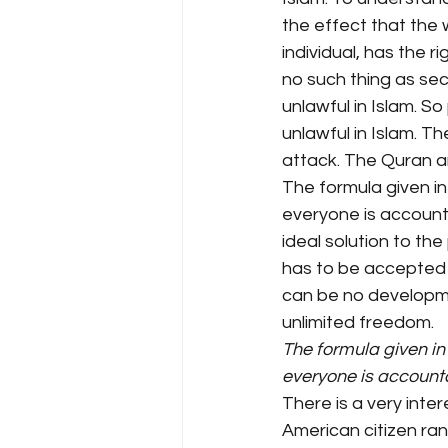
the effect that the 
individual, has the r
no such thing as secr
unlawful in Islam. S
unlawful in Islam. Th
attack. The Quran an
The formula given in
everyone is accountab
ideal solution to th
has to be accepted 
can be no developme
unlimited freedom.
The formula given in
everyone is account
There is a very inte
American citizen ran 