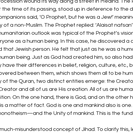
rocession wound its way along a street in Medina. The
 the time of its passing, stood up in deference to the
companions said, ‘O Prophet, but he was a Jew!’ meanin
 of a non-Muslim. The Prophet replied: ‘Alaisat nafsan’
umanitarian outlook was typical of the Prophet’s vision 
ryone as a human being. In this case, he discovered a
that Jewish person. He felt that just as he was a huma
human being. Just as God had created him, so also ha
ave their differences in belief, religion, culture, etc.
overed between them, which shows them all to be hum
 of the Quran, two distinct entities emerge: the Creato
reator and all of us are His creation. All of us are huma
ition. On the one hand, there is God, and on the other h
 is a matter of fact. God is one and mankind also is one
onotheism—and the Unity of mankind. This is the fun
much-misunderstood concept of Jihad. To clarify this, le