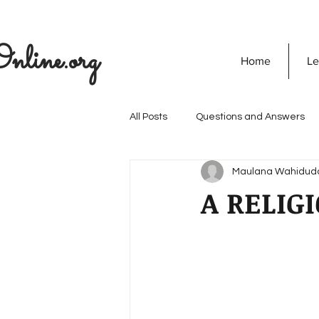
nline.org
Home
Le
All Posts
Questions and Answers
Maulana Wahidud
The Seekers Guide
SOULVED
A RELIG
Discovering God
Quran
Secret Of Success
Personali