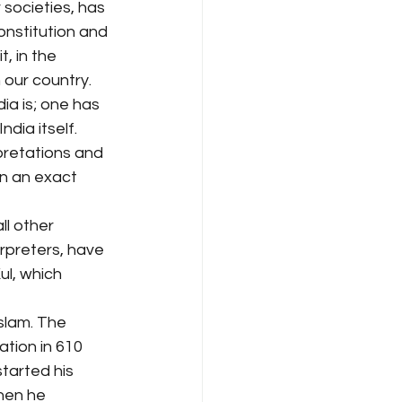
 societies, has 
onstitution and 
, in the 
our country. 
ia is; one has 
ndia itself. 
pretations and 
on an exact 
ll other 
erpreters, have 
ul, which 
slam. The 
ation in 610 
tarted his 
hen he 