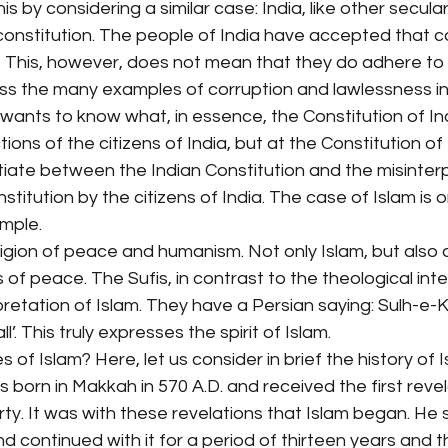
s by considering a similar case: India, like other secular
l constitution. The people of India have accepted that c
t. This, however, does not mean that they do adhere to it
ss the many examples of corruption and lawlessness in 
e wants to know what, in essence, the Constitution of Ind
ions of the citizens of India, but at the Constitution of I
tiate between the Indian Constitution and the misinter
stitution by the citizens of India. The case of Islam is 
ample.
eligion of peace and humanism. Not only Islam, but also a
ns of peace. The Sufis, in contrast to the theological int
pretation of Islam. They have a Persian saying: Sulh-e-K
’. This truly expresses the spirit of Islam.
of Islam? Here, let us consider in brief the history of I
 born in Makkah in 570 A.D. and received the first revel
ty. It was with these revelations that Islam began. He s
d continued with it for a period of thirteen years and t