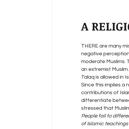
A RELIG
THERE are many misc
negative perception 
moderate Muslims. T
an extremist Muslim
Talaq is allowed in I
Since this implies a 
contributions of Isl
differentiate betwee
stressed that Muslim
People fail to diffe
of Islamic teachings