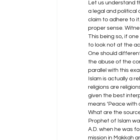
Let us understand thi
a legal and politica
claim to adhere to i
proper sense. Witne
This being so, if on
to look not at the act
One should differen
the abuse of the con
parallel with this ex
Islam is actually a r
religions are religio
given the best inter
means ‘Peace with all
What are the sources 
Prophet of Islam was
A.D. when he was for
mission in Makkah an