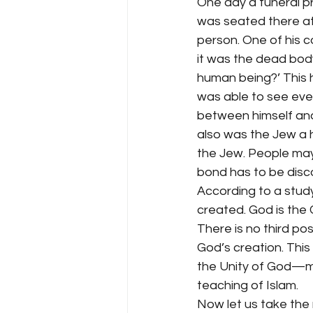
One day a funeral p
was seated there at
person. One of his 
it was the dead body
human being?’ This h
was able to see eve
between himself and 
also was the Jew a 
the Jew. People may h
bond has to be disc
According to a study
created. God is the C
There is no third pos
God’s creation. This
the Unity of God—m
teaching of Islam.
Now let us take the 